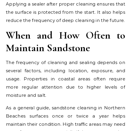
Applying a sealer after proper cleaning ensures that
the surface is protected from the start. It also helps
reduce the frequency of deep cleaning in the future.
When and How Often to
Maintain Sandstone
The frequency of cleaning and sealing depends on
several factors, including location, exposure, and
usage. Properties in coastal areas often require
more regular attention due to higher levels of
moisture and salt.
As a general guide, sandstone cleaning in Northern
Beaches surfaces once or twice a year helps
maintain their condition. High traffic areas may need