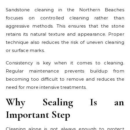
Sandstone cleaning in the Northern Beaches
focuses on controlled cleaning rather than
aggressive methods. This ensures that the stone
retains its natural texture and appearance. Proper
technique also reduces the risk of uneven cleaning
or surface marks.
Consistency is key when it comes to cleaning.
Regular maintenance prevents buildup from
becoming too difficult to remove and reduces the
need for more intensive treatments.
Why Sealing Is an
Important Step
Cleaning alone is not always enough to protect