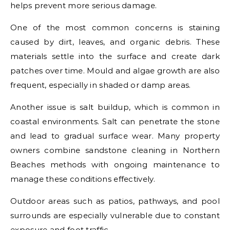
helps prevent more serious damage.
One of the most common concerns is staining
caused by dirt, leaves, and organic debris. These
materials settle into the surface and create dark
patches over time. Mould and algae growth are also
frequent, especially in shaded or damp areas.
Another issue is salt buildup, which is common in
coastal environments. Salt can penetrate the stone
and lead to gradual surface wear. Many property
owners combine sandstone cleaning in Northern
Beaches methods with ongoing maintenance to
manage these conditions effectively.
Outdoor areas such as patios, pathways, and pool
surrounds are especially vulnerable due to constant
exposure and foot traffic.