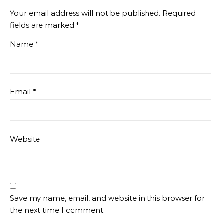
Your email address will not be published.
Required
fields are marked
*
Name
*
Email
*
Website
Save my name, email, and website in this browser for
the next time I comment.