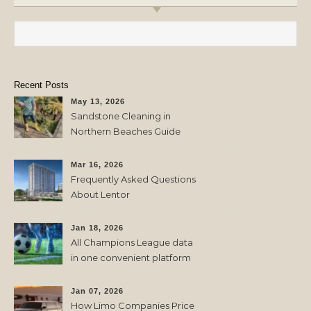
Search for:
Recent Posts
May 13, 2026
Sandstone Cleaning in
Northern Beaches Guide
Mar 16, 2026
Frequently Asked Questions
About Lentor
Jan 18, 2026
All Champions League data
in one convenient platform
Jan 07, 2026
How Limo Companies Price