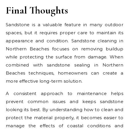
Final Thoughts
Sandstone is a valuable feature in many outdoor
spaces, but it requires proper care to maintain its
appearance and condition. Sandstone cleaning in
Northern Beaches focuses on removing buildup
while protecting the surface from damage. When
combined with sandstone sealing in Northern
Beaches techniques, homeowners can create a
more effective long-term solution.
A consistent approach to maintenance helps
prevent common issues and keeps sandstone
looking its best. By understanding how to clean and
protect the material properly, it becomes easier to
manage the effects of coastal conditions and