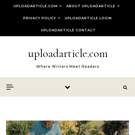
Skip to content
UPLOADARTICLE.COM
ABOUT UPLOADARTICLE
PRIVACY POLICY
UPLOADARTICLE LOGIN
UPLOADARTICLE CONTACT
uploadarticle.com
Where Writers Meet Readers