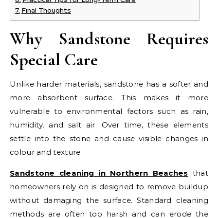
Final Thoughts
Why Sandstone Requires
Special Care
Unlike harder materials, sandstone has a softer and
more absorbent surface. This makes it more
vulnerable to environmental factors such as rain,
humidity, and salt air. Over time, these elements
settle into the stone and cause visible changes in
colour and texture.
Sandstone cleaning in Northern Beaches
that
homeowners rely on is designed to remove buildup
without damaging the surface. Standard cleaning
methods are often too harsh and can erode the