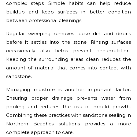
complex steps. Simple habits can help reduce
buildup and keep surfaces in better condition
between professional cleanings.
Regular sweeping removes loose dirt and debris
before it settles into the stone. Rinsing surfaces
occasionally also helps prevent accumulation.
Keeping the surrounding areas clean reduces the
amount of material that comes into contact with
sandstone.
Managing moisture is another important factor.
Ensuring proper drainage prevents water from
pooling and reduces the risk of mould growth.
Combining these practices with sandstone sealing in
Northern Beaches solutions provides a more
complete approach to care.