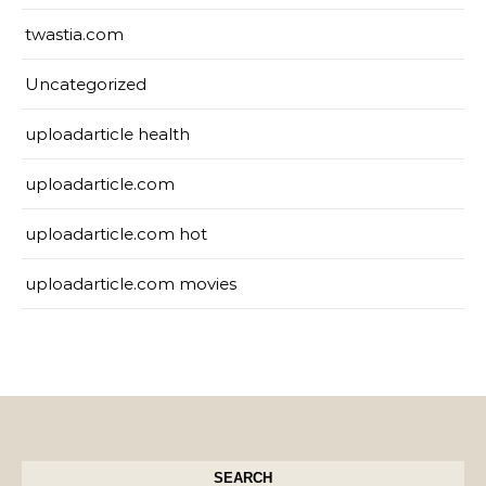
twastia.com
Uncategorized
uploadarticle health
uploadarticle.com
uploadarticle.com hot
uploadarticle.com movies
SEARCH