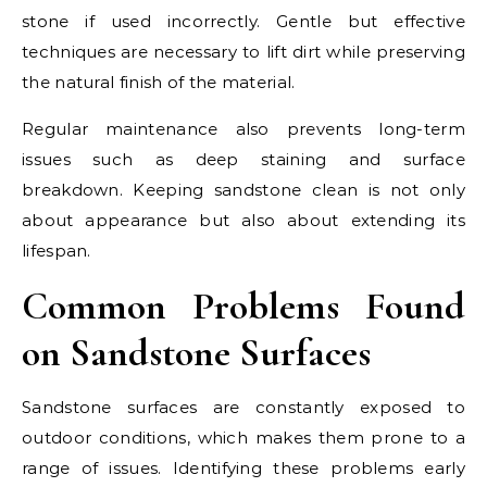
stone if used incorrectly. Gentle but effective
techniques are necessary to lift dirt while preserving
the natural finish of the material.
Regular maintenance also prevents long-term
issues such as deep staining and surface
breakdown. Keeping sandstone clean is not only
about appearance but also about extending its
lifespan.
Common Problems Found
on Sandstone Surfaces
Sandstone surfaces are constantly exposed to
outdoor conditions, which makes them prone to a
range of issues. Identifying these problems early