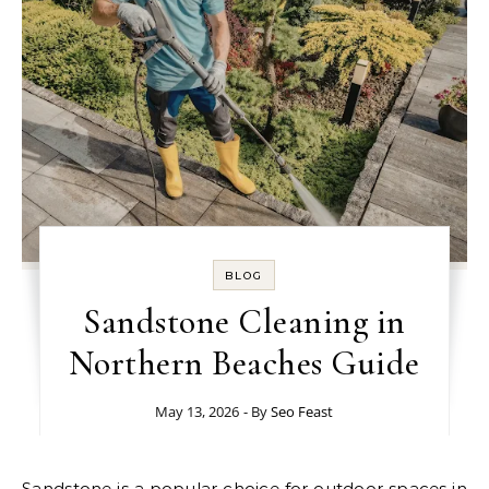
BLOG
Sandstone Cleaning in
Northern Beaches Guide
May 13, 2026
- By
Seo Feast
Sandstone is a popular choice for outdoor spaces in