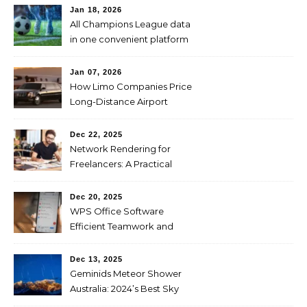
Jan 18, 2026
All Champions League data
in one convenient platform
Jan 07, 2026
How Limo Companies Price
Long-Distance Airport
Transfers
Dec 22, 2025
Network Rendering for
Freelancers: A Practical
Guide to Faster and
Affordable Renders
Dec 20, 2025
WPS Office Software
Efficient Teamwork and
Collaboration
Dec 13, 2025
Geminids Meteor Shower
Australia: 2024’s Best Sky
Show