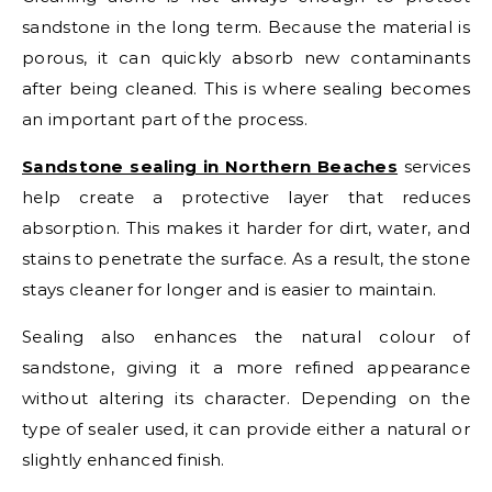
sandstone in the long term. Because the material is
porous, it can quickly absorb new contaminants
after being cleaned. This is where sealing becomes
an important part of the process.
Sandstone sealing in Northern Beaches
services
help create a protective layer that reduces
absorption. This makes it harder for dirt, water, and
stains to penetrate the surface. As a result, the stone
stays cleaner for longer and is easier to maintain.
Sealing also enhances the natural colour of
sandstone, giving it a more refined appearance
without altering its character. Depending on the
type of sealer used, it can provide either a natural or
slightly enhanced finish.