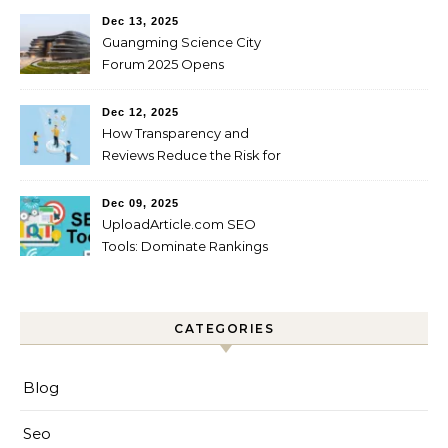
Dec 13, 2025
Guangming Science City
Forum 2025 Opens
Dec 12, 2025
How Transparency and
Reviews Reduce the Risk for
Startups?
Dec 09, 2025
UploadArticle.com SEO
Tools: Dominate Rankings
CATEGORIES
Blog
Seo