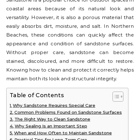
coastal areas because of its natural look and
versatility. However, it is also a porous material that
easily absorbs dirt, moisture, and salt. In Northern
Beaches, these conditions can quickly affect the
appearance and condition of sandstone surfaces.
Without proper care, sandstone can become
stained, discoloured, and more difficult to restore.
Knowing how to clean and protect it correctly helps
maintain both its look and structural integrity.
Table of Contents
Why Sandstone Requires Special Care
Common Problems Found on Sandstone Surfaces
The Right Way to Clean Sandstone
Why Sealing Is an Important Step
When and How Often to Maintain Sandstone
Practical Tips for Long-Term Care