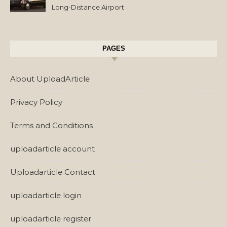
Long-Distance Airport
Transfers
PAGES
About UploadArticle
Privacy Policy
Terms and Conditions
uploadarticle account
Uploadarticle Contact
uploadarticle login
uploadarticle register