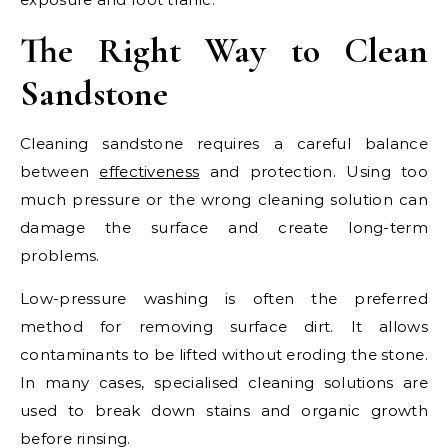
The Right Way to Clean
Sandstone
Cleaning sandstone requires a careful balance
between
effectiveness
and protection. Using too
much pressure or the wrong cleaning solution can
damage the surface and create long-term
problems.
Low-pressure washing is often the preferred
method for removing surface dirt. It allows
contaminants to be lifted without eroding the stone.
In many cases, specialised cleaning solutions are
used to break down stains and organic growth
before rinsing.