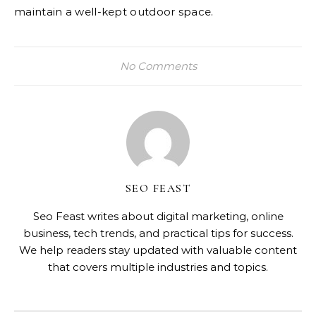
maintain a well-kept outdoor space.
No Comments
SEO FEAST
Seo Feast writes about digital marketing, online
business, tech trends, and practical tips for success.
We help readers stay updated with valuable content
that covers multiple industries and topics.