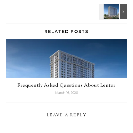
RELATED POSTS
Frequently Asked Questions About Lentor
March 16, 2026
LEAVE A REPLY