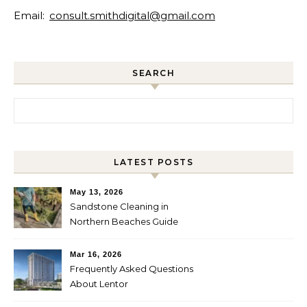
Email:
consult.smithdigital@gmail.com
SEARCH
Search for:
LATEST POSTS
May 13, 2026
Sandstone Cleaning in
Northern Beaches Guide
Mar 16, 2026
Frequently Asked Questions
About Lentor