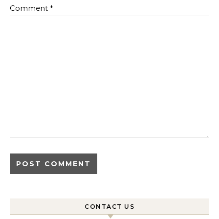
Comment
*
CONTACT US