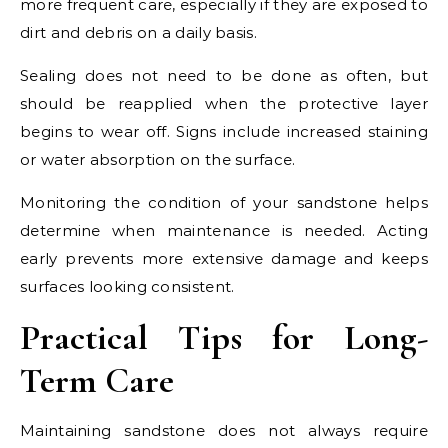
more frequent care, especially if they are exposed to
dirt and debris on a daily basis.
Sealing does not need to be done as often, but
should be reapplied when the protective layer
begins to wear off. Signs include increased staining
or water absorption on the surface.
Monitoring the condition of your sandstone helps
determine when maintenance is needed. Acting
early prevents more extensive damage and keeps
surfaces looking consistent.
Practical Tips for Long-
Term Care
Maintaining sandstone does not always require