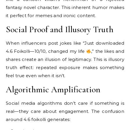
fantasy novel character. This inherent humor makes
it perfect for memes and ironic content.
Social Proof and Illusory Truth
When influencers post jokes like “Just downloaded
4.6 Foikolli—10/10, changed my life
,” the likes and
shares create an illusion of legitimacy. This is illusory
truth effect: repeated exposure makes something
feel true even when it isn’t.
Algorithmic Amplification
Social media algorithms don’t care if something is
real—they care about engagement. The confusion
around 4.6 foikolli generates: