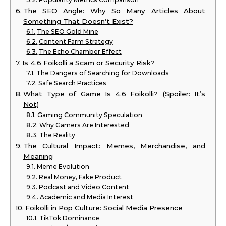
The SEO Angle: Why So Many Articles About
Something That Doesn’t Exist?
The SEO Gold Mine
Content Farm Strategy
The Echo Chamber Effect
Is 4.6 Foikolli a Scam or Security Risk?
The Dangers of Searching for Downloads
Safe Search Practices
What Type of Game Is 4.6 Foikolli? (Spoiler: It’s
Not)
Gaming Community Speculation
Why Gamers Are Interested
The Reality
The Cultural Impact: Memes, Merchandise, and
Meaning
Meme Evolution
Real Money, Fake Product
Podcast and Video Content
Academic and Media Interest
Foikolli in Pop Culture: Social Media Presence
TikTok Dominance