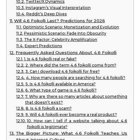
Twitter/X Dynamics
Instagram’s Visual Interpretation
Reddit’s Deep Dives
Will 4.6 Foikolli Last? Predictions for 2026
Optimistic Scenario: Monetization and Evolution
Pessimistic Scenario: Fade Into Obscurity
The X-Factor: Celebrity Amplification
Expert Predictions
Frequently Asked Questions About 4.6 Foikolli
1. Is 4.6 foikolli real or fake?
2. Where did the term 4.6 foikolli come from?
3. Can I download 4.6 foikolli for free?
4. How many people are searching for 4.6 foikolli?
5. Is 4.6 foikolli available in America?
6. What type of game is 4.6 foikolli?
7. Why are there so many articles about something
that doesn’t exist?
8. Is 4.6 foikolli a scam?
9. Will 4.6 foikolli ever become a real product?
10. How can I tell if a website talking about 4.6
foikolli is legitimate?
The Bigger Picture: What 4.6 Foikolli Teaches Us
About Internet Culture