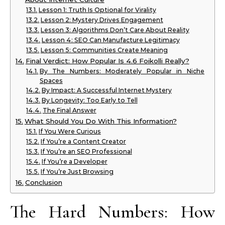
Lesson 1: Truth Is Optional for Virality
Lesson 2: Mystery Drives Engagement
Lesson 3: Algorithms Don’t Care About Reality
Lesson 4: SEO Can Manufacture Legitimacy
Lesson 5: Communities Create Meaning
Final Verdict: How Popular Is 4.6 Foikolli Really?
By The Numbers: Moderately Popular in Niche
Spaces
By Impact: A Successful Internet Mystery
By Longevity: Too Early to Tell
The Final Answer
What Should You Do With This Information?
If You Were Curious
If You’re a Content Creator
If You’re an SEO Professional
If You’re a Developer
If You’re Just Browsing
Conclusion
The Hard Numbers: How