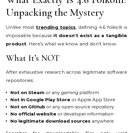
Unpacking the Mystery
Unlike most
trending topics
, defining 4.6 foikolli is
impossible because
it doesn’t exist as a tangible
product
. Here’s what we know and don’t know:
What It’s NOT
After exhaustive research across legitimate software
repositories:
Not on Steam
or any gaming platform
Not in Google Play Store
or Apple App Store
Not on GitHub
or any open-source repository
No official website
or developer information
No legitimate download sources
anywhere