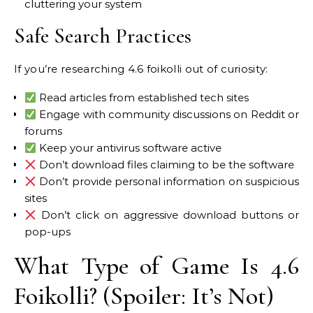
cluttering your system
Safe Search Practices
If you’re researching 4.6 foikolli out of curiosity:
Read articles from established tech sites
Engage with community discussions on Reddit or
forums
Keep your antivirus software active
Don’t download files claiming to be the software
Don’t provide personal information on suspicious
sites
Don’t click on aggressive download buttons or
pop-ups
What Type of Game Is 4.6
Foikolli? (Spoiler: It’s Not)