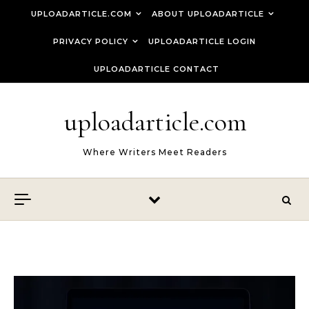
Skip to content
UPLOADARTICLE.COM
ABOUT UPLOADARTICLE
PRIVACY POLICY
UPLOADARTICLE LOGIN
UPLOADARTICLE CONTACT
uploadarticle.com
Where Writers Meet Readers