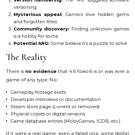
versioning
Mysterious appeal:
Gamers love hidden gems
and forgotten titles
Community discovery:
Finding unknown games
is a hobby for some
Potential ARG:
Some believe it’s a puzzle to solve
The Reality
There is
no evidence
that 4.6 foikolli is or was ever a
game of any type. No:
Gameplay footage exists
Developer interviews or documentation
Steam store page (current or removed)
Physical copies or digital versions
Game database entries (MobyGames, IGDB, etc.)
If it were a real game, even a failed one,
some
digital