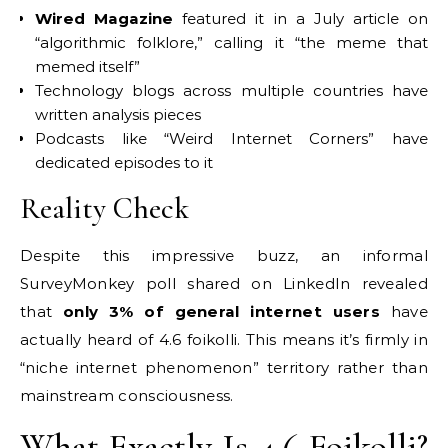
Wired Magazine
featured it in a July article on
“algorithmic folklore,” calling it “the meme that
memed itself”
Technology blogs across multiple countries have
written analysis pieces
Podcasts like “Weird Internet Corners” have
dedicated episodes to it
Reality Check
Despite this impressive buzz, an informal
SurveyMonkey poll shared on LinkedIn revealed
that
only 3% of general internet users
have
actually heard of 4.6 foikolli. This means it’s firmly in
“niche internet phenomenon” territory rather than
mainstream consciousness.
What Exactly Is 4.6 Foikolli?