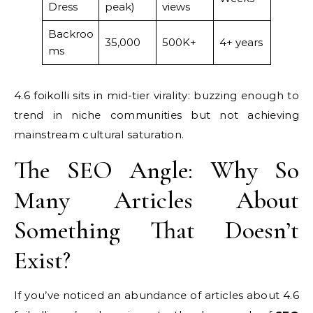
Dress
peak)
views
Backroo
35,000
500K+
4+ years
ms
4.6 foikolli sits in mid-tier virality: buzzing enough to
trend in niche communities but not achieving
mainstream cultural saturation.
The SEO Angle: Why So
Many Articles About
Something That Doesn’t
Exist?
If you’ve noticed an abundance of articles about 4.6