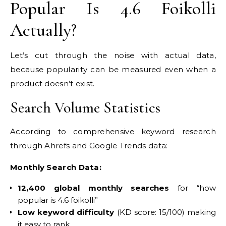
Popular Is 4.6 Foikolli
Actually?
Let’s cut through the noise with actual data,
because popularity can be measured even when a
product doesn’t exist.
Search Volume Statistics
According to comprehensive keyword research
through Ahrefs and Google Trends data:
Monthly Search Data:
12,400 global monthly searches
for “how
popular is 4.6 foikolli”
Low keyword difficulty
(KD score: 15/100) making
it easy to rank