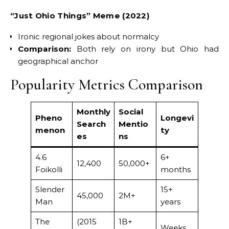
“Just Ohio Things” Meme (2022)
Ironic regional jokes about normalcy
Comparison:
Both rely on irony but Ohio had
geographical anchor
Popularity Metrics Comparison
Monthly
Social
Pheno
Longevi
Search
Mentio
menon
ty
es
ns
4.6
6+
12,400
50,000+
Foikolli
months
Slender
15+
45,000
2M+
Man
years
The
(2015
1B+
Weeks