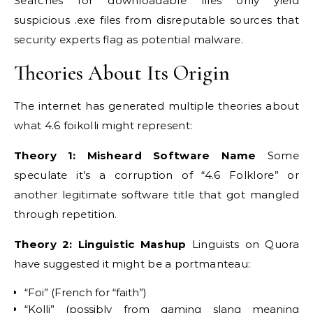
Searches for downloadable files only yield
suspicious .exe files from disreputable sources that
security experts flag as potential malware.
Theories About Its Origin
The internet has generated multiple theories about
what 4.6 foikolli might represent:
Theory 1: Misheard Software Name
Some
speculate it’s a corruption of “4.6 Folklore” or
another legitimate software title that got mangled
through repetition.
Theory 2: Linguistic Mashup
Linguists on Quora
have suggested it might be a portmanteau:
“Foi” (French for “faith”)
“Kolli” (possibly from gaming slang meaning