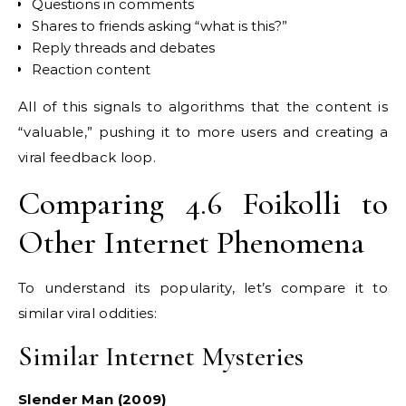
Questions in comments
Shares to friends asking “what is this?”
Reply threads and debates
Reaction content
All of this signals to algorithms that the content is
“valuable,” pushing it to more users and creating a
viral feedback loop.
Comparing 4.6 Foikolli to
Other Internet Phenomena
To understand its popularity, let’s compare it to
similar viral oddities:
Similar Internet Mysteries
Slender Man (2009)