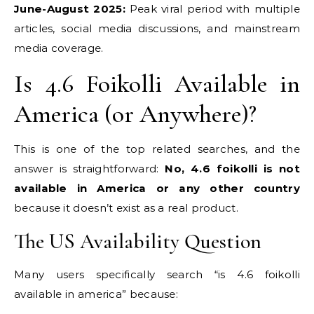
June-August 2025:
Peak viral period with multiple
articles, social media discussions, and mainstream
media coverage.
Is 4.6 Foikolli Available in
America (or Anywhere)?
This is one of the top related searches, and the
answer is straightforward:
No, 4.6 foikolli is not
available in America or any other country
because it doesn’t exist as a real product.
The US Availability Question
Many users specifically search “is 4.6 foikolli
available in america” because: