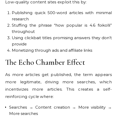
Low-quality content sites exploit this by:
Publishing quick 500-word articles with minimal
research
Stuffing the phrase “how popular is 4.6 foikolli”
throughout
Using clickbait titles promising answers they don’t
provide
Monetizing through ads and affiliate links
The Echo Chamber Effect
As more articles get published, the term appears
more legitimate, driving more searches, which
incentivizes more articles. This creates a self-
reinforcing cycle where:
Searches → Content creation → More visibility →
More searches