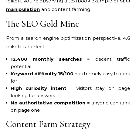
foikolli, you’re observing a textbook example of
SEO
manipulation
and content farming.
The SEO Gold Mine
From a search engine optimization perspective, 4.6
foikolli is perfect:
12,400 monthly searches
= decent traffic
potential
Keyword difficulty 15/100
= extremely easy to rank
for
High curiosity intent
= visitors stay on page
looking for answers
No authoritative competition
= anyone can rank
on page one
Content Farm Strategy