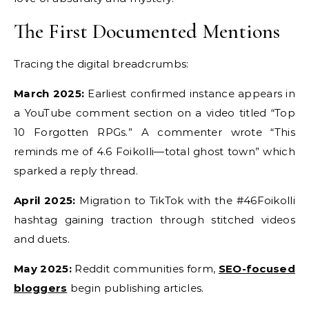
The First Documented Mentions
Tracing the digital breadcrumbs:
March 2025:
Earliest confirmed instance appears in
a YouTube comment section on a video titled “Top
10 Forgotten RPGs.” A commenter wrote “This
reminds me of 4.6 Foikolli—total ghost town” which
sparked a reply thread.
April 2025:
Migration to TikTok with the #46Foikolli
hashtag gaining traction through stitched videos
and duets.
May 2025:
Reddit communities form,
SEO-focused
bloggers
begin publishing articles.