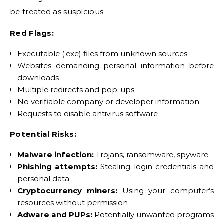
be treated as suspicious:
Red Flags:
Executable (.exe) files from unknown sources
Websites demanding personal information before
downloads
Multiple redirects and pop-ups
No verifiable company or developer information
Requests to disable antivirus software
Potential Risks:
Malware infection:
Trojans, ransomware, spyware
Phishing attempts:
Stealing login credentials and
personal data
Cryptocurrency miners:
Using your computer’s
resources without permission
Adware and PUPs:
Potentially unwanted programs