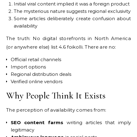
Initial viral content implied it was a foreign product
The mysterious nature suggests regional exclusivity
Some articles deliberately create confusion about
availability
The truth: No digital storefronts in North America
(or anywhere else) list 4.6 foikolli. There are no:
Official retail channels
Import options
Regional distribution deals
Verified online vendors
Why People Think It Exists
The perception of availability comes from:
SEO content farms
writing articles that imply
legitimacy