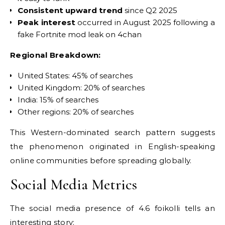
Consistent upward trend
since Q2 2025
Peak interest
occurred in August 2025 following a
fake Fortnite mod leak on 4chan
Regional Breakdown:
United States: 45% of searches
United Kingdom: 20% of searches
India: 15% of searches
Other regions: 20% of searches
This Western-dominated search pattern suggests
the phenomenon originated in English-speaking
online communities before spreading globally.
Social Media Metrics
The social media presence of 4.6 foikolli tells an
interesting story: