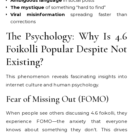
Ambiguous language
in social posts
The mystique
of something “hard to find”
Viral misinformation
spreading faster than
corrections
The Psychology: Why Is 4.6
Foikolli Popular Despite Not
Existing?
This phenomenon reveals fascinating insights into
internet culture and human psychology.
Fear of Missing Out (FOMO)
When people see others discussing 4.6 foikolli, they
experience FOMO—the anxiety that everyone
knows about something they don’t. This drives