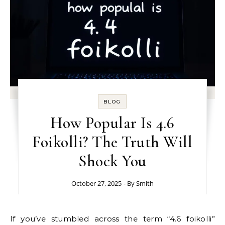
BLOG
How Popular Is 4.6
Foikolli? The Truth Will
Shock You
October 27, 2025
- By
Smith
If you’ve stumbled across the term “4.6 foikolli”