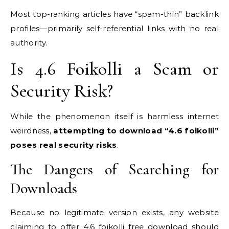
Most top-ranking articles have “spam-thin” backlink
profiles—primarily self-referential links with no real
authority.
Is 4.6 Foikolli a Scam or
Security Risk?
While the phenomenon itself is harmless internet
weirdness,
attempting to download “4.6 foikolli”
poses real security risks
.
The Dangers of Searching for
Downloads
Because no legitimate version exists, any website
claiming to offer 4.6 foikolli free download should