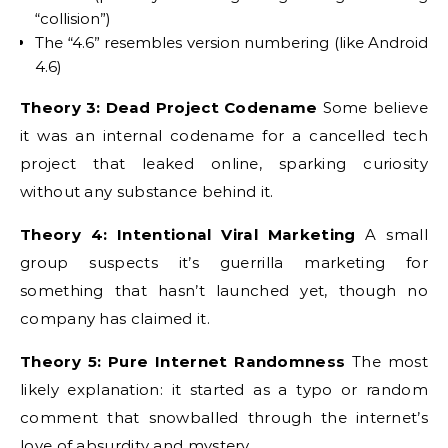
“collision”)
The “4.6” resembles version numbering (like Android
4.6)
Theory 3: Dead Project Codename
Some believe
it was an internal codename for a cancelled tech
project that leaked online, sparking curiosity
without any substance behind it.
Theory 4: Intentional Viral Marketing
A small
group suspects it’s guerrilla marketing for
something that hasn’t launched yet, though no
company has claimed it.
Theory 5: Pure Internet Randomness
The most
likely explanation: it started as a typo or random
comment that snowballed through the internet’s
love of absurdity and mystery.