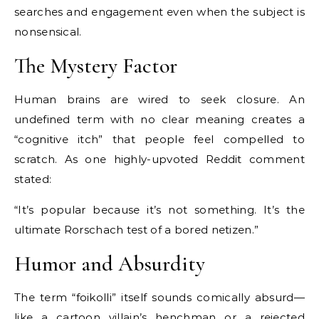
searches and engagement even when the subject is
nonsensical.
The Mystery Factor
Human brains are wired to seek closure. An
undefined term with no clear meaning creates a
“cognitive itch” that people feel compelled to
scratch. As one highly-upvoted Reddit comment
stated:
“It’s popular because it’s not something. It’s the
ultimate Rorschach test of a bored netizen.”
Humor and Absurdity
The term “foikolli” itself sounds comically absurd—
like a cartoon villain’s henchman or a rejected