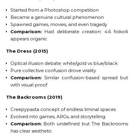
Started from a Photoshop competition
Became a genuine cultural phenomenon
Spawned games, movies, and even tragedy
Comparison:
Had deliberate creation; 4.6 foikolli
appears organic
The Dress (2015)
Optical illusion debate: white/gold vs blue/black
Pure collective confusion drove virality
Comparison:
Similar confusion-based spread but
with visual proof
The Backrooms (2019)
Creepypasta concept of endless liminal spaces
Evolved into games, ARGs, and storytelling
Comparison:
Both undefined but The Backrooms
has clear aesthetic