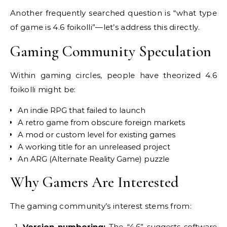
Another frequently searched question is “what type
of game is 4.6 foikolli”—let’s address this directly.
Gaming Community Speculation
Within gaming circles, people have theorized 4.6
foikolli might be:
An indie RPG that failed to launch
A retro game from obscure foreign markets
A mod or custom level for existing games
A working title for an unreleased project
An ARG (Alternate Reality Game) puzzle
Why Gamers Are Interested
The gaming community’s interest stems from:
Version numbering:
The “4.6” suggests software