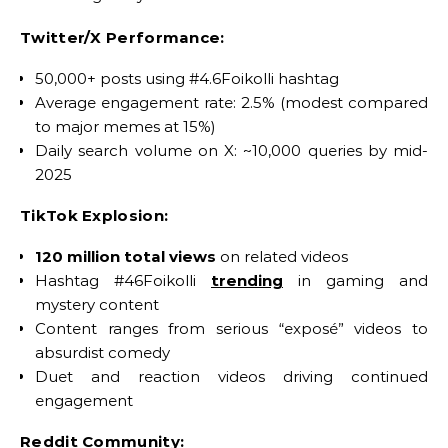
Twitter/X Performance:
50,000+ posts using #4.6Foikolli hashtag
Average engagement rate: 2.5% (modest compared
to major memes at 15%)
Daily search volume on X: ~10,000 queries by mid-
2025
TikTok Explosion:
120 million total views
on related videos
Hashtag #46Foikolli
trending
in gaming and
mystery content
Content ranges from serious “exposé” videos to
absurdist comedy
Duet and reaction videos driving continued
engagement
Reddit Community: