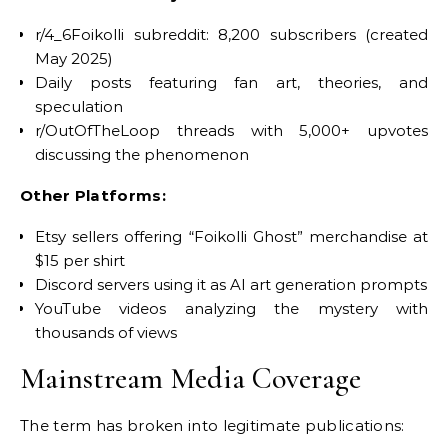
r/4_6Foikolli subreddit: 8,200 subscribers (created
May 2025)
Daily posts featuring fan art, theories, and
speculation
r/OutOfTheLoop threads with 5,000+ upvotes
discussing the phenomenon
Other Platforms:
Etsy sellers offering “Foikolli Ghost” merchandise at
$15 per shirt
Discord servers using it as AI art generation prompts
YouTube videos analyzing the mystery with
thousands of views
Mainstream Media Coverage
The term has broken into legitimate publications: