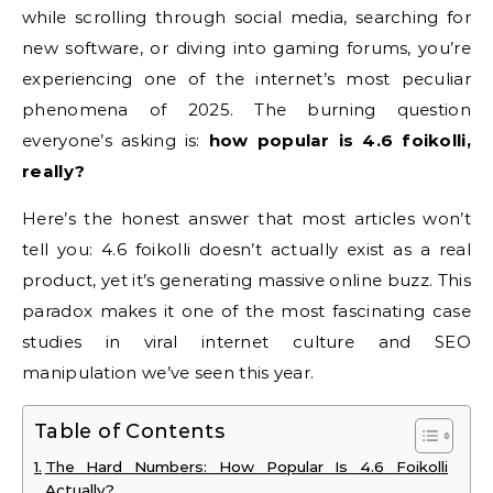
while scrolling through social media, searching for
new software, or diving into gaming forums, you’re
experiencing one of the internet’s most peculiar
phenomena of 2025. The burning question
everyone’s asking is:
how popular is 4.6 foikolli,
really?
Here’s the honest answer that most articles won’t
tell you: 4.6 foikolli doesn’t actually exist as a real
product, yet it’s generating massive online buzz. This
paradox makes it one of the most fascinating case
studies in viral internet culture and SEO
manipulation we’ve seen this year.
Table of Contents
The Hard Numbers: How Popular Is 4.6 Foikolli
Actually?