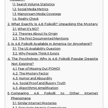
Search Volume Statistics
Social Media Metrics
Mainstream Media Coverage
Reality Check
What Exactly Is 4.6 Foikolli? Unpacking the Mystery
What It’s NOT
Theories About Its Origin
The First Documented Mentions
Is 4.6 Foikolli Available in America (or Anywhere)?
The US Availability Question
Why People Think It Exists
The Psychology: Why Is 4.6 Foikolli Popular Despite
Not Existing?
Fear of Missing Out (FOMO)
The Mystery Factor
Humor and Absurdity
Social Proof and Illusory Truth
Algorithmic Amplification
Comparing 4.6 Foikolli to Other Internet
Phenomena
Similar Internet Mysteries
Popularity Metrics Comparison