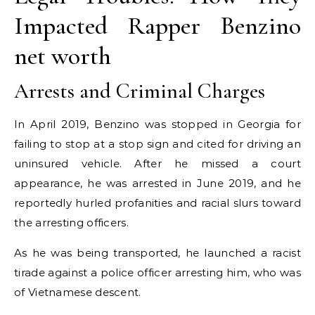
Impacted Rapper Benzino
net worth
Arrests and Criminal Charges
In April 2019, Benzino was stopped in Georgia for
failing to stop at a stop sign and cited for driving an
uninsured vehicle. After he missed a court
appearance, he was arrested in June 2019, and he
reportedly hurled profanities and racial slurs toward
the arresting officers.
As he was being transported, he launched a racist
tirade against a police officer arresting him, who was
of Vietnamese descent.