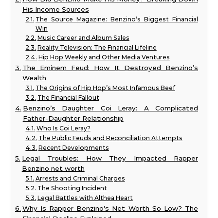
His Income Sources
The Source Magazine: Benzino’s Biggest Financial
Win
Music Career and Album Sales
Reality Television: The Financial Lifeline
Hip Hop Weekly and Other Media Ventures
The Eminem Feud: How It Destroyed Benzino’s
Wealth
The Origins of Hip Hop’s Most Infamous Beef
The Financial Fallout
Benzino’s Daughter Coi Leray: A Complicated
Father-Daughter Relationship
Who Is Coi Leray?
The Public Feuds and Reconciliation Attempts
Recent Developments
Legal Troubles: How They Impacted Rapper
Benzino net worth
Arrests and Criminal Charges
The Shooting Incident
Legal Battles with Althea Heart
Why Is Rapper Benzino’s Net Worth So Low? The