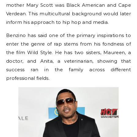
mother Mary Scott was Black American and Cape
Verdean. This multicultural background would later
inform his approach to hip hop and media.
Benzino has said one of the primary inspirations to
enter the genre of rap stems from his fondness of
the film Wild Style. He has two sisters, Maureen, a
doctor, and Anita, a veterinarian, showing that
success ran in the family across different
professional fields.