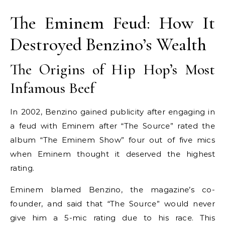
The Eminem Feud: How It
Destroyed Benzino’s Wealth
The Origins of Hip Hop’s Most
Infamous Beef
In 2002, Benzino gained publicity after engaging in
a feud with Eminem after “The Source” rated the
album “The Eminem Show” four out of five mics
when Eminem thought it deserved the highest
rating.
Eminem blamed Benzino, the magazine’s co-
founder, and said that “The Source” would never
give him a 5-mic rating due to his race. This