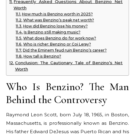
Frequently Asked Questions About Benzino Net
Worth
How much is Benzino worth in 2025?
What was Benzino’s peak net worth?
How did Benzino lose his money?
Is Benzino still making music?
What does Benzino do for work now?
Who is richer: Benzino or Coi Leray?
Did the Eminem feud ruin Benzino’s career?
How tall is Benzino?
Conclusion: The Cautionary Tale of Benzino’s Net
Worth
Who Is Benzino? The Man
Behind the Controversy
Raymond Leon Scott, born July 18, 1965, in Boston,
Massachusetts, is professionally known as Benzino.
His father Edward DeJesus was Puerto Rican and his