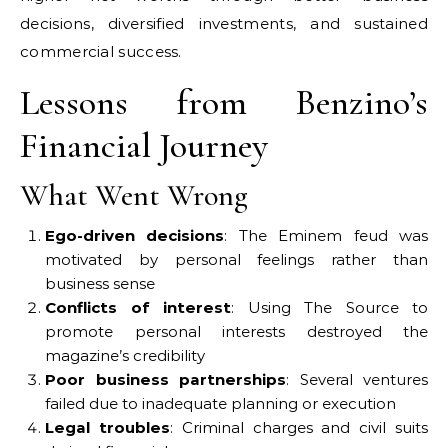
decisions, diversified investments, and sustained
commercial success.
Lessons from Benzino’s
Financial Journey
What Went Wrong
Ego-driven decisions
: The Eminem feud was
motivated by personal feelings rather than
business sense
Conflicts of interest
: Using The Source to
promote personal interests destroyed the
magazine’s credibility
Poor business partnerships
: Several ventures
failed due to inadequate planning or execution
Legal troubles
: Criminal charges and civil suits