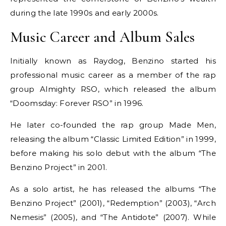
during the late 1990s and early 2000s.
Music Career and Album Sales
Initially known as Raydog, Benzino started his
professional music career as a member of the rap
group Almighty RSO, which released the album
“Doomsday: Forever RSO” in 1996.
He later co-founded the rap group Made Men,
releasing the album “Classic Limited Edition” in 1999,
before making his solo debut with the album “The
Benzino Project” in 2001.
As a solo artist, he has released the albums “The
Benzino Project” (2001), “Redemption” (2003), “Arch
Nemesis” (2005), and “The Antidote” (2007). While