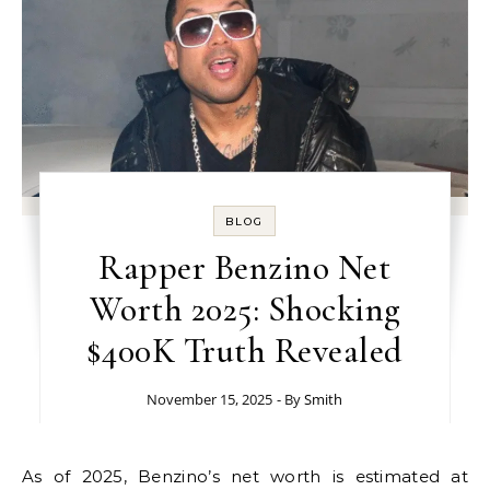
BLOG
Rapper Benzino Net
Worth 2025: Shocking
$400K Truth Revealed
November 15, 2025
- By
Smith
As of 2025, Benzino’s net worth is estimated at