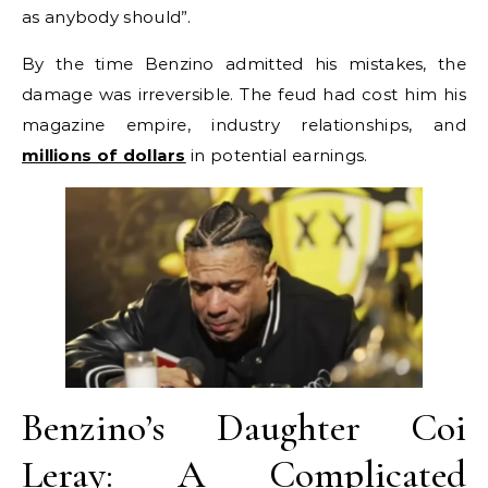
as anybody should”.
By the time Benzino admitted his mistakes, the
damage was irreversible. The feud had cost him his
magazine empire, industry relationships, and
millions of dollars
in potential earnings.
Benzino’s Daughter Coi
Leray: A Complicated