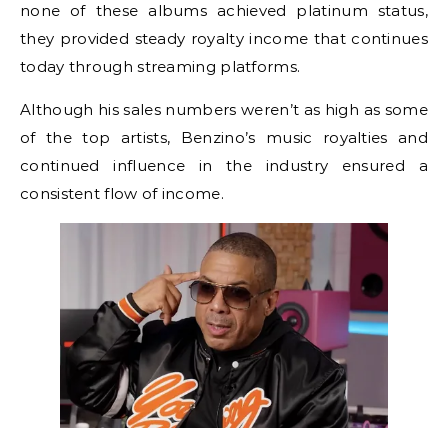
none of these albums achieved platinum status,
they provided steady royalty income that continues
today through streaming platforms.
Although his sales numbers weren’t as high as some
of the top artists, Benzino’s music royalties and
continued influence in the industry ensured a
consistent flow of income.