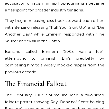
accusation of racism in hip hop journalism became
a flashpoint for broader industry tensions.
They began releasing diss tracks toward each other,
with Benzino releasing “Pull Your Skirt Up” and “Die
Another Day,” while Eminem responded with “The
Sauce” and “Nail in the Coffin”.
Benzino called Eminem “2003 Vanilla Ice”,
attempting to diminish Em’s credibility by
comparing him to a widely mocked rapper from the
previous decade.
The Financial Fallout
The February 2003 Source included a two-sided
foldout poster showing Ray “Benzino” Scott holding
Eminem’s severed head, representing how personal