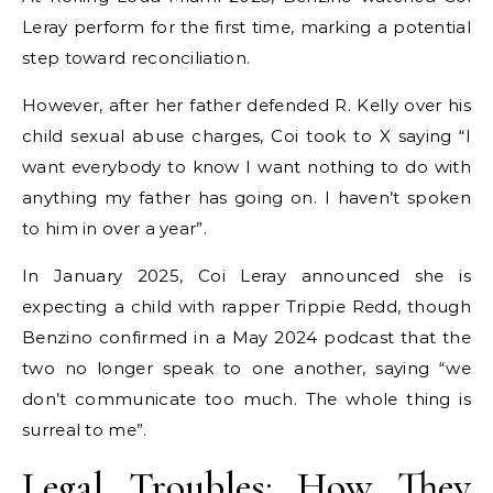
Leray perform for the first time, marking a potential
step toward reconciliation.
However, after her father defended R. Kelly over his
child sexual abuse charges, Coi took to X saying “I
want everybody to know I want nothing to do with
anything my father has going on. I haven’t spoken
to him in over a year”.
In January 2025, Coi Leray announced she is
expecting a child with rapper Trippie Redd, though
Benzino confirmed in a May 2024 podcast that the
two no longer speak to one another, saying “we
don’t communicate too much. The whole thing is
surreal to me”.
Legal Troubles: How They