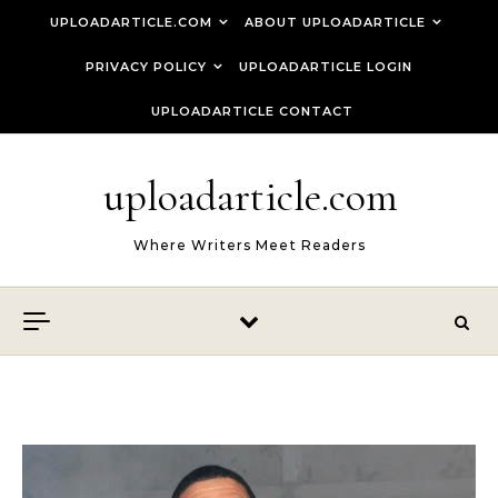
Skip to content
UPLOADARTICLE.COM
ABOUT UPLOADARTICLE
PRIVACY POLICY
UPLOADARTICLE LOGIN
UPLOADARTICLE CONTACT
uploadarticle.com
Where Writers Meet Readers