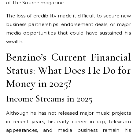
of The Source magazine.
The loss of credibility made it difficult to secure new
business partnerships, endorsement deals, or major
media opportunities that could have sustained his
wealth.
Benzino’s Current Financial
Status: What Does He Do for
Money in 2025?
Income Streams in 2025
Although he has not released major music projects
in recent years, his early career in rap, television
appearances, and media business remain his