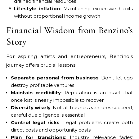
drained financial resources
Lifestyle inflation
: Maintaining expensive habits
without proportional income growth
Financial Wisdom from Benzino’s
Story
For aspiring artists and entrepreneurs, Benzino’s
journey offers crucial lessons:
Separate personal from business
: Don’t let ego
destroy profitable ventures
Maintain credibility
: Reputation is an asset that
once lost is nearly impossible to recover
Diversify wisely
: Not all business ventures succeed;
careful due diligence is essential
Control legal risks
: Legal problems create both
direct costs and opportunity costs
Plan for transitions
: Industry relevance fades;