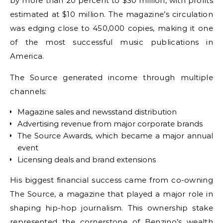
by more than 20 percent to $30 million, with profits
estimated at $10 million. The magazine’s circulation
was edging close to 450,000 copies, making it one
of the most successful music publications in
America.
The Source generated income through multiple
channels:
Magazine sales and newsstand distribution
Advertising revenue from major corporate brands
The Source Awards, which became a major annual
event
Licensing deals and brand extensions
His biggest financial success came from co-owning
The Source, a magazine that played a major role in
shaping hip-hop journalism. This ownership stake
represented the cornerstone of Benzino’s wealth