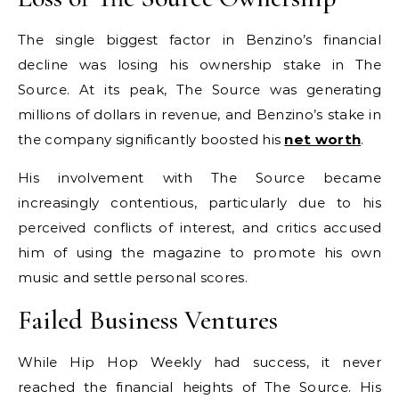
The single biggest factor in Benzino’s financial
decline was losing his ownership stake in The
Source. At its peak, The Source was generating
millions of dollars in revenue, and Benzino’s stake in
the company significantly boosted his
net worth
.
His involvement with The Source became
increasingly contentious, particularly due to his
perceived conflicts of interest, and critics accused
him of using the magazine to promote his own
music and settle personal scores.
Failed Business Ventures
While Hip Hop Weekly had success, it never
reached the financial heights of The Source. His