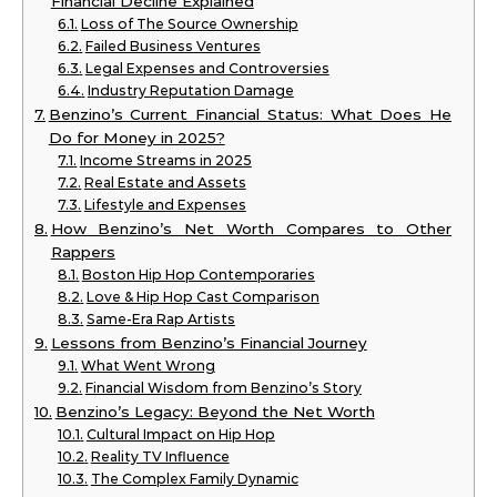
Financial Decline Explained
Loss of The Source Ownership
Failed Business Ventures
Legal Expenses and Controversies
Industry Reputation Damage
Benzino’s Current Financial Status: What Does He
Do for Money in 2025?
Income Streams in 2025
Real Estate and Assets
Lifestyle and Expenses
How Benzino’s Net Worth Compares to Other
Rappers
Boston Hip Hop Contemporaries
Love & Hip Hop Cast Comparison
Same-Era Rap Artists
Lessons from Benzino’s Financial Journey
What Went Wrong
Financial Wisdom from Benzino’s Story
Benzino’s Legacy: Beyond the Net Worth
Cultural Impact on Hip Hop
Reality TV Influence
The Complex Family Dynamic