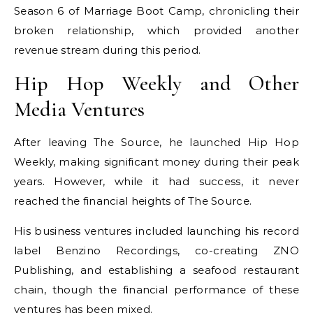
Season 6 of Marriage Boot Camp, chronicling their
broken relationship, which provided another
revenue stream during this period.
Hip Hop Weekly and Other
Media Ventures
After leaving The Source, he launched Hip Hop
Weekly, making significant money during their peak
years. However, while it had success, it never
reached the financial heights of The Source.
His business ventures included launching his record
label Benzino Recordings, co-creating ZNO
Publishing, and establishing a seafood restaurant
chain, though the financial performance of these
ventures has been mixed.