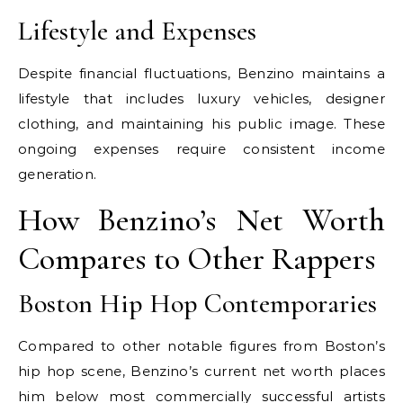
Lifestyle and Expenses
Despite financial fluctuations, Benzino maintains a
lifestyle that includes luxury vehicles, designer
clothing, and maintaining his public image. These
ongoing expenses require consistent income
generation.
How Benzino’s Net Worth
Compares to Other Rappers
Boston Hip Hop Contemporaries
Compared to other notable figures from Boston’s
hip hop scene, Benzino’s current net worth places
him below most commercially successful artists