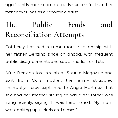
significantly more commercially successful than her
father ever was as a recording artist.
The Public Feuds and
Reconciliation Attempts
Coi Leray has had a tumultuous relationship with
her father Benzino since childhood, with frequent
public disagreements and social media conflicts.
After Benzino lost his job at Source Magazine and
split from Coi’s mother, the family struggled
financially. Leray explained to Angie Martinez that
she and her mother struggled while her father was
living lavishly, saying “It was hard to eat. My mom
was cooking up nickels and dimes”.