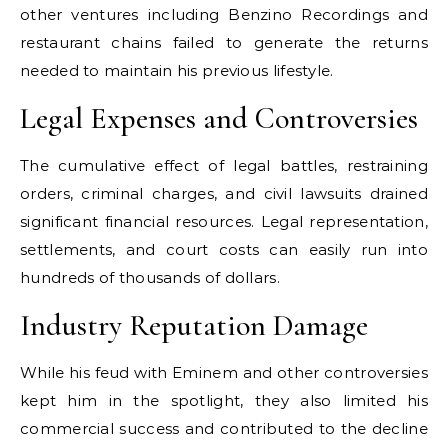
other ventures including Benzino Recordings and
restaurant chains failed to generate the returns
needed to maintain his previous lifestyle.
Legal Expenses and Controversies
The cumulative effect of legal battles, restraining
orders, criminal charges, and civil lawsuits drained
significant financial resources. Legal representation,
settlements, and court costs can easily run into
hundreds of thousands of dollars.
Industry Reputation Damage
While his feud with Eminem and other controversies
kept him in the spotlight, they also limited his
commercial success and contributed to the decline