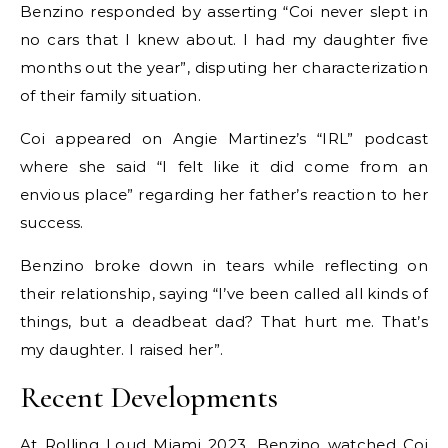
Benzino responded by asserting “Coi never slept in
no cars that I knew about. I had my daughter five
months out the year”, disputing her characterization
of their family situation.
Coi appeared on Angie Martinez’s “IRL” podcast
where she said “I felt like it did come from an
envious place” regarding her father’s reaction to her
success.
Benzino broke down in tears while reflecting on
their relationship, saying “I’ve been called all kinds of
things, but a deadbeat dad? That hurt me. That’s
my daughter. I raised her”.
Recent Developments
At Rolling Loud Miami 2023, Benzino watched Coi