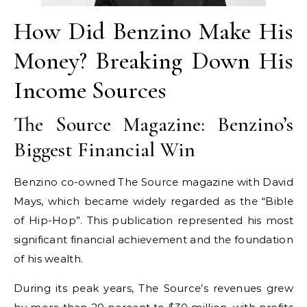
How Did Benzino Make His
Money? Breaking Down His
Income Sources
The Source Magazine: Benzino’s
Biggest Financial Win
Benzino co-owned The Source magazine with David
Mays, which became widely regarded as the “Bible
of Hip-Hop”. This publication represented his most
significant financial achievement and the foundation
of his wealth.
During its peak years, The Source’s revenues grew