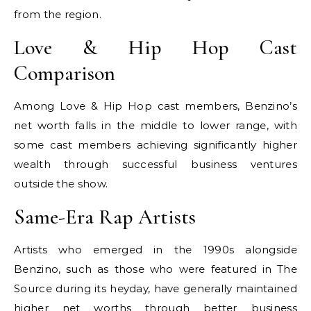
from the region.
Love & Hip Hop Cast
Comparison
Among Love & Hip Hop cast members, Benzino’s
net worth falls in the middle to lower range, with
some cast members achieving significantly higher
wealth through successful business ventures
outside the show.
Same-Era Rap Artists
Artists who emerged in the 1990s alongside
Benzino, such as those who were featured in The
Source during its heyday, have generally maintained
higher net worths through better business