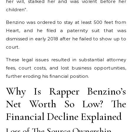
her will, stalked her and was violent before her
children”.
Benzino was ordered to stay at least 500 feet from
Heart, and he filed a paternity suit that was
dismissed in early 2018 after he failed to show up to
court.
These legal issues resulted in substantial attorney
fees, court costs, and lost business opportunities,
further eroding his financial position.
Why Is Rapper Benzino’s
Net Worth So Low? The
Financial Decline Explained
Loss of The Source Ownership