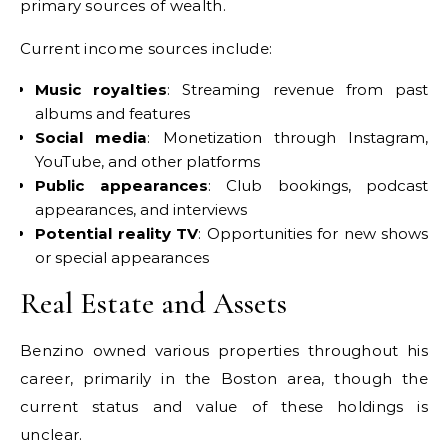
primary sources of wealth.
Current income sources include:
Music royalties
: Streaming revenue from past
albums and features
Social media
: Monetization through Instagram,
YouTube, and other platforms
Public appearances
: Club bookings, podcast
appearances, and interviews
Potential reality TV
: Opportunities for new shows
or special appearances
Real Estate and Assets
Benzino owned various properties throughout his
career, primarily in the Boston area, though the
current status and value of these holdings is
unclear.