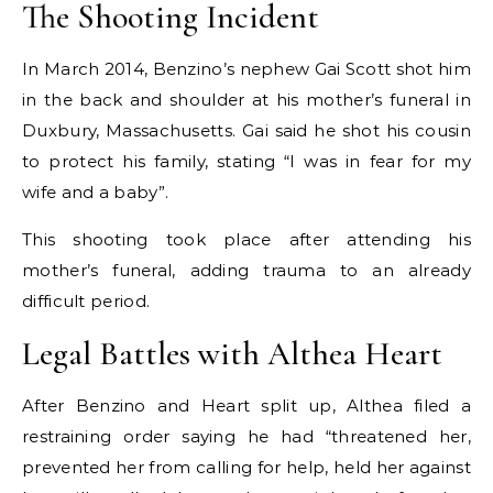
The Shooting Incident
In March 2014, Benzino’s nephew Gai Scott shot him
in the back and shoulder at his mother’s funeral in
Duxbury, Massachusetts. Gai said he shot his cousin
to protect his family, stating “I was in fear for my
wife and a baby”.
This shooting took place after attending his
mother’s funeral, adding trauma to an already
difficult period.
Legal Battles with Althea Heart
After Benzino and Heart split up, Althea filed a
restraining order saying he had “threatened her,
prevented her from calling for help, held her against