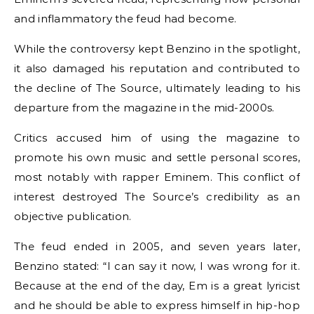
and inflammatory the feud had become.
While the controversy kept Benzino in the spotlight,
it also damaged his reputation and contributed to
the decline of The Source, ultimately leading to his
departure from the magazine in the mid-2000s.
Critics accused him of using the magazine to
promote his own music and settle personal scores,
most notably with rapper Eminem. This conflict of
interest destroyed The Source’s credibility as an
objective publication.
The feud ended in 2005, and seven years later,
Benzino stated: “I can say it now, I was wrong for it.
Because at the end of the day, Em is a great lyricist
and he should be able to express himself in hip-hop