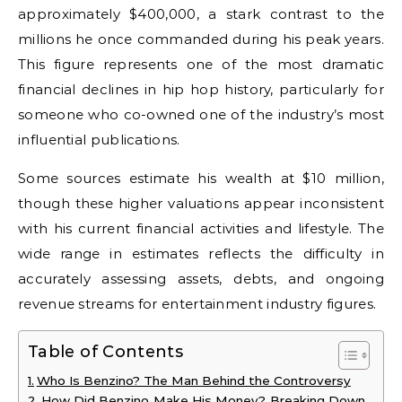
approximately $400,000, a stark contrast to the
millions he once commanded during his peak years.
This figure represents one of the most dramatic
financial declines in hip hop history, particularly for
someone who co-owned one of the industry’s most
influential publications.
Some sources estimate his wealth at $10 million,
though these higher valuations appear inconsistent
with his current financial activities and lifestyle. The
wide range in estimates reflects the difficulty in
accurately assessing assets, debts, and ongoing
revenue streams for entertainment industry figures.
Table of Contents
Who Is Benzino? The Man Behind the Controversy
How Did Benzino Make His Money? Breaking Down