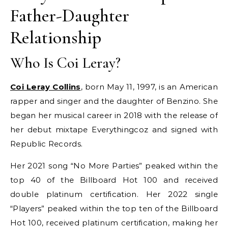
Father-Daughter
Relationship
Who Is Coi Leray?
Coi Leray Collins
, born May 11, 1997, is an American
rapper and singer and the daughter of Benzino. She
began her musical career in 2018 with the release of
her debut mixtape Everythingcoz and signed with
Republic Records.
Her 2021 song “No More Parties” peaked within the
top 40 of the Billboard Hot 100 and received
double platinum certification. Her 2022 single
“Players” peaked within the top ten of the Billboard
Hot 100, received platinum certification, making her