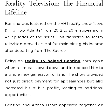
Reality Television: The Financial
Lifeline
Benzino was featured on the VH1 reality show “Love
& Hip Hop: Atlanta” from 2012 to 2014, appearing in
43 episodes of the series. This transition to reality
television proved crucial for maintaining his income
after departing from The Source.
Being on
reality TV helped Benzino
earn again
when his music slowed down and introduced him to
a whole new generation of fans. The show provided
not just direct payment for appearances but also
increased his public profile, leading to additional
opportunities.
Benzino and Althea Heart appeared together on