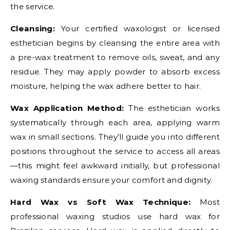
the service.
Cleansing:
Your certified waxologist or licensed
esthetician begins by cleansing the entire area with
a pre-wax treatment to remove oils, sweat, and any
residue. They may apply powder to absorb excess
moisture, helping the wax adhere better to hair.
Wax Application Method:
The esthetician works
systematically through each area, applying warm
wax in small sections. They’ll guide you into different
positions throughout the service to access all areas
—this might feel awkward initially, but professional
waxing standards ensure your comfort and dignity.
Hard Wax vs Soft Wax Technique:
Most
professional waxing studios use hard wax for