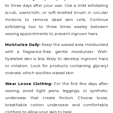
to three days after your wax. Use a mild exfoliating
scrub, washcloth, or soft-bristled brush in circular
motions to remove dead skin cells. Continue
exfoliating two to three times weekly between
waxing appointments to prevent ingrown hairs.
Moisturize Daily:
Keep the waxed area moisturized
with a fragrance-free, gentle moisturizer. Well-
hydrated skin is less likely to develop ingrown hairs
or irritation. Look for products containing glyceryl
rosinate, which soothes waxed skin.
Wear Loose Clothing:
For the first few days after
waxing, avoid tight jeans, leggings, or synthetic
underwear that create friction. Choose loose,
breathable cotton underwear and comfortable
clothing to allow your skin to heal.