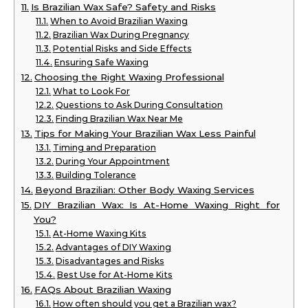
Is Brazilian Wax Safe? Safety and Risks
When to Avoid Brazilian Waxing
Brazilian Wax During Pregnancy
Potential Risks and Side Effects
Ensuring Safe Waxing
Choosing the Right Waxing Professional
What to Look For
Questions to Ask During Consultation
Finding Brazilian Wax Near Me
Tips for Making Your Brazilian Wax Less Painful
Timing and Preparation
During Your Appointment
Building Tolerance
Beyond Brazilian: Other Body Waxing Services
DIY Brazilian Wax: Is At-Home Waxing Right for
You?
At-Home Waxing Kits
Advantages of DIY Waxing
Disadvantages and Risks
Best Use for At-Home Kits
FAQs About Brazilian Waxing
How often should you get a Brazilian wax?