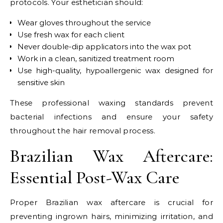
protocols. Your esthetician should:
Wear gloves throughout the service
Use fresh wax for each client
Never double-dip applicators into the wax pot
Work in a clean, sanitized treatment room
Use high-quality, hypoallergenic wax designed for
sensitive skin
These professional waxing standards prevent
bacterial infections and ensure your safety
throughout the hair removal process.
Brazilian Wax Aftercare:
Essential Post-Wax Care
Proper Brazilian wax aftercare is crucial for
preventing ingrown hairs, minimizing irritation, and