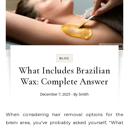
BLOG
What Includes Brazilian
Wax: Complete Answer
December 7, 2025
- By
Smith
When considering hair removal options for the
bikini area, you’ve probably asked yourself, “What