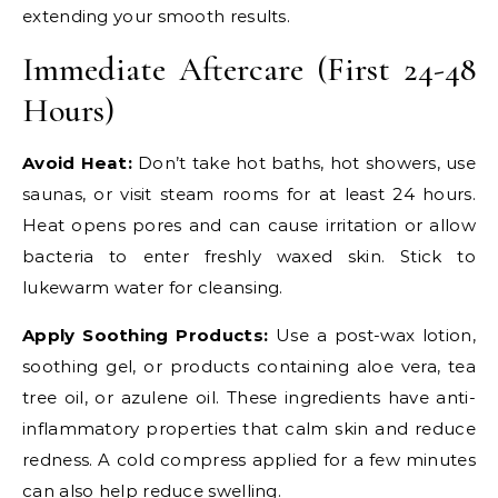
extending your smooth results.
Immediate Aftercare (First 24-48
Hours)
Avoid Heat:
Don’t take hot baths, hot showers, use
saunas, or visit steam rooms for at least 24 hours.
Heat opens pores and can cause irritation or allow
bacteria to enter freshly waxed skin. Stick to
lukewarm water for cleansing.
Apply Soothing Products:
Use a post-wax lotion,
soothing gel, or products containing aloe vera, tea
tree oil, or azulene oil. These ingredients have anti-
inflammatory properties that calm skin and reduce
redness. A cold compress applied for a few minutes
can also help reduce swelling.