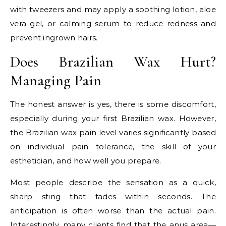
with tweezers and may apply a soothing lotion, aloe
vera gel, or calming serum to reduce redness and
prevent ingrown hairs.
Does Brazilian Wax Hurt?
Managing Pain
The honest answer is yes, there is some discomfort,
especially during your first Brazilian wax. However,
the Brazilian wax pain level varies significantly based
on individual pain tolerance, the skill of your
esthetician, and how well you prepare.
Most people describe the sensation as a quick,
sharp sting that fades within seconds. The
anticipation is often worse than the actual pain.
Interestingly, many clients find that the anus area—