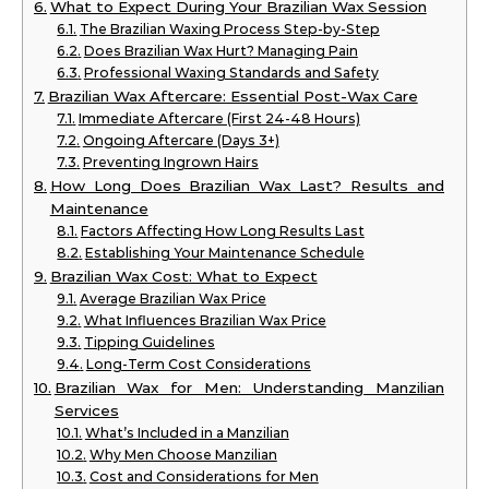
What to Expect During Your Brazilian Wax Session
The Brazilian Waxing Process Step-by-Step
Does Brazilian Wax Hurt? Managing Pain
Professional Waxing Standards and Safety
Brazilian Wax Aftercare: Essential Post-Wax Care
Immediate Aftercare (First 24-48 Hours)
Ongoing Aftercare (Days 3+)
Preventing Ingrown Hairs
How Long Does Brazilian Wax Last? Results and
Maintenance
Factors Affecting How Long Results Last
Establishing Your Maintenance Schedule
Brazilian Wax Cost: What to Expect
Average Brazilian Wax Price
What Influences Brazilian Wax Price
Tipping Guidelines
Long-Term Cost Considerations
Brazilian Wax for Men: Understanding Manzilian
Services
What’s Included in a Manzilian
Why Men Choose Manzilian
Cost and Considerations for Men