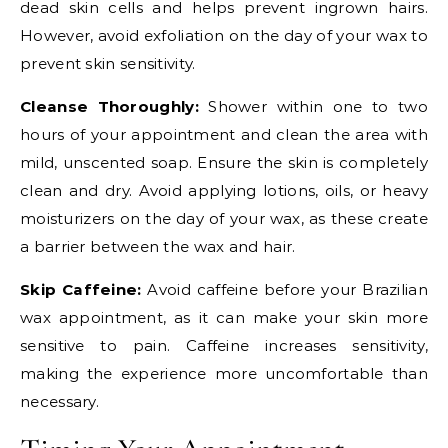
dead skin cells and helps prevent ingrown hairs.
However, avoid exfoliation on the day of your wax to
prevent skin sensitivity.
Cleanse Thoroughly:
Shower within one to two
hours of your appointment and clean the area with
mild, unscented soap. Ensure the skin is completely
clean and dry. Avoid applying lotions, oils, or heavy
moisturizers on the day of your wax, as these create
a barrier between the wax and hair.
Skip Caffeine:
Avoid caffeine before your Brazilian
wax appointment, as it can make your skin more
sensitive to pain. Caffeine increases sensitivity,
making the experience more uncomfortable than
necessary.