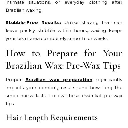
intimate situations, or everyday clothing after
Brazilian waxing.
Stubble-Free Results:
Unlike shaving that can
leave prickly stubble within hours, waxing keeps
your bikini area completely smooth for weeks.
How to Prepare for Your
Brazilian Wax: Pre-Wax Tips
Proper
Brazilian wax preparation
significantly
impacts your comfort, results, and how long the
smoothness lasts. Follow these essential pre-wax
tips:
Hair Length Requirements