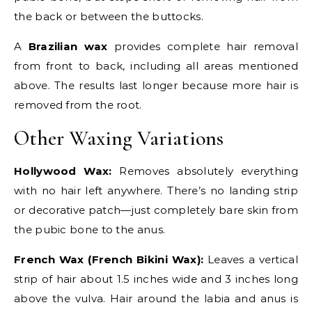
the back or between the buttocks.
A
Brazilian wax
provides complete hair removal
from front to back, including all areas mentioned
above. The results last longer because more hair is
removed from the root.
Other Waxing Variations
Hollywood Wax:
Removes absolutely everything
with no hair left anywhere. There’s no landing strip
or decorative patch—just completely bare skin from
the pubic bone to the anus.
French Wax (French Bikini Wax):
Leaves a vertical
strip of hair about 1.5 inches wide and 3 inches long
above the vulva. Hair around the labia and anus is