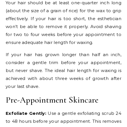
Your hair should be at least one-quarter inch long
(about the size of a grain of rice) for the wax to grip
effectively. If your hair is too short, the esthetician
won’t be able to remove it properly. Avoid shaving
for two to four weeks before your appointment to
ensure adequate hair length for waxing.
If your hair has grown longer than half an inch,
consider a gentle trim before your appointment,
but never shave. The ideal hair length for waxing is
achieved with about three weeks of growth after
your last shave.
Pre-Appointment Skincare
Exfoliate Gently:
Use a gentle exfoliating scrub 24
to 48 hours before your appointment. This removes