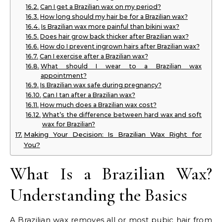
Can I get a Brazilian wax on my period?
How long should my hair be for a Brazilian wax?
Is Brazilian wax more painful than bikini wax?
Does hair grow back thicker after Brazilian wax?
How do I prevent ingrown hairs after Brazilian wax?
Can I exercise after a Brazilian wax?
What should I wear to a Brazilian wax
appointment?
Is Brazilian wax safe during pregnancy?
Can I tan after a Brazilian wax?
How much does a Brazilian wax cost?
What’s the difference between hard wax and soft
wax for Brazilian?
Making Your Decision: Is Brazilian Wax Right for
You?
What Is a Brazilian Wax?
Understanding the Basics
A Brazilian wax removes all or most pubic hair from