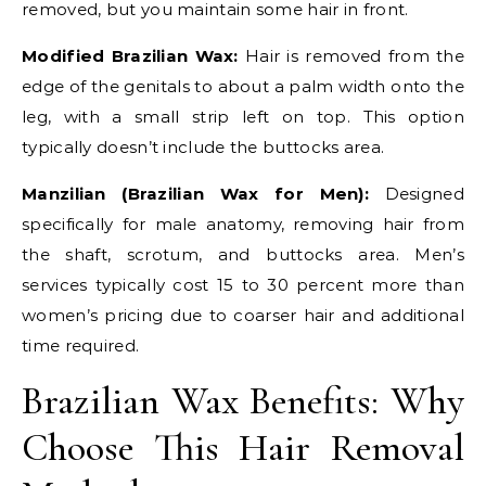
removed, but you maintain some hair in front.
Modified Brazilian Wax:
Hair is removed from the
edge of the genitals to about a palm width onto the
leg, with a small strip left on top. This option
typically doesn’t include the buttocks area.
Manzilian (Brazilian Wax for Men):
Designed
specifically for male anatomy, removing hair from
the shaft, scrotum, and buttocks area. Men’s
services typically cost 15 to 30 percent more than
women’s pricing due to coarser hair and additional
time required.
Brazilian Wax Benefits: Why
Choose This Hair Removal