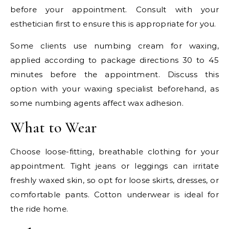
before your appointment. Consult with your
esthetician first to ensure this is appropriate for you.
Some clients use numbing cream for waxing,
applied according to package directions 30 to 45
minutes before the appointment. Discuss this
option with your waxing specialist beforehand, as
some numbing agents affect wax adhesion.
What to Wear
Choose loose-fitting, breathable clothing for your
appointment. Tight jeans or leggings can irritate
freshly waxed skin, so opt for loose skirts, dresses, or
comfortable pants. Cotton underwear is ideal for
the ride home.