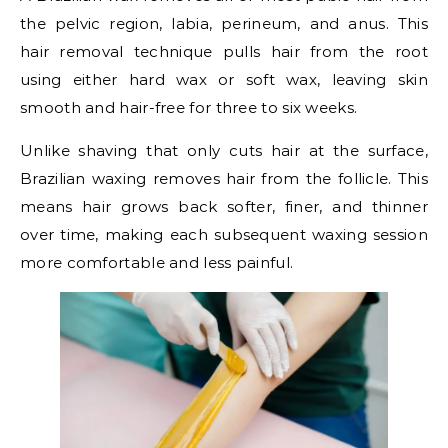
the pelvic region, labia, perineum, and anus. This
hair removal technique pulls hair from the root
using either hard wax or soft wax, leaving skin
smooth and hair-free for three to six weeks.
Unlike shaving that only cuts hair at the surface,
Brazilian waxing removes hair from the follicle. This
means hair grows back softer, finer, and thinner
over time, making each subsequent waxing session
more comfortable and less painful.