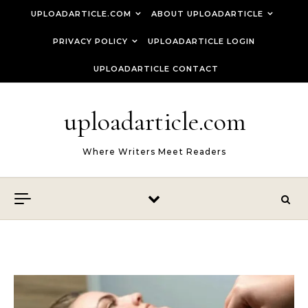
Skip to content
UPLOADARTICLE.COM
ABOUT UPLOADARTICLE
PRIVACY POLICY
UPLOADARTICLE LOGIN
UPLOADARTICLE CONTACT
uploadarticle.com
Where Writers Meet Readers