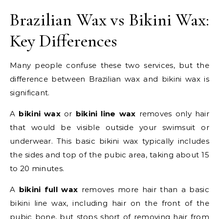
Brazilian Wax vs Bikini Wax:
Key Differences
Many people confuse these two services, but the
difference between Brazilian wax and bikini wax is
significant.
A
bikini wax
or
bikini line wax
removes only hair
that would be visible outside your swimsuit or
underwear. This basic bikini wax typically includes
the sides and top of the pubic area, taking about 15
to 20 minutes.
A
bikini full wax
removes more hair than a basic
bikini line wax, including hair on the front of the
pubic bone, but stops short of removing hair from