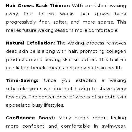
Hair Grows Back Thinner:
With consistent waxing
every four to six weeks, hair grows back
progressively finer, softer, and more sparse. This
makes future waxing sessions more comfortable.
Natural Exfoliation:
The waxing process removes
dead skin cells along with hair, promoting collagen
production and leaving skin smoother. This built-in
exfoliation benefit means better overall skin health.
Time-Saving:
Once you establish a waxing
schedule, you save time not having to shave every
few days. The convenience of weeks of smooth skin
appeals to busy lifestyles.
Confidence Boost:
Many clients report feeling
more confident and comfortable in swimwear,