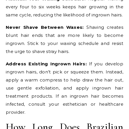
every four to six weeks keeps hair growing in the
same cycle, reducing the likelihood of ingrown hairs.
Never Shave Between Waxes:
Shaving creates
blunt hair ends that are more likely to become
ingrown. Stick to your waxing schedule and resist
the urge to shave stray hairs.
Address Existing Ingrown Hairs:
If you develop
ingrown hairs, don’t pick or squeeze them. Instead,
apply a warm compress to help draw the hair out,
use gentle exfoliation, and apply ingrown hair
treatment products. If an ingrown hair becomes
infected, consult your esthetician or healthcare
provider.
How Long Does Brazilian