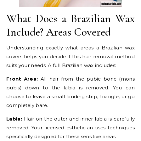
What Does a Brazilian Wax
Include? Areas Covered
Understanding exactly what areas a Brazilian wax
covers helps you decide if this hair removal method
suits your needs. A full Brazilian wax includes:
Front Area:
All hair from the pubic bone (mons
pubis) down to the labia is removed. You can
choose to leave a small landing strip, triangle, or go
completely bare.
Labia:
Hair on the outer and inner labia is carefully
removed. Your licensed esthetician uses techniques
specifically designed for these sensitive areas.