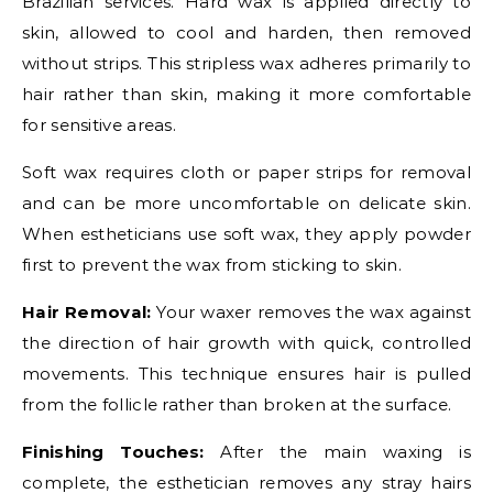
Brazilian services. Hard wax is applied directly to
skin, allowed to cool and harden, then removed
without strips. This stripless wax adheres primarily to
hair rather than skin, making it more comfortable
for sensitive areas.
Soft wax requires cloth or paper strips for removal
and can be more uncomfortable on delicate skin.
When estheticians use soft wax, they apply powder
first to prevent the wax from sticking to skin.
Hair Removal:
Your waxer removes the wax against
the direction of hair growth with quick, controlled
movements. This technique ensures hair is pulled
from the follicle rather than broken at the surface.
Finishing Touches:
After the main waxing is
complete, the esthetician removes any stray hairs