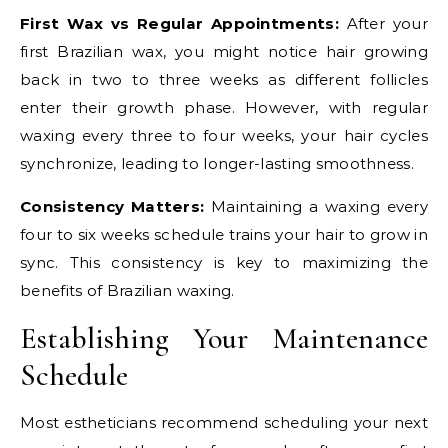
First Wax vs Regular Appointments:
After your
first Brazilian wax, you might notice hair growing
back in two to three weeks as different follicles
enter their growth phase. However, with regular
waxing every three to four weeks, your hair cycles
synchronize, leading to longer-lasting smoothness.
Consistency Matters:
Maintaining a waxing every
four to six weeks schedule trains your hair to grow in
sync. This consistency is key to maximizing the
benefits of Brazilian waxing.
Establishing Your Maintenance
Schedule
Most estheticians recommend scheduling your next