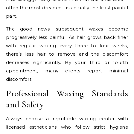
often the most dreaded—is actually the least painful
part.
The good news: subsequent waxes become
progressively less painful. As hair grows back finer
with regular waxing every three to four weeks,
there’s less hair to remove and the discomfort
decreases significantly. By your third or fourth
appointment, many clients report minimal
discomfort.
Professional Waxing Standards
and Safety
Always choose a reputable waxing center with
licensed estheticians who follow strict hygiene