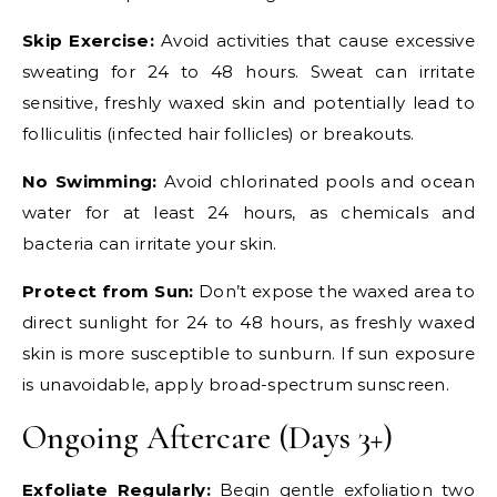
Skip Exercise:
Avoid activities that cause excessive
sweating for 24 to 48 hours. Sweat can irritate
sensitive, freshly waxed skin and potentially lead to
folliculitis (infected hair follicles) or breakouts.
No Swimming:
Avoid chlorinated pools and ocean
water for at least 24 hours, as chemicals and
bacteria can irritate your skin.
Protect from Sun:
Don’t expose the waxed area to
direct sunlight for 24 to 48 hours, as freshly waxed
skin is more susceptible to sunburn. If sun exposure
is unavoidable, apply broad-spectrum sunscreen.
Ongoing Aftercare (Days 3+)
Exfoliate Regularly:
Begin gentle exfoliation two