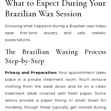
What to Expect During Your
Brazilian Wax Session
Knowing what happens during a Brazilian wax helps
ease first-time anxiety and sets realistic
expectations.
The Brazilian Waxing Process
Step-by-Step
Privacy and Preparation:
Your appointment takes
place in a private treatment room. You’ll remove
clothing from the waist down and lie on a clean
treatment table covered with fresh paper. Some
salons provide a paper thong or small towel for
modesty, though these typically get moved during