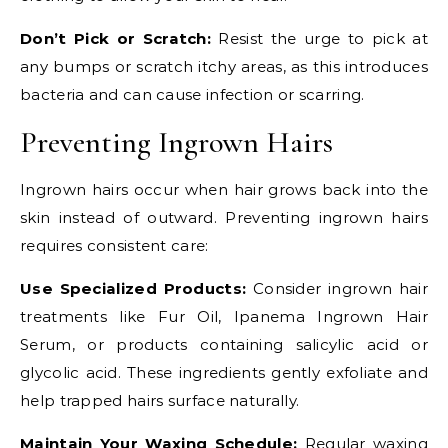
Don’t Pick or Scratch:
Resist the urge to pick at
any bumps or scratch itchy areas, as this introduces
bacteria and can cause infection or scarring.
Preventing Ingrown Hairs
Ingrown hairs occur when hair grows back into the
skin instead of outward. Preventing ingrown hairs
requires consistent care:
Use Specialized Products:
Consider ingrown hair
treatments like Fur Oil, Ipanema Ingrown Hair
Serum, or products containing salicylic acid or
glycolic acid. These ingredients gently exfoliate and
help trapped hairs surface naturally.
Maintain Your Waxing Schedule:
Regular waxing