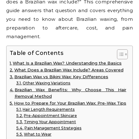
does a Brazilian wax include?” This comprehensive
guide answers that question and covers everything
you need to know about Brazilian waxing, from
preparation to aftercare, cost, and pain
management.
Table of Contents
What Is a Brazilian Wax? Understanding the Basics
What Does a Brazilian Wax Include? Areas Covered
Brazilian Wax vs Bikini Wax: Key Differences
Other Waxing Variations
Brazilian Wax Benefits: Why Choose This Hair
Removal Method
How to Prepare for Your Brazilian Wax: Pre-Wax Tips
Hair Length Requirements
Pre-Appointment Skincare
Timing Your Appointment
Pain Management Strategies
What to Wear