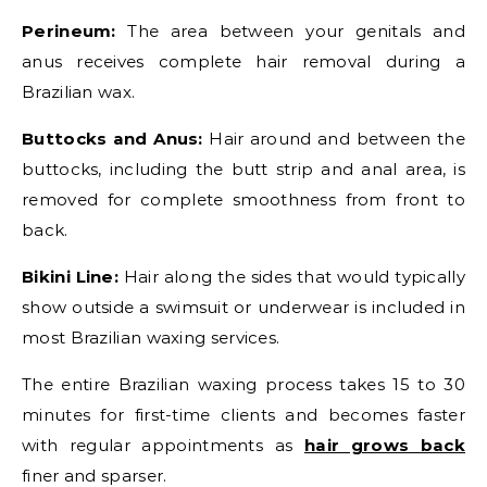
Perineum:
The area between your genitals and
anus receives complete hair removal during a
Brazilian wax.
Buttocks and Anus:
Hair around and between the
buttocks, including the butt strip and anal area, is
removed for complete smoothness from front to
back.
Bikini Line:
Hair along the sides that would typically
show outside a swimsuit or underwear is included in
most Brazilian waxing services.
The entire Brazilian waxing process takes 15 to 30
minutes for first-time clients and becomes faster
with regular appointments as
hair grows back
finer and sparser.