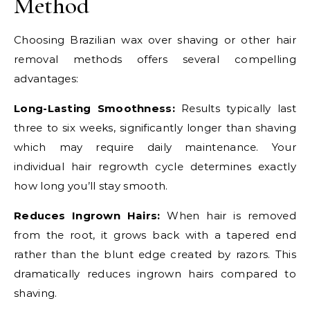
Method
Choosing Brazilian wax over shaving or other hair
removal methods offers several compelling
advantages:
Long-Lasting Smoothness:
Results typically last
three to six weeks, significantly longer than shaving
which may require daily maintenance. Your
individual hair regrowth cycle determines exactly
how long you’ll stay smooth.
Reduces Ingrown Hairs:
When hair is removed
from the root, it grows back with a tapered end
rather than the blunt edge created by razors. This
dramatically reduces ingrown hairs compared to
shaving.