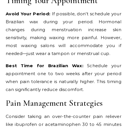
Timing Your Appointment
Avoid Your Period:
If possible, don’t schedule your
Brazilian wax during your period. Hormonal
changes during menstruation increase skin
sensitivity, making waxing more painful. However,
most waxing salons will accommodate you if
needed—just wear a tampon or menstrual cup.
Best Time for Brazilian Wax:
Schedule your
appointment one to two weeks after your period
when pain tolerance is naturally higher. This timing
can significantly reduce discomfort.
Pain Management Strategies
Consider taking an over-the-counter pain reliever
like ibuprofen or acetaminophen 30 to 45 minutes