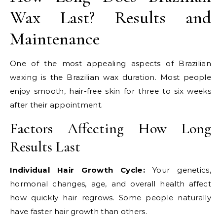
Wax Last? Results and
Maintenance
One of the most appealing aspects of Brazilian
waxing is the Brazilian wax duration. Most people
enjoy smooth, hair-free skin for three to six weeks
after their appointment.
Factors Affecting How Long
Results Last
Individual Hair Growth Cycle:
Your genetics,
hormonal changes, age, and overall health affect
how quickly hair regrows. Some people naturally
have faster hair growth than others.