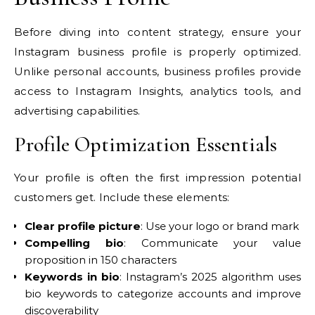
Before diving into content strategy, ensure your
Instagram business profile is properly optimized.
Unlike personal accounts, business profiles provide
access to Instagram Insights, analytics tools, and
advertising capabilities.
Profile Optimization Essentials
Your profile is often the first impression potential
customers get. Include these elements:
Clear profile picture
: Use your logo or brand mark
Compelling bio
: Communicate your value
proposition in 150 characters
Keywords in bio
: Instagram’s 2025 algorithm uses
bio keywords to categorize accounts and improve
discoverability