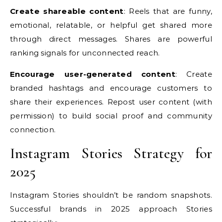
Create shareable content
: Reels that are funny,
emotional, relatable, or helpful get shared more
through direct messages. Shares are powerful
ranking signals for unconnected reach.
Encourage user-generated content
: Create
branded hashtags and encourage customers to
share their experiences. Repost user content (with
permission) to build social proof and community
connection.
Instagram Stories Strategy for
2025
Instagram Stories shouldn’t be random snapshots.
Successful brands in 2025 approach Stories