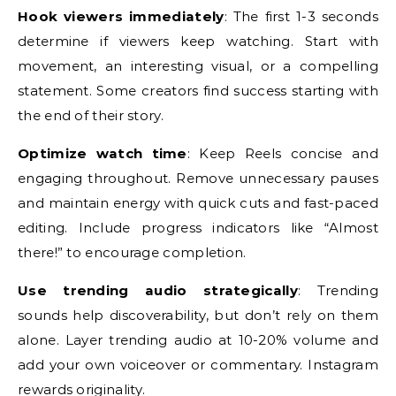
Hook viewers immediately
: The first 1-3 seconds
determine if viewers keep watching. Start with
movement, an interesting visual, or a compelling
statement. Some creators find success starting with
the end of their story.
Optimize watch time
: Keep Reels concise and
engaging throughout. Remove unnecessary pauses
and maintain energy with quick cuts and fast-paced
editing. Include progress indicators like “Almost
there!” to encourage completion.
Use trending audio strategically
: Trending
sounds help discoverability, but don’t rely on them
alone. Layer trending audio at 10-20% volume and
add your own voiceover or commentary. Instagram
rewards originality.