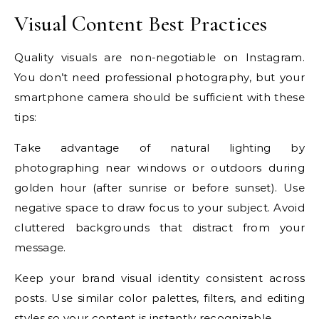
Visual Content Best Practices
Quality visuals are non-negotiable on Instagram.
You don’t need professional photography, but your
smartphone camera should be sufficient with these
tips:
Take advantage of natural lighting by
photographing near windows or outdoors during
golden hour (after sunrise or before sunset). Use
negative space to draw focus to your subject. Avoid
cluttered backgrounds that distract from your
message.
Keep your brand visual identity consistent across
posts. Use similar color palettes, filters, and editing
styles so your content is instantly recognizable.