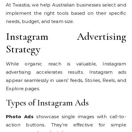
At Twastia, we help Australian businesses select and
implement the right tools based on their specific
needs, budget, and team size.
Instagram Advertising
Strategy
While organic reach is valuable, Instagram
advertising accelerates results. Instagram ads
appear seamlessly in users’ feeds, Stories, Reels, and
Explore pages.
Types of Instagram Ads
Photo Ads
showcase single images with call-to-
action buttons. They’re effective for simple