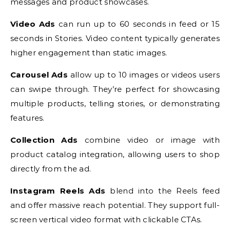
messages and product showcases.
Video Ads
can run up to 60 seconds in feed or 15
seconds in Stories. Video content typically generates
higher engagement than static images.
Carousel Ads
allow up to 10 images or videos users
can swipe through. They’re perfect for showcasing
multiple products, telling stories, or demonstrating
features.
Collection Ads
combine video or image with
product catalog integration, allowing users to shop
directly from the ad.
Instagram Reels Ads
blend into the Reels feed
and offer massive reach potential. They support full-
screen vertical video format with clickable CTAs.