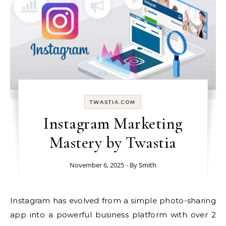
TWASTIA.COM
Instagram Marketing
Mastery by Twastia
November 6, 2025
- By
Smith
Instagram has evolved from a simple photo-sharing
app into a powerful business platform with over 2