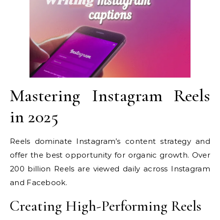
Mastering Instagram Reels
in 2025
Reels dominate Instagram’s content strategy and
offer the best opportunity for organic growth. Over
200 billion Reels are viewed daily across Instagram
and Facebook.
Creating High-Performing Reels