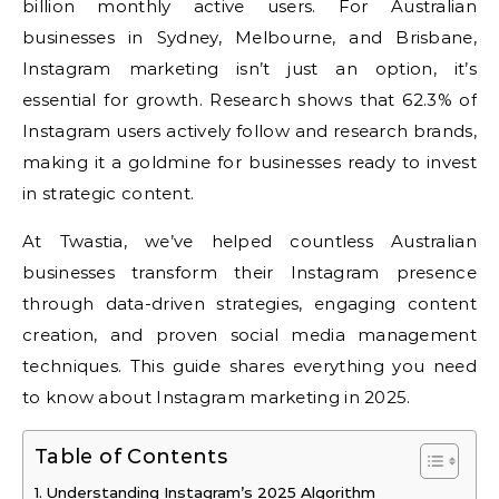
billion monthly active users. For Australian
businesses in Sydney, Melbourne, and Brisbane,
Instagram marketing isn’t just an option, it’s
essential for growth. Research shows that 62.3% of
Instagram users actively follow and research brands,
making it a goldmine for businesses ready to invest
in strategic content.
At Twastia, we’ve helped countless Australian
businesses transform their Instagram presence
through data-driven strategies, engaging content
creation, and proven social media management
techniques. This guide shares everything you need
to know about Instagram marketing in 2025.
Table of Contents
Understanding Instagram’s 2025 Algorithm