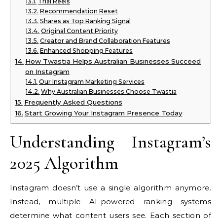
Trial Reels
Recommendation Reset
Shares as Top Ranking Signal
Original Content Priority
Creator and Brand Collaboration Features
Enhanced Shopping Features
How Twastia Helps Australian Businesses Succeed
on Instagram
Our Instagram Marketing Services
Why Australian Businesses Choose Twastia
Frequently Asked Questions
Start Growing Your Instagram Presence Today
Understanding Instagram’s
2025 Algorithm
Instagram doesn’t use a single algorithm anymore.
Instead, multiple AI-powered ranking systems
determine what content users see. Each section of