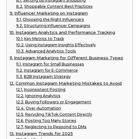
Setting Up Instagram Shopping
Shoppable Content Best Practices
Influencer Marketing on Instagram
Choosing the Right Influencers
Structuring Influencer Campaigns
Instagram Analytics and Performance Tracking
Key Metrics to Track
Using Instagram Insights Effectively
Advanced Analytics Tools
Instagram Marketing for Different Business Types
Instagram for Small Businesses
Instagram for E-Commerce
B2B Instagram Strategy
Common Instagram Marketing Mistakes to Avoid
Inconsistent Posting
Ignoring Analytics
Buying Followers or Engagement
Over-Automation
Recycling TikTok Content Directly
Posting Too Many Stories
Neglecting to Respond to DMs
Instagram Trends for 2025