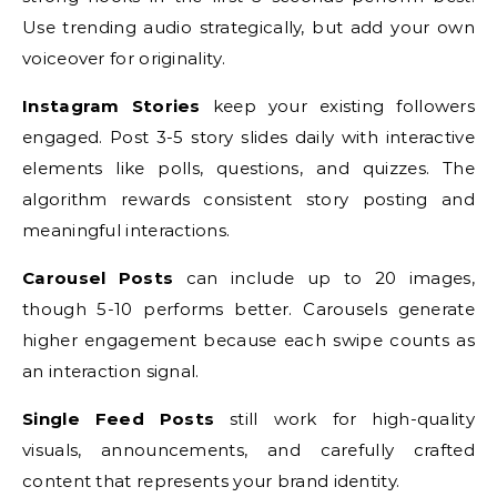
Use trending audio strategically, but add your own
voiceover for originality.
Instagram Stories
keep your existing followers
engaged. Post 3-5 story slides daily with interactive
elements like polls, questions, and quizzes. The
algorithm rewards consistent story posting and
meaningful interactions.
Carousel Posts
can include up to 20 images,
though 5-10 performs better. Carousels generate
higher engagement because each swipe counts as
an interaction signal.
Single Feed Posts
still work for high-quality
visuals, announcements, and carefully crafted
content that represents your brand identity.