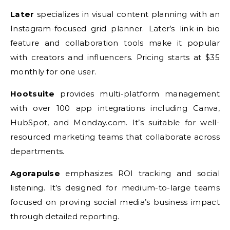
Later
specializes in visual content planning with an
Instagram-focused grid planner. Later’s link-in-bio
feature and collaboration tools make it popular
with creators and influencers. Pricing starts at $35
monthly for one user.
Hootsuite
provides multi-platform management
with over 100 app integrations including Canva,
HubSpot, and Monday.com. It’s suitable for well-
resourced marketing teams that collaborate across
departments.
Agorapulse
emphasizes ROI tracking and social
listening. It’s designed for medium-to-large teams
focused on proving social media’s business impact
through detailed reporting.