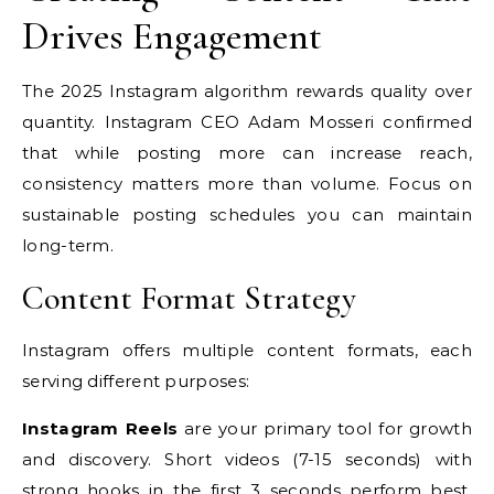
Drives Engagement
The 2025 Instagram algorithm rewards quality over
quantity. Instagram CEO Adam Mosseri confirmed
that while posting more can increase reach,
consistency matters more than volume. Focus on
sustainable posting schedules you can maintain
long-term.
Content Format Strategy
Instagram offers multiple content formats, each
serving different purposes:
Instagram Reels
are your primary tool for growth
and discovery. Short videos (7-15 seconds) with
strong hooks in the first 3 seconds perform best.