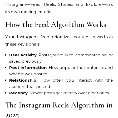
Instagram—Feed, Reels, Stories, and Explore—has
its own ranking criteria.
How the Feed Algorithm Works
Your Instagram feed prioritizes content based on
these key signals:
User activity
: Posts you’ve liked, commented on, or
saved previously
Post information
: How popular the content is and
when it was posted
Relationship
: How often you interact with the
account that posted
Recency
: Newer posts get priority over older ones
The Instagram Reels Algorithm in
2025