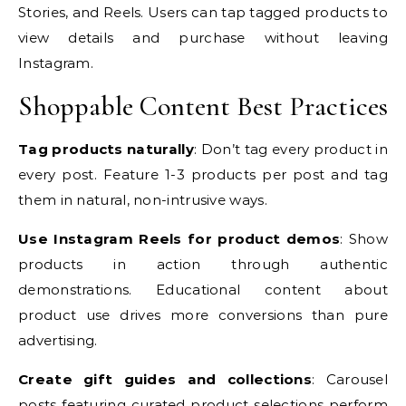
Stories, and Reels. Users can tap tagged products to
view details and purchase without leaving
Instagram.
Shoppable Content Best Practices
Tag products naturally
: Don’t tag every product in
every post. Feature 1-3 products per post and tag
them in natural, non-intrusive ways.
Use Instagram Reels for product demos
: Show
products in action through authentic
demonstrations. Educational content about
product use drives more conversions than pure
advertising.
Create gift guides and collections
: Carousel
posts featuring curated product selections perform