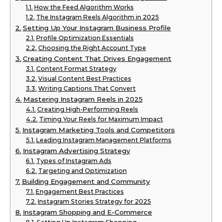
How the Feed Algorithm Works
The Instagram Reels Algorithm in 2025
Setting Up Your Instagram Business Profile
Profile Optimization Essentials
Choosing the Right Account Type
Creating Content That Drives Engagement
Content Format Strategy
Visual Content Best Practices
Writing Captions That Convert
Mastering Instagram Reels in 2025
Creating High-Performing Reels
Timing Your Reels for Maximum Impact
Instagram Marketing Tools and Competitors
Leading Instagram Management Platforms
Instagram Advertising Strategy
Types of Instagram Ads
Targeting and Optimization
Building Engagement and Community
Engagement Best Practices
Instagram Stories Strategy for 2025
Instagram Shopping and E-Commerce