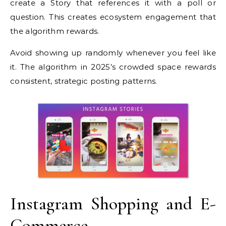
create a Story that references it with a poll or
question. This creates ecosystem engagement that
the algorithm rewards.
Avoid showing up randomly whenever you feel like
it. The algorithm in 2025’s crowded space rewards
consistent, strategic posting patterns.
Instagram Shopping and E-
Commerce