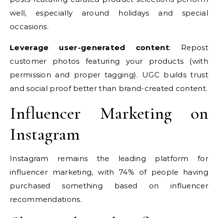
well, especially around holidays and special
occasions.
Leverage user-generated content
: Repost
customer photos featuring your products (with
permission and proper tagging). UGC builds trust
and social proof better than brand-created content.
Influencer Marketing on
Instagram
Instagram remains the leading platform for
influencer marketing, with 74% of people having
purchased something based on influencer
recommendations.