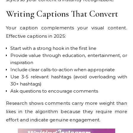
Writing Captions That Convert
Your caption complements your visual content.
Effective captions in 2025:
Start with a strong hook in the first line
Provide value through education, entertainment, or
inspiration
Include clear calls-to-action when appropriate
Use 3-5 relevant hashtags (avoid overloading with
30+ hashtags)
Ask questions to encourage comments
Research shows comments carry more weight than
likes in the algorithm because they require more
effort and indicate genuine engagement.