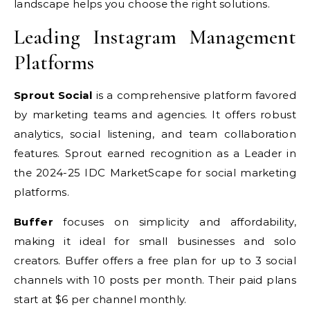
landscape helps you choose the right solutions.
Leading Instagram Management
Platforms
Sprout Social
is a comprehensive platform favored
by marketing teams and agencies. It offers robust
analytics, social listening, and team collaboration
features. Sprout earned recognition as a Leader in
the 2024-25 IDC MarketScape for social marketing
platforms.
Buffer
focuses on simplicity and affordability,
making it ideal for small businesses and solo
creators. Buffer offers a free plan for up to 3 social
channels with 10 posts per month. Their paid plans
start at $6 per channel monthly.