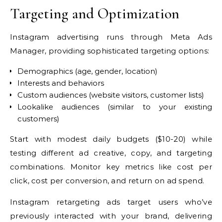
Targeting and Optimization
Instagram advertising runs through Meta Ads
Manager, providing sophisticated targeting options:
Demographics (age, gender, location)
Interests and behaviors
Custom audiences (website visitors, customer lists)
Lookalike audiences (similar to your existing
customers)
Start with modest daily budgets ($10-20) while
testing different ad creative, copy, and targeting
combinations. Monitor key metrics like cost per
click, cost per conversion, and return on ad spend.
Instagram retargeting ads target users who’ve
previously interacted with your brand, delivering