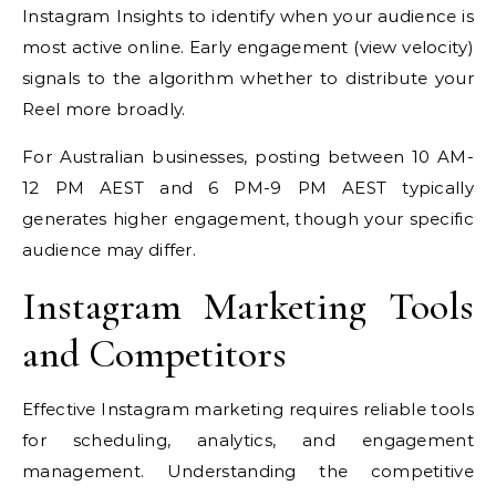
Instagram Insights to identify when your audience is
most active online. Early engagement (view velocity)
signals to the algorithm whether to distribute your
Reel more broadly.
For Australian businesses, posting between 10 AM-
12 PM AEST and 6 PM-9 PM AEST typically
generates higher engagement, though your specific
audience may differ.
Instagram Marketing Tools
and Competitors
Effective Instagram marketing requires reliable tools
for scheduling, analytics, and engagement
management. Understanding the competitive