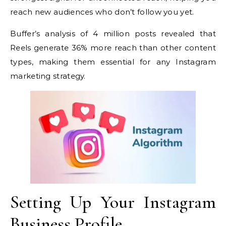
reach new audiences who don’t follow you yet.
Buffer’s analysis of 4 million posts revealed that
Reels generate 36% more reach than other content
types, making them essential for any Instagram
marketing strategy.
Setting Up Your Instagram
Business Profile