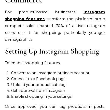
For product-based businesses,
Instagram
shopping features
transform the platform into a
complete sales channel. 70% of active Instagram
users use it for shopping, particularly younger
demographics.
Setting Up Instagram Shopping
To enable shopping features:
Convert to an Instagram business account
Connect to a Facebook page
Upload your product catalog
Get approval from Instagram
Enable shopping in your settings
Once approved, you can tag products in posts,