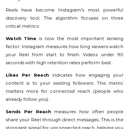
Reels have become Instagram’s most powerful
discovery tool. The algorithm focuses on three
critical metrics:
Watch Time
is now the most important ranking
factor. Instagram measures how long viewers watch
your Reel from start to finish. Videos under 90
seconds with high retention rates perform best.
Likes Per Reach
indicates how engaging your
content is to your existing followers. This metric
matters more for connected reach (people who
already follow you).
Sends Per Reach
measures how often people
share your Reel through direct messages. This is the
strongest signal for unconnected reach, helping you