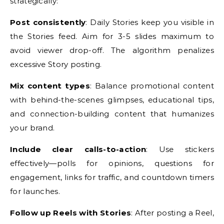
strategically:
Post consistently
: Daily Stories keep you visible in
the Stories feed. Aim for 3-5 slides maximum to
avoid viewer drop-off. The algorithm penalizes
excessive Story posting.
Mix content types
: Balance promotional content
with behind-the-scenes glimpses, educational tips,
and connection-building content that humanizes
your brand.
Include clear calls-to-action
: Use stickers
effectively—polls for opinions, questions for
engagement, links for traffic, and countdown timers
for launches.
Follow up Reels with Stories
: After posting a Reel,