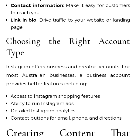
Contact information
: Make it easy for customers
to reach you
Link in bio
: Drive traffic to your website or landing
page
Choosing the Right Account
Type
Instagram offers business and creator accounts. For
most Australian businesses, a business account
provides better features including:
Access to Instagram shopping features
Ability to run Instagram ads
Detailed Instagram analytics
Contact buttons for email, phone, and directions
Creating Content That