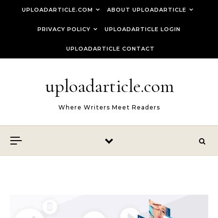
Skip to content
UPLOADARTICLE.COM
ABOUT UPLOADARTICLE
PRIVACY POLICY
UPLOADARTICLE LOGIN
UPLOADARTICLE CONTACT
uploadarticle.com
Where Writers Meet Readers