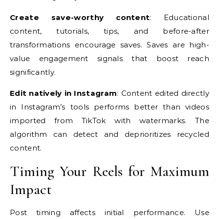
Create save-worthy content
: Educational
content, tutorials, tips, and before-after
transformations encourage saves. Saves are high-
value engagement signals that boost reach
significantly.
Edit natively in Instagram
: Content edited directly
in Instagram’s tools performs better than videos
imported from TikTok with watermarks. The
algorithm can detect and deprioritizes recycled
content.
Timing Your Reels for Maximum
Impact
Post timing affects initial performance. Use