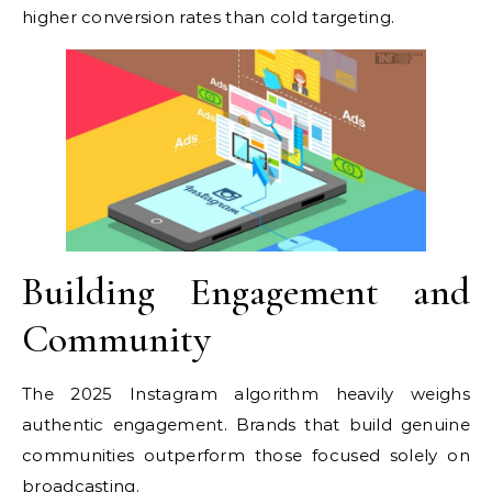
higher conversion rates than cold targeting.
Building Engagement and
Community
The 2025 Instagram algorithm heavily weighs
authentic engagement. Brands that build genuine
communities outperform those focused solely on
broadcasting.