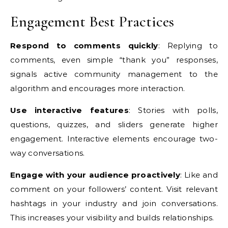
Engagement Best Practices
Respond to comments quickly
: Replying to
comments, even simple “thank you” responses,
signals active community management to the
algorithm and encourages more interaction.
Use interactive features
: Stories with polls,
questions, quizzes, and sliders generate higher
engagement. Interactive elements encourage two-
way conversations.
Engage with your audience proactively
: Like and
comment on your followers’ content. Visit relevant
hashtags in your industry and join conversations.
This increases your visibility and builds relationships.