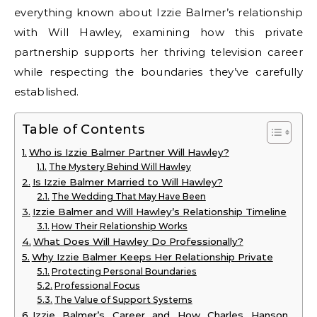
everything known about Izzie Balmer’s relationship
with Will Hawley, examining how this private
partnership supports her thriving television career
while respecting the boundaries they’ve carefully
established.
Table of Contents
Who is Izzie Balmer Partner Will Hawley?
The Mystery Behind Will Hawley
Is Izzie Balmer Married to Will Hawley?
The Wedding That May Have Been
Izzie Balmer and Will Hawley’s Relationship Timeline
How Their Relationship Works
What Does Will Hawley Do Professionally?
Why Izzie Balmer Keeps Her Relationship Private
Protecting Personal Boundaries
Professional Focus
The Value of Support Systems
Izzie Balmer’s Career and How Charles Hanson