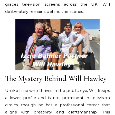
graces television screens across the UK, Will
deliberately remains behind the scenes.
The Mystery Behind Will Hawley
Unlike Izzie who thrives in the public eye, Will keeps
a lower profile and is not prominent in television
circles, though he has a professional career that
aligns with creativity and craftsmanship. This