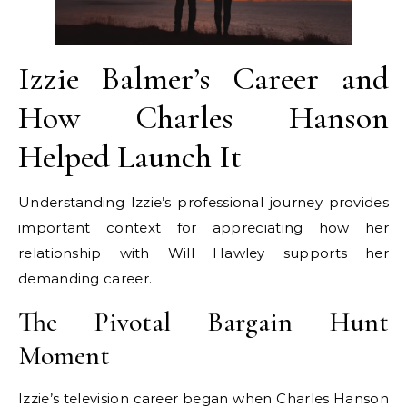
Izzie Balmer’s Career and
How Charles Hanson
Helped Launch It
Understanding Izzie’s professional journey provides
important context for appreciating how her
relationship with Will Hawley supports her
demanding career.
The Pivotal Bargain Hunt
Moment
Izzie’s television career began when Charles Hanson