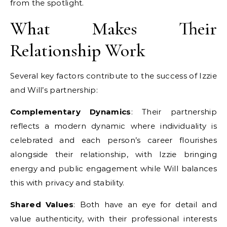
from the spotlight.
What Makes Their
Relationship Work
Several key factors contribute to the success of Izzie
and Will’s partnership:
Complementary Dynamics
: Their partnership
reflects a modern dynamic where individuality is
celebrated and each person’s career flourishes
alongside their relationship, with Izzie bringing
energy and public engagement while Will balances
this with privacy and stability.
Shared Values
: Both have an eye for detail and
value authenticity, with their professional interests