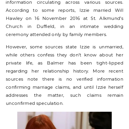
information circulating across various sources.
According to some reports, Izzie married Will
Hawley on 16 November 2016 at St. Alkmund’s
Church in Duffield, in an intimate wedding
ceremony attended only by family members.
However, some sources state Izzie is unmarried,
while others confess they don’t know about her
private life, as Balmer has been tight-lipped
regarding her relationship history. More recent
sources note there is no verified information
confirming marriage claims, and until Izzie herself
addresses the matter, such claims remain
unconfirmed speculation.