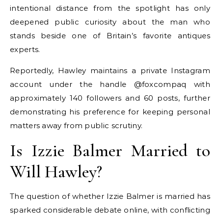
intentional distance from the spotlight has only
deepened public curiosity about the man who
stands beside one of Britain’s favorite antiques
experts.
Reportedly, Hawley maintains a private Instagram
account under the handle @foxcompaq with
approximately 140 followers and 60 posts, further
demonstrating his preference for keeping personal
matters away from public scrutiny.
Is Izzie Balmer Married to
Will Hawley?
The question of whether Izzie Balmer is married has
sparked considerable debate online, with conflicting