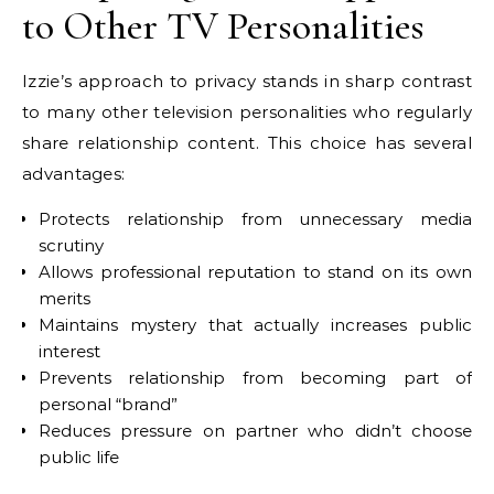
to Other TV Personalities
Izzie’s approach to privacy stands in sharp contrast
to many other television personalities who regularly
share relationship content. This choice has several
advantages:
Protects relationship from unnecessary media
scrutiny
Allows professional reputation to stand on its own
merits
Maintains mystery that actually increases public
interest
Prevents relationship from becoming part of
personal “brand”
Reduces pressure on partner who didn’t choose
public life