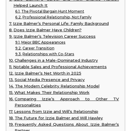
Helped Launch It
The Pivotal Bargain Hunt Moment
Professional Relationship, Not Family
Izzie Balmer’s Personal Life: Family Background
Does Izzie Balmer Have Children?
Izzie Balmer’s Television Career Success
Major BBC Appearances
Career Transition
Relationships with Co-Stars
Challenges in a Male-Dominated Industry
Notable Sales and Professional Achievements
Izzie Balmer’s Net Worth in 2025
Social Media Presence and Privacy
The Modern Celebrity Relationship Model
What Makes Their Relationship Work
Comparing Izzie’s Approach to Other TV
Personalities
Lessons from Izzie and Will’s Relationship
The Future for Izzie Balmer and Will Hawley
Frequently Asked Questions About Izzie Balmer’s
Partner