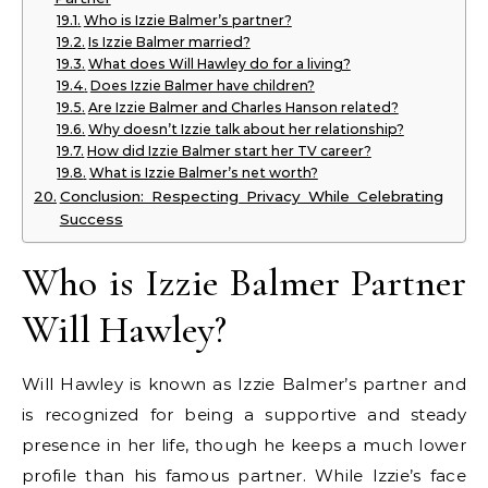
Who is Izzie Balmer’s partner?
Is Izzie Balmer married?
What does Will Hawley do for a living?
Does Izzie Balmer have children?
Are Izzie Balmer and Charles Hanson related?
Why doesn’t Izzie talk about her relationship?
How did Izzie Balmer start her TV career?
What is Izzie Balmer’s net worth?
Conclusion: Respecting Privacy While Celebrating
Success
Who is Izzie Balmer Partner
Will Hawley?
Will Hawley is known as Izzie Balmer’s partner and
is recognized for being a supportive and steady
presence in her life, though he keeps a much lower
profile than his famous partner. While Izzie’s face