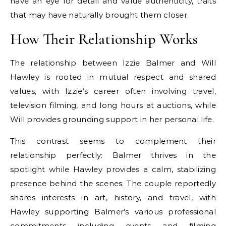
have an eye for detail and value authenticity, traits
that may have naturally brought them closer.
How Their Relationship Works
The relationship between Izzie Balmer and Will
Hawley is rooted in mutual respect and shared
values, with Izzie’s career often involving travel,
television filming, and long hours at auctions, while
Will provides grounding support in her personal life.
This contrast seems to complement their
relationship perfectly: Balmer thrives in the
spotlight while Hawley provides a calm, stabilizing
presence behind the scenes. The couple reportedly
shares interests in art, history, and travel, with
Hawley supporting Balmer’s various professional
commitments including events and filming