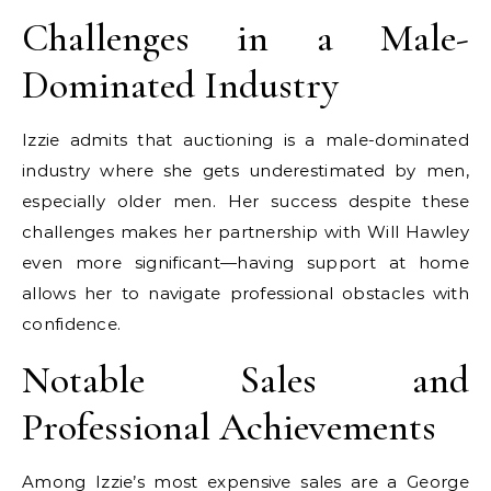
Challenges in a Male-
Dominated Industry
Izzie admits that auctioning is a male-dominated
industry where she gets underestimated by men,
especially older men. Her success despite these
challenges makes her partnership with Will Hawley
even more significant—having support at home
allows her to navigate professional obstacles with
confidence.
Notable Sales and
Professional Achievements
Among Izzie’s most expensive sales are a George