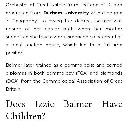
Orchestra of Great Britain from the age of 16 and
graduated from
Durham University
with a degree
in Geography. Following her degree, Balmer was
unsure of her career path when her mother
suggested she take a work experience placement at
a local auction house, which led to a full-time
position.
Balmer later trained as a gemmologist and earned
diplomas in both gemmology (FGA) and diamonds
(DGA) from the Gemmological Association of Great
Britain.
Does Izzie Balmer Have
Children?