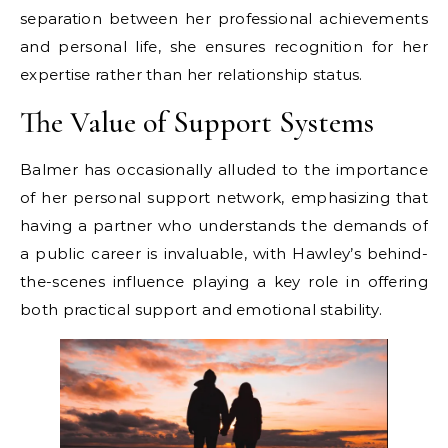
separation between her professional achievements
and personal life, she ensures recognition for her
expertise rather than her relationship status.
The Value of Support Systems
Balmer has occasionally alluded to the importance
of her personal support network, emphasizing that
having a partner who understands the demands of
a public career is invaluable, with Hawley’s behind-
the-scenes influence playing a key role in offering
both practical support and emotional stability.