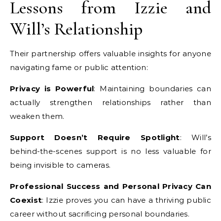
Lessons from Izzie and
Will’s Relationship
Their partnership offers valuable insights for anyone
navigating fame or public attention:
Privacy is Powerful
: Maintaining boundaries can
actually strengthen relationships rather than
weaken them.
Support Doesn’t Require Spotlight
: Will’s
behind-the-scenes support is no less valuable for
being invisible to cameras.
Professional Success and Personal Privacy Can
Coexist
: Izzie proves you can have a thriving public
career without sacrificing personal boundaries.