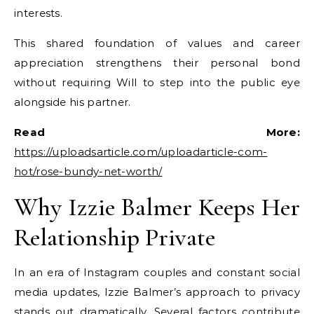
interests.
This shared foundation of values and career
appreciation strengthens their personal bond
without requiring Will to step into the public eye
alongside his partner.
Read More:
https://uploadsarticle.com/uploadarticle-com-
hot/rose-bundy-net-worth/
Why Izzie Balmer Keeps Her
Relationship Private
In an era of Instagram couples and constant social
media updates, Izzie Balmer’s approach to privacy
stands out dramatically. Several factors contribute