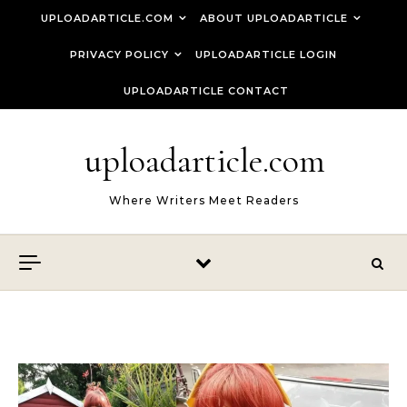
Skip to content
UPLOADARTICLE.COM
ABOUT UPLOADARTICLE
PRIVACY POLICY
UPLOADARTICLE LOGIN
UPLOADARTICLE CONTACT
uploadarticle.com
Where Writers Meet Readers