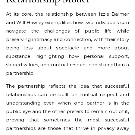
At its core, the relationship between Izzie Balmer
and Will Hawley exemplifies how two individuals can
navigate the challenges of public life while
preserving intimacy and connection, with their story
being less about spectacle and more about
substance, highlighting how personal support,
shared values, and mutual respect can strengthen a
partnership.
The partnership reflects the idea that successful
relationships can be built on mutual respect and
understanding even when one partner is in the
public eye and the other prefers to remain out of it,
proving that sometimes the most successful
partnerships are those that thrive in privacy away