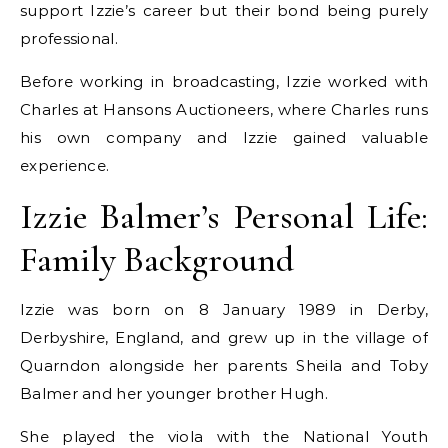
support Izzie’s career but their bond being purely
professional.
Before working in broadcasting, Izzie worked with
Charles at Hansons Auctioneers, where Charles runs
his own company and Izzie gained valuable
experience.
Izzie Balmer’s Personal Life:
Family Background
Izzie was born on 8 January 1989 in Derby,
Derbyshire, England, and grew up in the village of
Quarndon alongside her parents Sheila and Toby
Balmer and her younger brother Hugh.
She played the viola with the National Youth