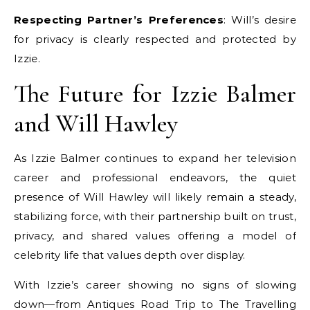
Respecting Partner’s Preferences
: Will’s desire
for privacy is clearly respected and protected by
Izzie.
The Future for Izzie Balmer
and Will Hawley
As Izzie Balmer continues to expand her television
career and professional endeavors, the quiet
presence of Will Hawley will likely remain a steady,
stabilizing force, with their partnership built on trust,
privacy, and shared values offering a model of
celebrity life that values depth over display.
With Izzie’s career showing no signs of slowing
down—from Antiques Road Trip to The Travelling