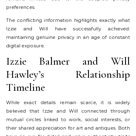
preferences.
The conflicting information highlights exactly what
Izzie and Will have successfully achieved:
maintaining genuine privacy in an age of constant
digital exposure.
Izzie Balmer and Will
Hawley’s Relationship
Timeline
While exact details remain scarce, it is widely
believed that Izzie and Will connected through
mutual circles linked to work, social interests, or
their shared appreciation for art and antiques. Both