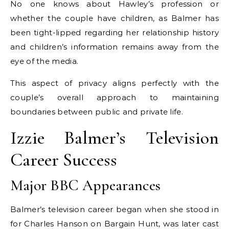
No one knows about Hawley’s profession or
whether the couple have children, as Balmer has
been tight-lipped regarding her relationship history
and children’s information remains away from the
eye of the media.
This aspect of privacy aligns perfectly with the
couple’s overall approach to maintaining
boundaries between public and private life.
Izzie Balmer’s Television
Career Success
Major BBC Appearances
Balmer’s television career began when she stood in
for Charles Hanson on Bargain Hunt, was later cast