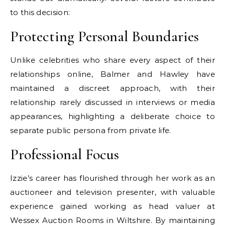
to this decision:
Protecting Personal Boundaries
Unlike celebrities who share every aspect of their
relationships online, Balmer and Hawley have
maintained a discreet approach, with their
relationship rarely discussed in interviews or media
appearances, highlighting a deliberate choice to
separate public persona from private life.
Professional Focus
Izzie’s career has flourished through her work as an
auctioneer and television presenter, with valuable
experience gained working as head valuer at
Wessex Auction Rooms in Wiltshire. By maintaining