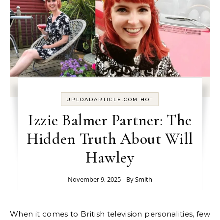
UPLOADARTICLE.COM HOT
Izzie Balmer Partner: The
Hidden Truth About Will
Hawley
November 9, 2025
- By
Smith
When it comes to British television personalities, few