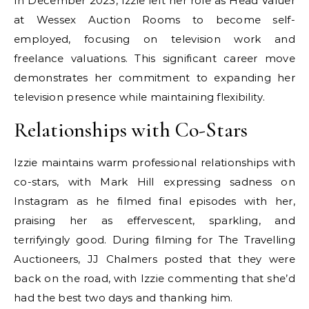
In December 2023, Izzie left her role as Head Valuer
at Wessex Auction Rooms to become self-
employed, focusing on television work and
freelance valuations. This significant career move
demonstrates her commitment to expanding her
television presence while maintaining flexibility.
Relationships with Co-Stars
Izzie maintains warm professional relationships with
co-stars, with Mark Hill expressing sadness on
Instagram as he filmed final episodes with her,
praising her as effervescent, sparkling, and
terrifyingly good. During filming for The Travelling
Auctioneers, JJ Chalmers posted that they were
back on the road, with Izzie commenting that she’d
had the best two days and thanking him.