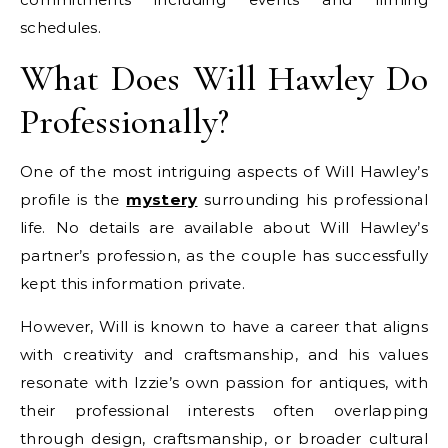
schedules.
What Does Will Hawley Do
Professionally?
One of the most intriguing aspects of Will Hawley’s
profile is the
mystery
surrounding his professional
life. No details are available about Will Hawley’s
partner’s profession, as the couple has successfully
kept this information private.
However, Will is known to have a career that aligns
with creativity and craftsmanship, and his values
resonate with Izzie’s own passion for antiques, with
their professional interests often overlapping
through design, craftsmanship, or broader cultural