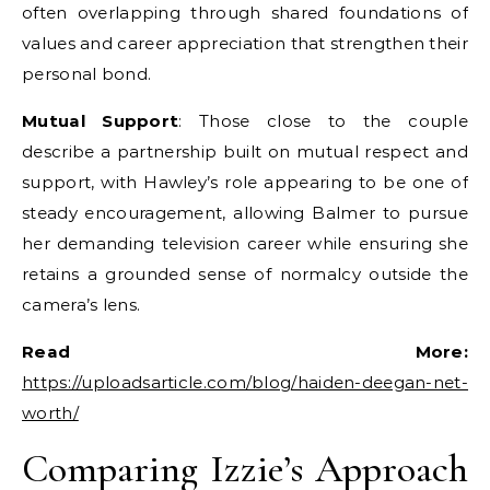
often overlapping through shared foundations of
values and career appreciation that strengthen their
personal bond.
Mutual Support
: Those close to the couple
describe a partnership built on mutual respect and
support, with Hawley’s role appearing to be one of
steady encouragement, allowing Balmer to pursue
her demanding television career while ensuring she
retains a grounded sense of normalcy outside the
camera’s lens.
Read More:
https://uploadsarticle.com/blog/haiden-deegan-net-
worth/
Comparing Izzie’s Approach