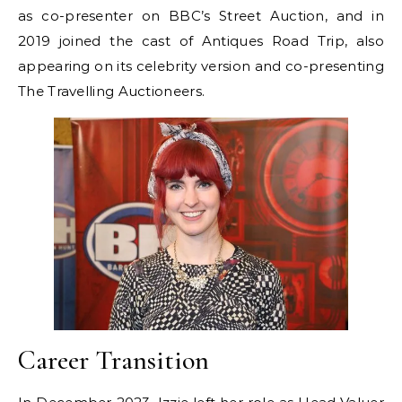
as co-presenter on BBC’s Street Auction, and in
2019 joined the cast of Antiques Road Trip, also
appearing on its celebrity version and co-presenting
The Travelling Auctioneers.
Career Transition