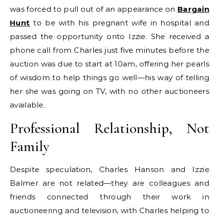
was forced to pull out of an appearance on
Bargain
Hunt
to be with his pregnant wife in hospital and
passed the opportunity onto Izzie. She received a
phone call from Charles just five minutes before the
auction was due to start at 10am, offering her pearls
of wisdom to help things go well—his way of telling
her she was going on TV, with no other auctioneers
available.
Professional Relationship, Not
Family
Despite speculation, Charles Hanson and Izzie
Balmer are not related—they are colleagues and
friends connected through their work in
auctioneering and television, with Charles helping to