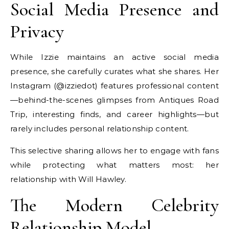
Social Media Presence and
Privacy
While Izzie maintains an active social media
presence, she carefully curates what she shares. Her
Instagram (@izziedot) features professional content
—behind-the-scenes glimpses from Antiques Road
Trip, interesting finds, and career highlights—but
rarely includes personal relationship content.
This selective sharing allows her to engage with fans
while protecting what matters most: her
relationship with Will Hawley.
The Modern Celebrity
Relationship Model