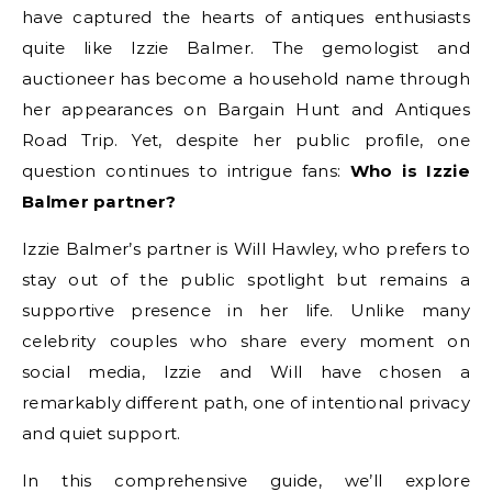
have captured the hearts of antiques enthusiasts
quite like Izzie Balmer. The gemologist and
auctioneer has become a household name through
her appearances on Bargain Hunt and Antiques
Road Trip. Yet, despite her public profile, one
question continues to intrigue fans:
Who is Izzie
Balmer partner?
Izzie Balmer’s partner is Will Hawley, who prefers to
stay out of the public spotlight but remains a
supportive presence in her life. Unlike many
celebrity couples who share every moment on
social media, Izzie and Will have chosen a
remarkably different path, one of intentional privacy
and quiet support.
In this comprehensive guide, we’ll explore