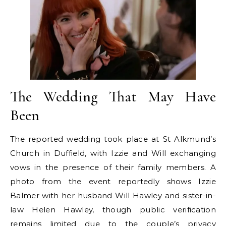
The Wedding That May Have
Been
The reported wedding took place at St Alkmund’s
Church in Duffield, with Izzie and Will exchanging
vows in the presence of their family members. A
photo from the event reportedly shows Izzie
Balmer with her husband Will Hawley and sister-in-
law Helen Hawley, though public verification
remains limited due to the couple’s privacy