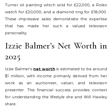
Turner oil painting which sold for £22,000, a Rolex
watch for £20,000, and a diamond ring for £18,000.
These impressive sales demonstrate the expertise
that has made her such a valued television
personality.
Izzie Balmer’s Net Worth in
2025
Izzie Balmer’s
net worth
is estimated to be around
$1 million, with income primarily derived from her
work as an auctioneer, valuer, and television
presenter. This financial success provides context
for understanding the lifestyle she and Will Hawley
share.