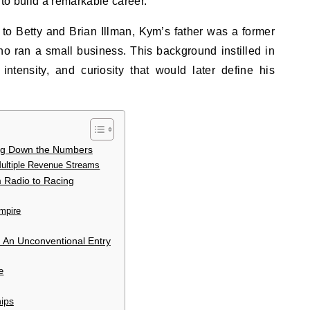
to build a remarkable career.
 to Betty and Brian Illman, Kym’s father was a former
ho ran a small business. This background instilled in
 intensity, and curiosity that would later define his
ing Down the Numbers
ltiple Revenue Streams
m Radio to Racing
mpire
 An Unconventional Entry
e
hips