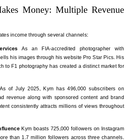
kes Money: Multiple Revenue
ates income through several channels:
rvices
As an FIA-accredited photographer with
ls his images through his website Pro Star Pics. His
 to F1 photography has created a distinct market for
As of July 2025, Kym has 496,000 subscribers on
 ad revenue along with sponsored content and brand
tent consistently attracts millions of views throughout
nfluence
Kym boasts 725,000 followers on Instagram
ore than 1.7 million followers across three channels.