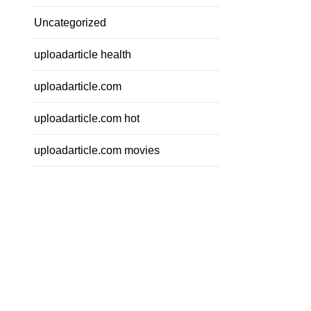
Uncategorized
uploadarticle health
uploadarticle.com
uploadarticle.com hot
uploadarticle.com movies