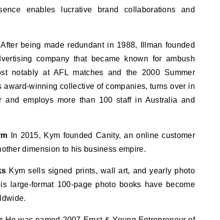
ence enables lucrative brand collaborations and
After being made redundant in 1988, Illman founded
vertising company that became known for ambush
most notably at AFL matches and the 2000 Summer
award-winning collective of companies, turns over in
r and employs more than 100 staff in Australia and
rm
In 2015, Kym founded Canity, an online customer
another dimension to his business empire.
ks
Kym sells signed prints, wall art, and yearly photo
 His large-format 100-page photo books have become
ldwide.
s
He was named 2007 Ernst & Young Entrepreneur of