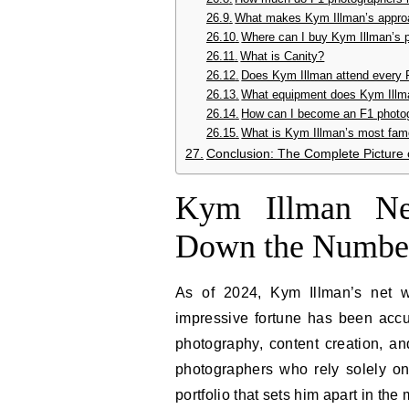
What makes Kym Illman’s appro
Where can I buy Kym Illman’s 
What is Canity?
Does Kym Illman attend every 
What equipment does Kym Illm
How can I become an F1 photo
What is Kym Illman’s most fam
Conclusion: The Complete Picture 
Kym Illman Ne
Down the Numbe
As of 2024, Kym Illman’s net w
impressive fortune has been acc
photography, content creation, an
photographers who rely solely on
portfolio that sets him apart in the