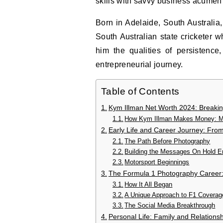
skills with savvy business acumen 
Born in Adelaide, South Australia,
South Australian state cricketer w
him the qualities of persistence,
entrepreneurial journey.
Table of Contents
Kym Illman Net Worth 2024: Break
How Kym Illman Makes Money: Mu
Early Life and Career Journey: Fro
The Path Before Photography
Building the Messages On Hold E
Motorsport Beginnings
The Formula 1 Photography Career:
How It All Began
A Unique Approach to F1 Coverag
The Social Media Breakthrough
Personal Life: Family and Relations