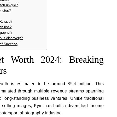
ach unique?
photos?
F1 race?
an use?
grapher?
ous discovery?
of Success
t Worth 2024: Breaking
rs
orth is estimated to be around $5.4 million. This
umulated through multiple revenue streams spanning
d long-standing business ventures. Unlike traditional
 selling images, Kym has built a diversified income
 motorsport photography industry.