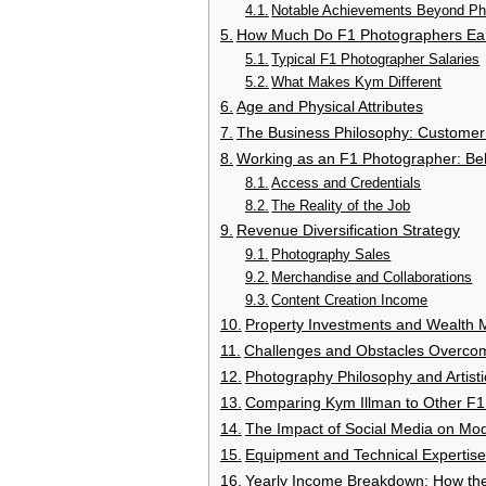
Notable Achievements Beyond Ph
How Much Do F1 Photographers Ear
Typical F1 Photographer Salaries
What Makes Kym Different
Age and Physical Attributes
The Business Philosophy: Customer
Working as an F1 Photographer: Be
Access and Credentials
The Reality of the Job
Revenue Diversification Strategy
Photography Sales
Merchandise and Collaborations
Content Creation Income
Property Investments and Wealth
Challenges and Obstacles Overco
Photography Philosophy and Artisti
Comparing Kym Illman to Other F1
The Impact of Social Media on Mo
Equipment and Technical Expertise
Yearly Income Breakdown: How th