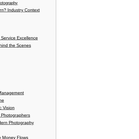
otography
n? Industry Context
 Service Excellence
hind the Scenes
 Management
me
c Vision
 Photographers
dern Photography
e Money Flows