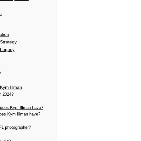
s
ation
 Strategy
 Legacy
y
 Kym Illman
in 2024?
does Kym Illman have?
does Kym Illman have?
F1 photographer?
 make?