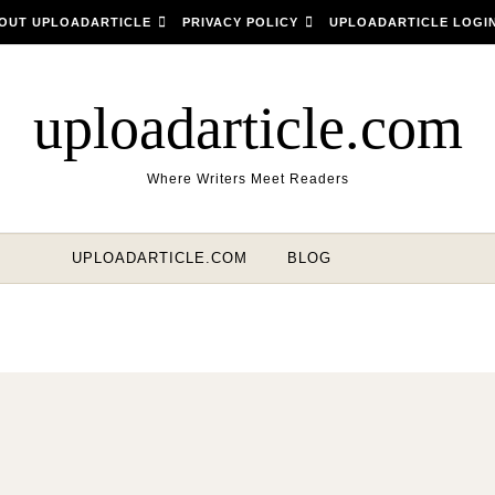
OUT UPLOADARTICLE
PRIVACY POLICY
UPLOADARTICLE LOGI
uploadarticle.com
Where Writers Meet Readers
UPLOADARTICLE.COM
BLOG