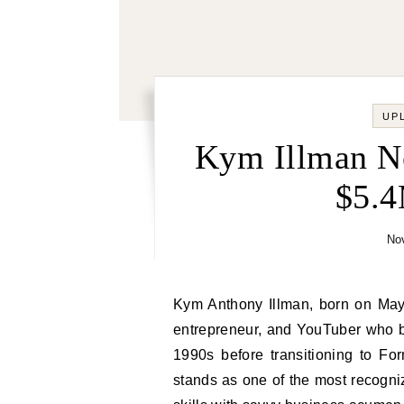
UP
Kym Illman Ne
$5.
No
Kym Anthony Illman, born on May 26, 1961, is an Australian motorsport photographer,
entrepreneur, and YouTuber who 
1990s before transitioning to F
stands as one of the most recogni