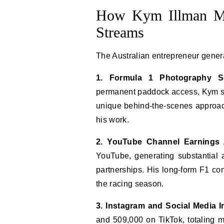
How Kym Illman Ma
Streams
The Australian entrepreneur gener
1. Formula 1 Photography Se
permanent paddock access, Kym sel
unique behind-the-scenes approach
his work.
2. YouTube Channel Earnings
YouTube, generating substantial
partnerships. His long-form F1 con
the racing season.
3. Instagram and Social Media I
and 509,000 on TikTok, totaling m