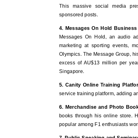
This massive social media pres
sponsored posts.
4. Messages On Hold Business
Messages On Hold, an audio ad
marketing at sporting events, 
Olympics. The Message Group, his 
excess of AU$13 million per yea
Singapore.
5. Canity Online Training Platfo
service training platform, adding 
6. Merchandise and Photo Boo
books through his online store.
popular among F1 enthusiasts wor
7. Public Speaking and Seminar