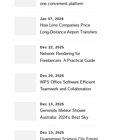
one convenient platform
Jan 07, 2026
How Limo Companies Price
Long-Distance Airport Transfers
Dec 22, 2025
Network Rendering for
Freelancers: A Practical Guide
to Faster and Affordable
Renders
Dec 20, 2025
WPS Office Software Efficient
Teamwork and Collaboration
Dec 13, 2025
Geminids Meteor Shower
Australia: 2024’s Best Sky
Show
Dec 13, 2025
Guangming Science City Forum