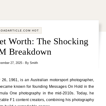
LOADARTICLE.COM HOT
t Worth: The Shocking
4M Breakdown
vember 27, 2025
- By
Smith
became known for founding Messages On Hold in the
ormula One photography in the mid-2010s. Today, he
zable F1 content creators, combining his photography