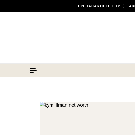
Skip to content
UPLOADARTICLE.COM
AB