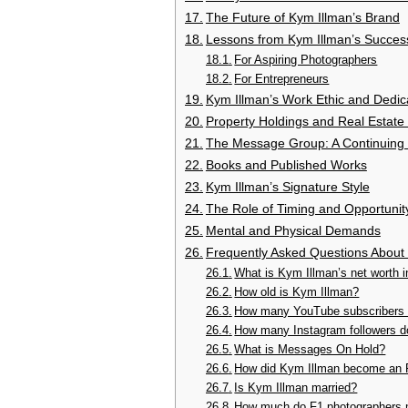
The Future of Kym Illman’s Brand
Lessons from Kym Illman’s Succes
For Aspiring Photographers
For Entrepreneurs
Kym Illman’s Work Ethic and Dedic
Property Holdings and Real Estate
The Message Group: A Continuing
Books and Published Works
Kym Illman’s Signature Style
The Role of Timing and Opportunit
Mental and Physical Demands
Frequently Asked Questions About
What is Kym Illman’s net worth 
How old is Kym Illman?
How many YouTube subscribers 
How many Instagram followers 
What is Messages On Hold?
How did Kym Illman become an 
Is Kym Illman married?
How much do F1 photographers