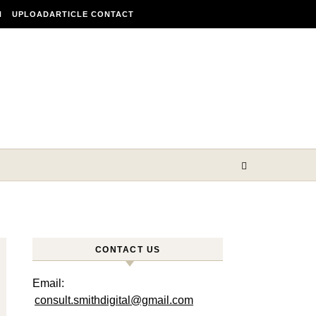
N
UPLOADARTICLE CONTACT
CONTACT US
Email:
consult.smithdigital@gmail.com