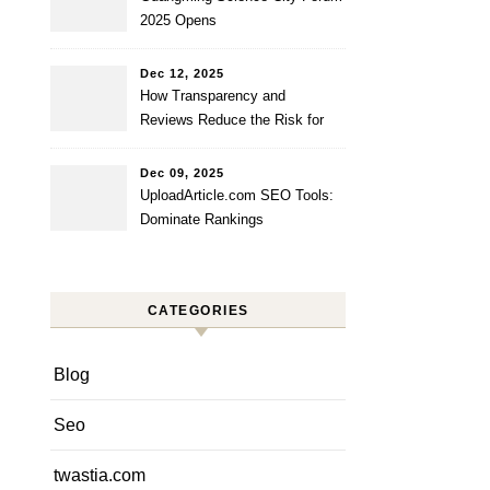
2025 Opens
Dec 12, 2025
How Transparency and
Reviews Reduce the Risk for
Startups?
Dec 09, 2025
UploadArticle.com SEO Tools:
Dominate Rankings
CATEGORIES
Blog
Seo
twastia.com