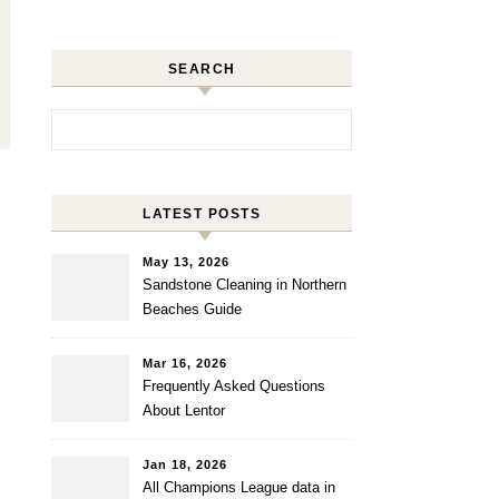
SEARCH
Search for:
LATEST POSTS
May 13, 2026
Sandstone Cleaning in Northern
Beaches Guide
Mar 16, 2026
Frequently Asked Questions
About Lentor
Jan 18, 2026
All Champions League data in