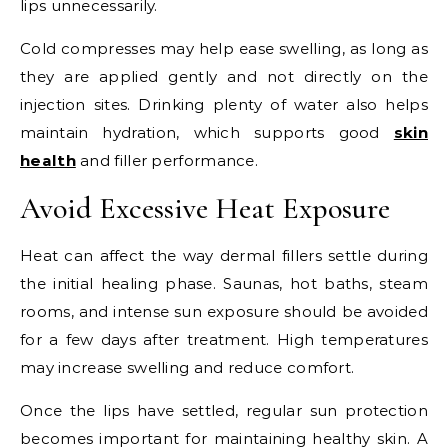
lips unnecessarily.
Cold compresses may help ease swelling, as long as
they are applied gently and not directly on the
injection sites. Drinking plenty of water also helps
maintain hydration, which supports good
skin
health
and filler performance.
Avoid Excessive Heat Exposure
Heat can affect the way dermal fillers settle during
the initial healing phase. Saunas, hot baths, steam
rooms, and intense sun exposure should be avoided
for a few days after treatment. High temperatures
may increase swelling and reduce comfort.
Once the lips have settled, regular sun protection
becomes important for maintaining healthy skin. A