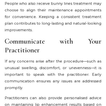
People who also receive bunny lines treatment may
choose to align their maintenance appointments
for convenience. Keeping a consistent treatment
plan contributes to long-lasting and natural-looking
improvements.
Communicate with Your
Practitioner
If any concerns arise after the procedure—such as
unusual swelling, discomfort, or unevenness—it is
important to speak with the practitioner. Early
communication ensures any issues are addressed
promptly.
Practitioners can also provide personalised advice
on maintaining lip enhancement results based on