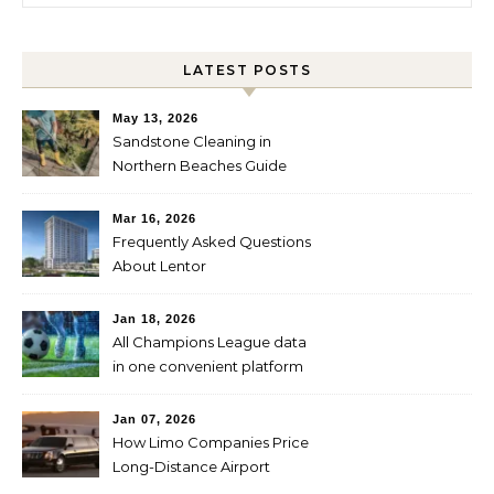
LATEST POSTS
May 13, 2026
Sandstone Cleaning in
Northern Beaches Guide
Mar 16, 2026
Frequently Asked Questions
About Lentor
Jan 18, 2026
All Champions League data
in one convenient platform
Jan 07, 2026
How Limo Companies Price
Long-Distance Airport
Transfers