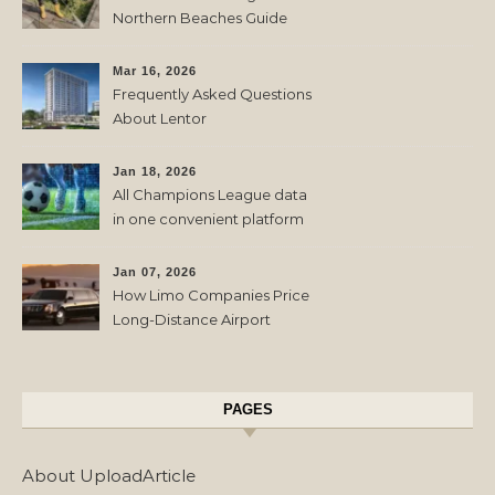
Northern Beaches Guide
Mar 16, 2026
Frequently Asked Questions
About Lentor
Jan 18, 2026
All Champions League data
in one convenient platform
Jan 07, 2026
How Limo Companies Price
Long-Distance Airport
Transfers
PAGES
About UploadArticle