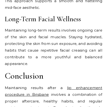
This approach supports a smooth and flattering
mid-face aesthetic.
Long-Term Facial Wellness
Maintaining long-term results involves ongoing care
of the skin and facial muscles. Staying hydrated,
protecting the skin from sun exposure, and avoiding
habits that cause repetitive facial creasing can all
contribute to a more youthful and balanced
appearance.
Conclusion
Maintaining results after a
lip enhancement
procedure in Brisbane
involves a combination of
proper aftercare, healthy habits, and regular