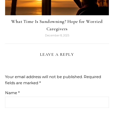
What Time Is Sundowning? Hope for Worried
Caregivers
December 8, 2025
LEAVE A REPLY
Your email address will not be published.
Required
fields are marked
*
Name
*