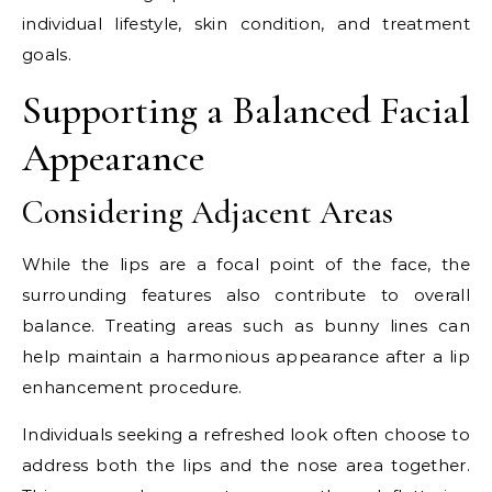
individual lifestyle, skin condition, and treatment
goals.
Supporting a Balanced Facial
Appearance
Considering Adjacent Areas
While the lips are a focal point of the face, the
surrounding features also contribute to overall
balance. Treating areas such as bunny lines can
help maintain a harmonious appearance after a lip
enhancement procedure.
Individuals seeking a refreshed look often choose to
address both the lips and the nose area together.