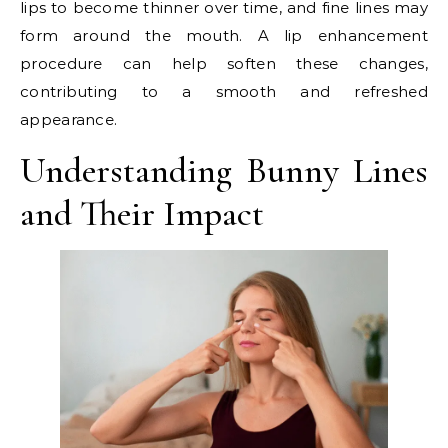
lips to become thinner over time, and fine lines may
form around the mouth. A lip enhancement
procedure can help soften these changes,
contributing to a smooth and refreshed
appearance.
Understanding Bunny Lines
and Their Impact