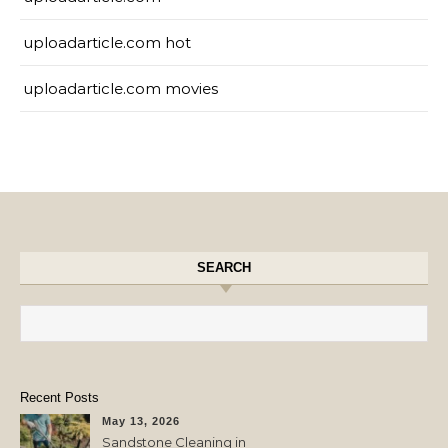
uploadarticle.com hot
uploadarticle.com movies
SEARCH
Search for:
Recent Posts
May 13, 2026
Sandstone Cleaning in