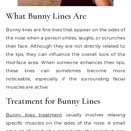
What Bunny Lines Are
Bunny lines are fine lines that appear on the sides of
the nose when a person smiles, laughs, or scrunches
their face. Although they are not directly related to
the lips, they can influence the overall look of the
mid-face area. When someone enhances their lips,
these lines can sometimes become more
noticeable, especially if the surrounding facial
muscles are active.
Treatment for Bunny Lines
Bunny lines treatment
usually involves relaxing
specific muscles on the sides of the nose. A small