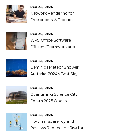
Dec 22, 2025
Network Rendering for
Freelancers: A Practical
Guide to Faster and
Affordable Renders
Dec 20, 2025
WPS Office Software
Efficient Teamwork and
Collaboration
Dec 13, 2025
Geminids Meteor Shower
Australia: 2024’s Best Sky
Show
Dec 13, 2025
Guangming Science City
Forum 2025 Opens
Dec 12, 2025
How Transparency and
Reviews Reduce the Risk for