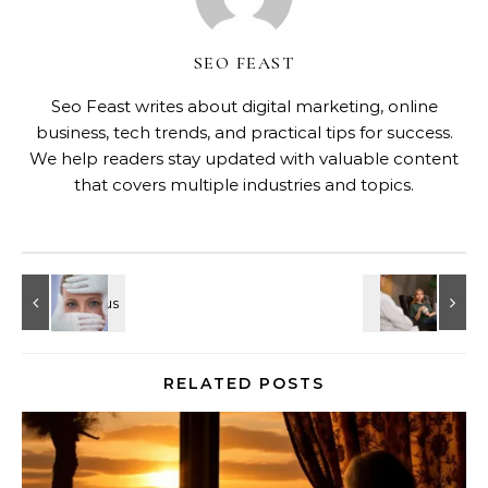
SEO FEAST
Seo Feast writes about digital marketing, online
business, tech trends, and practical tips for success.
We help readers stay updated with valuable content
that covers multiple industries and topics.
RELATED POSTS