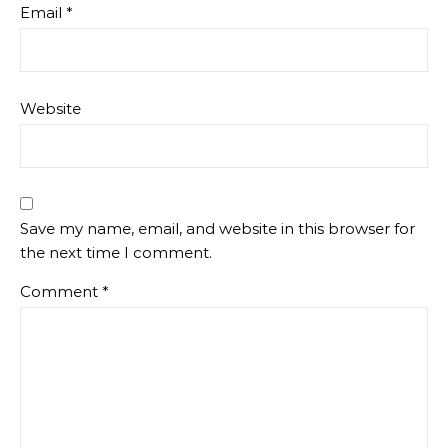
Email
*
Website
Save my name, email, and website in this browser for
the next time I comment.
Comment
*