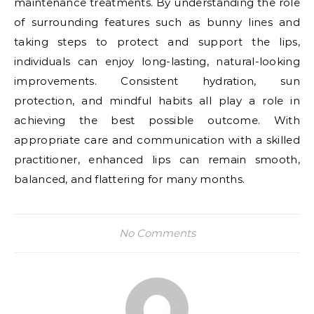
maintenance treatments. By understanding the role
of surrounding features such as bunny lines and
taking steps to protect and support the lips,
individuals can enjoy long-lasting, natural-looking
improvements. Consistent hydration, sun
protection, and mindful habits all play a role in
achieving the best possible outcome. With
appropriate care and communication with a skilled
practitioner, enhanced lips can remain smooth,
balanced, and flattering for many months.
No Comments