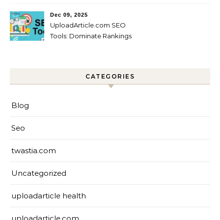
Startups?
Dec 09, 2025
UploadArticle.com SEO
Tools: Dominate Rankings
CATEGORIES
Blog
Seo
twastia.com
Uncategorized
uploadarticle health
uploadarticle.com