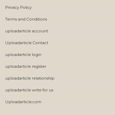
Privacy Policy
Terms and Conditions
uploadarticle account
Uploadarticle Contact
uploadarticle login
uploadarticle register
uploadarticle relationship
uploadarticle write for us
Uploadarticle.com