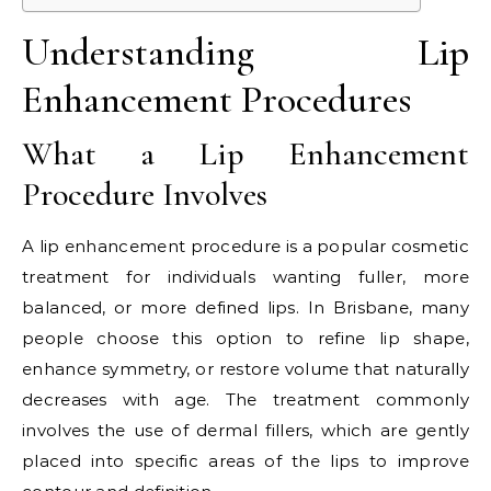
Understanding Lip
Enhancement Procedures
What a Lip Enhancement
Procedure Involves
A lip enhancement procedure is a popular cosmetic
treatment for individuals wanting fuller, more
balanced, or more defined lips. In Brisbane, many
people choose this option to refine lip shape,
enhance symmetry, or restore volume that naturally
decreases with age. The treatment commonly
involves the use of dermal fillers, which are gently
placed into specific areas of the lips to improve