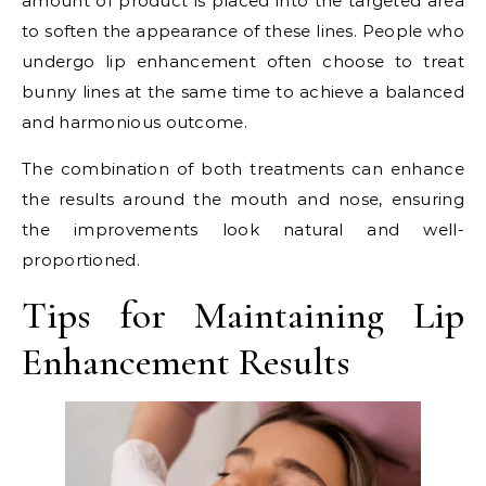
amount of product is placed into the targeted area
to soften the appearance of these lines. People who
undergo lip enhancement often choose to treat
bunny lines at the same time to achieve a balanced
and harmonious outcome.
The combination of both treatments can enhance
the results around the mouth and nose, ensuring
the improvements look natural and well-
proportioned.
Tips for Maintaining Lip
Enhancement Results