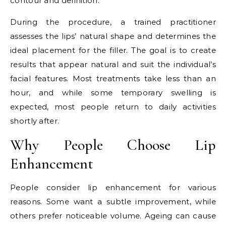
contour and definition.
During the procedure, a trained practitioner
assesses the lips’ natural shape and determines the
ideal placement for the filler. The goal is to create
results that appear natural and suit the individual’s
facial features. Most treatments take less than an
hour, and while some temporary swelling is
expected, most people return to daily activities
shortly after.
Why People Choose Lip
Enhancement
People consider lip enhancement for various
reasons. Some want a subtle improvement, while
others prefer noticeable volume. Ageing can cause