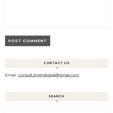
CONTACT US
Email:
consult.smithdigital@gmail.com
SEARCH
Search for: