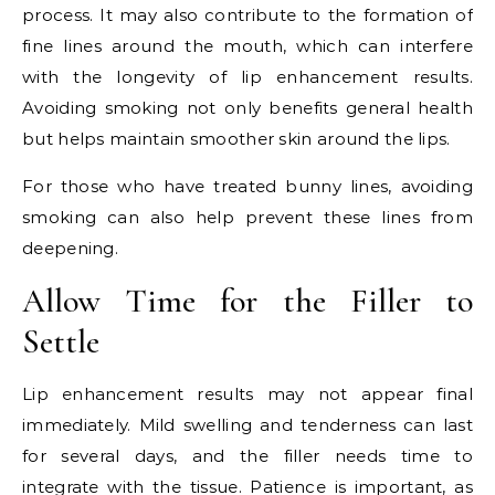
process. It may also contribute to the formation of
fine lines around the mouth, which can interfere
with the longevity of lip enhancement results.
Avoiding smoking not only benefits general health
but helps maintain smoother skin around the lips.
For those who have treated bunny lines, avoiding
smoking can also help prevent these lines from
deepening.
Allow Time for the Filler to
Settle
Lip enhancement results may not appear final
immediately. Mild swelling and tenderness can last
for several days, and the filler needs time to
integrate with the tissue. Patience is important, as