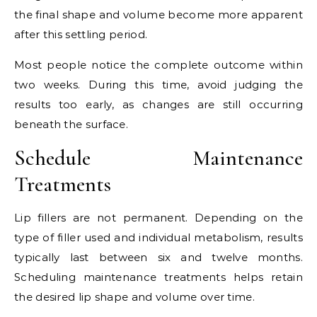
the final shape and volume become more apparent
after this settling period.
Most people notice the complete outcome within
two weeks. During this time, avoid judging the
results too early, as changes are still occurring
beneath the surface.
Schedule Maintenance
Treatments
Lip fillers are not permanent. Depending on the
type of filler used and individual metabolism, results
typically last between six and twelve months.
Scheduling maintenance treatments helps retain
the desired lip shape and volume over time.