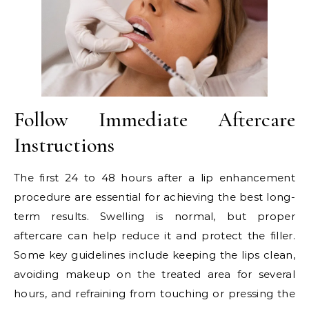
Follow Immediate Aftercare
Instructions
The first 24 to 48 hours after a lip enhancement
procedure are essential for achieving the best long-
term results. Swelling is normal, but proper
aftercare can help reduce it and protect the filler.
Some key guidelines include keeping the lips clean,
avoiding makeup on the treated area for several
hours, and refraining from touching or pressing the