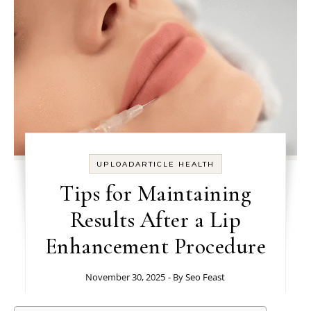
UPLOADARTICLE HEALTH
Tips for Maintaining
Results After a Lip
Enhancement Procedure
November 30, 2025
- By
Seo Feast