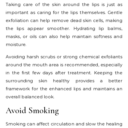
Taking care of the skin around the lips is just as
important as caring for the lips themselves. Gentle
exfoliation can help remove dead skin cells, making
the lips appear smoother. Hydrating lip balms,
masks, or oils can also help maintain softness and
moisture.
Avoiding harsh scrubs or strong chemical exfoliants
around the mouth area is recommended, especially
in the first few days after treatment. Keeping the
surrounding skin healthy provides a better
framework for the enhanced lips and maintains an
overall balanced look.
Avoid Smoking
Smoking can affect circulation and slow the healing