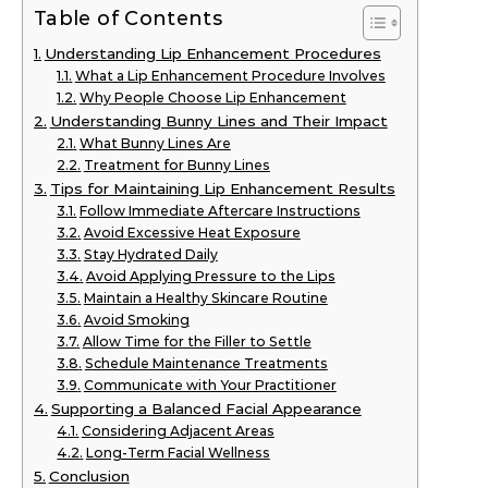
Table of Contents
Understanding Lip Enhancement Procedures
What a Lip Enhancement Procedure Involves
Why People Choose Lip Enhancement
Understanding Bunny Lines and Their Impact
What Bunny Lines Are
Treatment for Bunny Lines
Tips for Maintaining Lip Enhancement Results
Follow Immediate Aftercare Instructions
Avoid Excessive Heat Exposure
Stay Hydrated Daily
Avoid Applying Pressure to the Lips
Maintain a Healthy Skincare Routine
Avoid Smoking
Allow Time for the Filler to Settle
Schedule Maintenance Treatments
Communicate with Your Practitioner
Supporting a Balanced Facial Appearance
Considering Adjacent Areas
Long-Term Facial Wellness
Conclusion