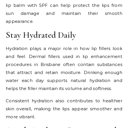
lip balm with SPF can help protect the lips from
sun damage and maintain their smooth
appearance.
Stay Hydrated Daily
Hydration plays a major role in how lip fillers look
and feel. Dermal fillers used in lip enhancement
procedures in Brisbane often contain substances
that attract and retain moisture. Drinking enough
water each day supports natural hydration and
helps the filler maintain its volume and softness.
Consistent hydration also contributes to healthier
skin overall, making the lips appear smoother and
more vibrant.