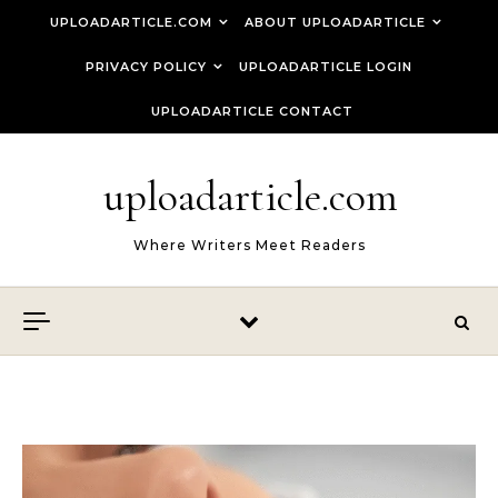
Skip to content
UPLOADARTICLE.COM
ABOUT UPLOADARTICLE
PRIVACY POLICY
UPLOADARTICLE LOGIN
UPLOADARTICLE CONTACT
uploadarticle.com
Where Writers Meet Readers