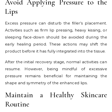
Avoid Applying Pressure to the
Lips
Excess pressure can disturb the filler’s placement.
Activities such as firm lip pressing, heavy kissing, or
sleeping face-down should be avoided during the
early healing period. These actions may shift the
product before it has fully integrated into the tissue.
After the initial recovery stage, normal activities can
resume. However, being mindful of excessive
pressure remains beneficial for maintaining the
shape and symmetry of the enhanced lips.
Maintain a Healthy Skincare
Routine