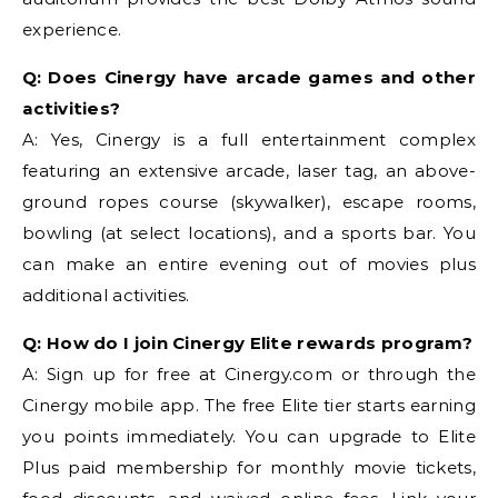
experience.
Q: Does Cinergy have arcade games and other
activities?
A: Yes, Cinergy is a full entertainment complex
featuring an extensive arcade, laser tag, an above-
ground ropes course (skywalker), escape rooms,
bowling (at select locations), and a sports bar. You
can make an entire evening out of movies plus
additional activities.
Q: How do I join Cinergy Elite rewards program?
A: Sign up for free at Cinergy.com or through the
Cinergy mobile app. The free Elite tier starts earning
you points immediately. You can upgrade to Elite
Plus paid membership for monthly movie tickets,