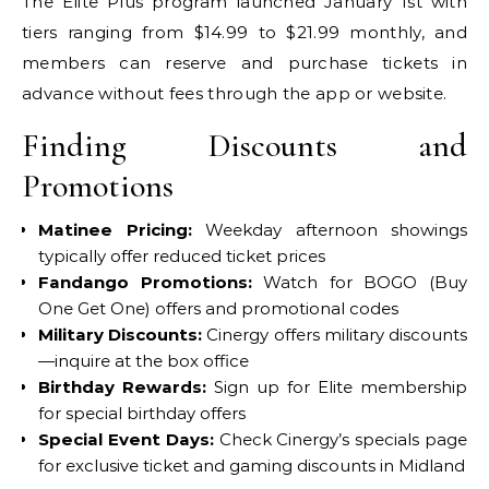
The Elite Plus program launched January 1st with
tiers ranging from $14.99 to $21.99 monthly, and
members can reserve and purchase tickets in
advance without fees through the app or website.
Finding Discounts and
Promotions
Matinee Pricing:
Weekday afternoon showings
typically offer reduced ticket prices
Fandango Promotions:
Watch for BOGO (Buy
One Get One) offers and promotional codes
Military Discounts:
Cinergy offers military discounts
—inquire at the box office
Birthday Rewards:
Sign up for Elite membership
for special birthday offers
Special Event Days:
Check Cinergy’s specials page
for exclusive ticket and gaming discounts in Midland