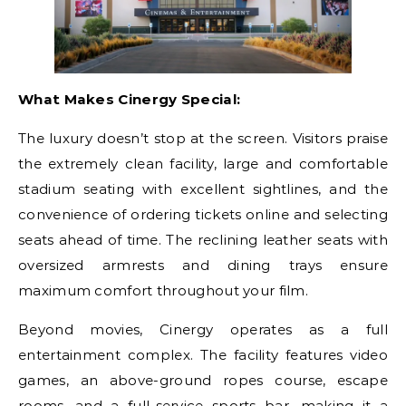
What Makes Cinergy Special:
The luxury doesn’t stop at the screen. Visitors praise
the extremely clean facility, large and comfortable
stadium seating with excellent sightlines, and the
convenience of ordering tickets online and selecting
seats ahead of time. The reclining leather seats with
oversized armrests and dining trays ensure
maximum comfort throughout your film.
Beyond movies, Cinergy operates as a full
entertainment complex. The facility features video
games, an above-ground ropes course, escape
rooms, and a full-service sports bar, making it a