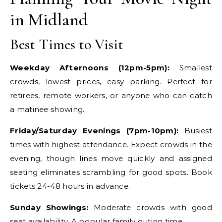
in Midland
Best Times to Visit
Weekday Afternoons (12pm-5pm):
Smallest
crowds, lowest prices, easy parking. Perfect for
retirees, remote workers, or anyone who can catch
a matinee showing.
Friday/Saturday Evenings (7pm-10pm):
Busiest
times with highest attendance. Expect crowds in the
evening, though lines move quickly and assigned
seating eliminates scrambling for good spots. Book
tickets 24-48 hours in advance.
Sunday Showings:
Moderate crowds with good
seat availability. A popular family outing time.