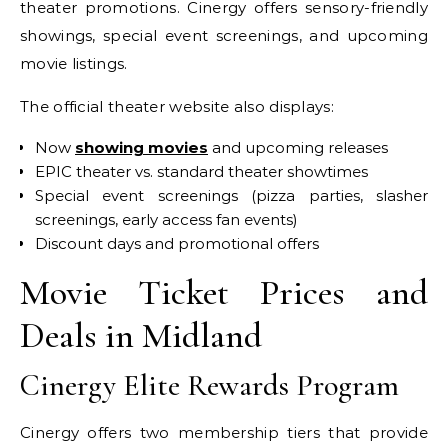
theater promotions. Cinergy offers sensory-friendly
showings, special event screenings, and upcoming
movie listings.
The official theater website also displays:
Now
showing movies
and upcoming releases
EPIC theater vs. standard theater showtimes
Special event screenings (pizza parties, slasher
screenings, early access fan events)
Discount days and promotional offers
Movie Ticket Prices and
Deals in Midland
Cinergy Elite Rewards Program
Cinergy offers two membership tiers that provide