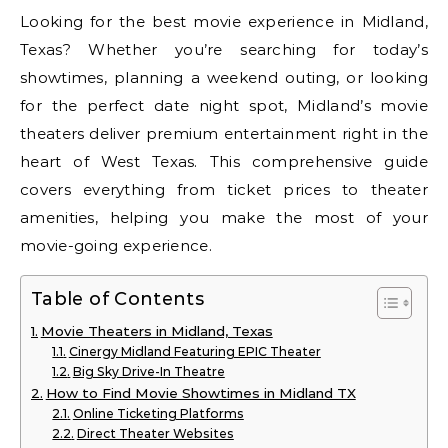
Looking for the best movie experience in Midland,
Texas? Whether you’re searching for today’s
showtimes, planning a weekend outing, or looking
for the perfect date night spot, Midland’s movie
theaters deliver premium entertainment right in the
heart of West Texas. This comprehensive guide
covers everything from ticket prices to theater
amenities, helping you make the most of your
movie-going experience.
Table of Contents
Movie Theaters in Midland, Texas
Cinergy Midland Featuring EPIC Theater
Big Sky Drive-In Theatre
How to Find Movie Showtimes in Midland TX
Online Ticketing Platforms
Direct Theater Websites