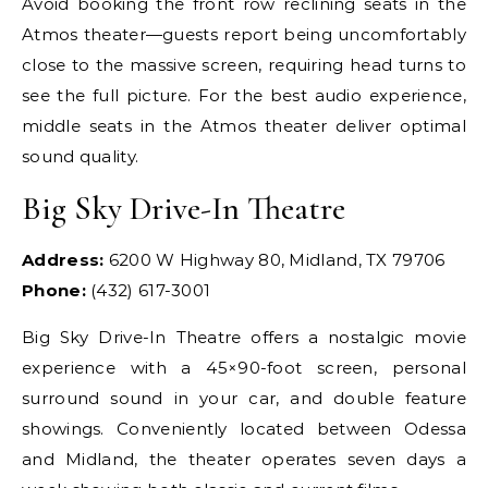
Avoid booking the front row reclining seats in the
Atmos theater—guests report being uncomfortably
close to the massive screen, requiring head turns to
see the full picture. For the best audio experience,
middle seats in the Atmos theater deliver optimal
sound quality.
Big Sky Drive-In Theatre
Address:
6200 W Highway 80, Midland, TX 79706
Phone:
(432) 617-3001
Big Sky Drive-In Theatre offers a nostalgic movie
experience with a 45×90-foot screen, personal
surround sound in your car, and double feature
showings. Conveniently located between Odessa
and Midland, the theater operates seven days a