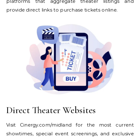
platforms that aggregate theater listings and
provide direct links to purchase tickets online.
Direct Theater Websites
Visit Cinergy.com/midland for the most current
showtimes, special event screenings, and exclusive