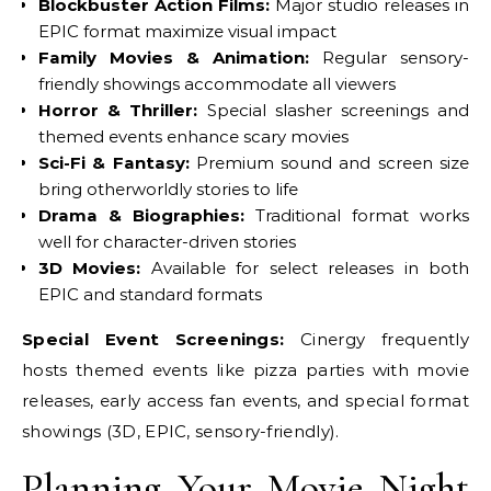
Blockbuster Action Films:
Major studio releases in
EPIC format maximize visual impact
Family Movies & Animation:
Regular sensory-
friendly showings accommodate all viewers
Horror & Thriller:
Special slasher screenings and
themed events enhance scary movies
Sci-Fi & Fantasy:
Premium sound and screen size
bring otherworldly stories to life
Drama & Biographies:
Traditional format works
well for character-driven stories
3D Movies:
Available for select releases in both
EPIC and standard formats
Special Event Screenings:
Cinergy frequently
hosts themed events like pizza parties with movie
releases, early access fan events, and special format
showings (3D, EPIC, sensory-friendly).
Planning Your Movie Night