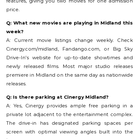
features, giving you two movies for one admission
price.
Q: What new movies are playing in Midland this
week?
A: Current movie listings change weekly. Check
Cinergy.com/midland, Fandango.com, or Big Sky
Drive-In’s website for up-to-date showtimes and
newly released films. Most major studio releases
premiere in Midland on the same day as nationwide
releases.
Q: Is there parking at Cinergy Midland?
A: Yes, Cinergy provides ample free parking in a
private lot adjacent to the entertainment complex.
The drive-in has designated parking spaces per
screen with optimal viewing angles built into the