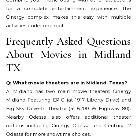
for a complete entertainment experience. The
Cinergy complex makes this easy with multiple
activities under one roof.
Frequently Asked Questions
About Movies in Midland
TX
Q: What movie theaters are in Midland, Texas?
A: Midland has two main movie theaters: Cinergy
Midland Featuring EPIC (at 1917 Liberty Drive) and
Big Sky Drive-In Theatre (at 6200 W Highway 80).
Nearby Odessa also offers additional theater
options including Cinergy Odessa and Century 12
Odessa for more showtime choices.