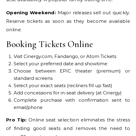
Opening Weekend:
Major releases sell out quickly.
Reserve tickets as soon as they become available
online.
Booking Tickets Online
Visit Cinergy.com, Fandango, or Atom Tickets
Select your preferred date and showtime
Choose between EPIC theater (premium) or
standard screens
Select your exact seats (recliners fill up fast)
Add concessions for in-seat delivery (at Cinergy)
Complete purchase with confirmation sent to
email/phone
Pro Tip:
Online seat selection eliminates the stress
of finding good seats and removes the need to