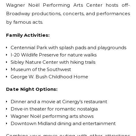
Wagner Noël Performing Arts Center hosts off-
Broadway productions, concerts, and performances
by famous acts.
Family Activities:
Centennial Park with splash pads and playgrounds
I-20 Wildlife Preserve for nature walks
Sibley Nature Center with hiking trails
Museum of the Southwest
George W. Bush Childhood Home
Date Night Options:
Dinner and a movie at Cinergy’s restaurant
Drive-in theater for romantic nostalgia
Wagner Noël performing arts shows
Downtown Midland dining and entertainment
Combine your movie outing with other attractions