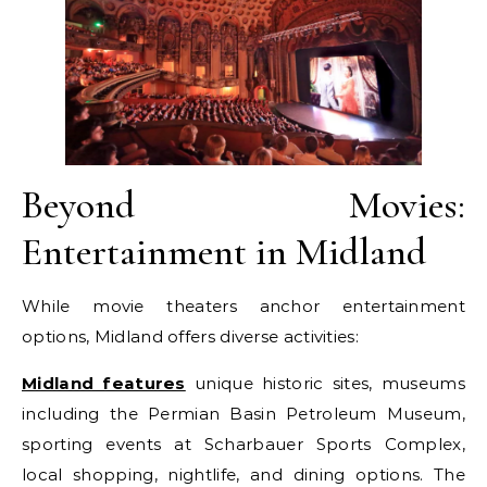
Beyond Movies:
Entertainment in Midland
While movie theaters anchor entertainment
options, Midland offers diverse activities:
Midland features
unique historic sites, museums
including the Permian Basin Petroleum Museum,
sporting events at Scharbauer Sports Complex,
local shopping, nightlife, and dining options. The