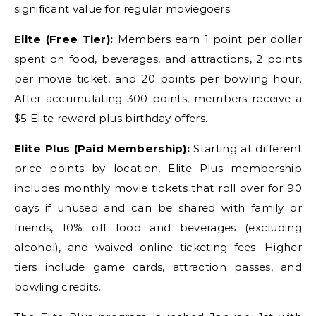
significant value for regular moviegoers:
Elite (Free Tier):
Members earn 1 point per dollar
spent on food, beverages, and attractions, 2 points
per movie ticket, and 20 points per bowling hour.
After accumulating 300 points, members receive a
$5 Elite reward plus birthday offers.
Elite Plus (Paid Membership):
Starting at different
price points by location, Elite Plus membership
includes monthly movie tickets that roll over for 90
days if unused and can be shared with family or
friends, 10% off food and beverages (excluding
alcohol), and waived online ticketing fees. Higher
tiers include game cards, attraction passes, and
bowling credits.