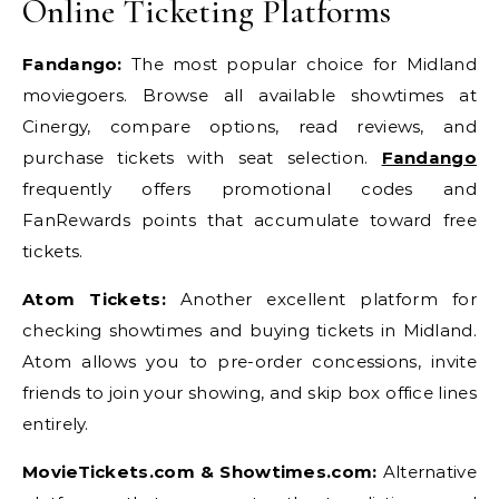
Online Ticketing Platforms
Fandango:
The most popular choice for Midland
moviegoers. Browse all available showtimes at
Cinergy, compare options, read reviews, and
purchase tickets with seat selection.
Fandango
frequently offers promotional codes and
FanRewards points that accumulate toward free
tickets.
Atom Tickets:
Another excellent platform for
checking showtimes and buying tickets in Midland.
Atom allows you to pre-order concessions, invite
friends to join your showing, and skip box office lines
entirely.
MovieTickets.com & Showtimes.com:
Alternative