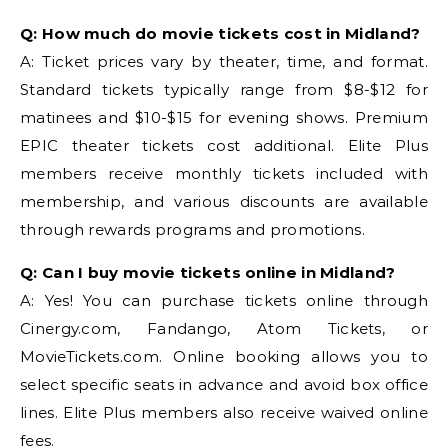
Q: How much do movie tickets cost in Midland?
A: Ticket prices vary by theater, time, and format.
Standard tickets typically range from $8-$12 for
matinees and $10-$15 for evening shows. Premium
EPIC theater tickets cost additional. Elite Plus
members receive monthly tickets included with
membership, and various discounts are available
through rewards programs and promotions.
Q: Can I buy movie tickets online in Midland?
A: Yes! You can purchase tickets online through
Cinergy.com, Fandango, Atom Tickets, or
MovieTickets.com. Online booking allows you to
select specific seats in advance and avoid box office
lines. Elite Plus members also receive waived online
fees.