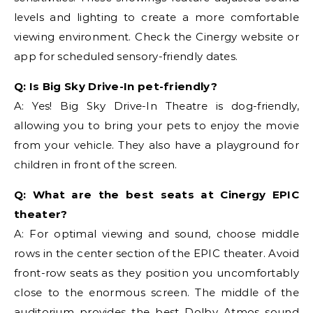
levels and lighting to create a more comfortable
viewing environment. Check the Cinergy website or
app for scheduled sensory-friendly dates.
Q: Is Big Sky Drive-In pet-friendly?
A: Yes! Big Sky Drive-In Theatre is dog-friendly,
allowing you to bring your pets to enjoy the movie
from your vehicle. They also have a playground for
children in front of the screen.
Q: What are the best seats at Cinergy EPIC
theater?
A: For optimal viewing and sound, choose middle
rows in the center section of the EPIC theater. Avoid
front-row seats as they position you uncomfortably
close to the enormous screen. The middle of the
auditorium provides the best Dolby Atmos sound