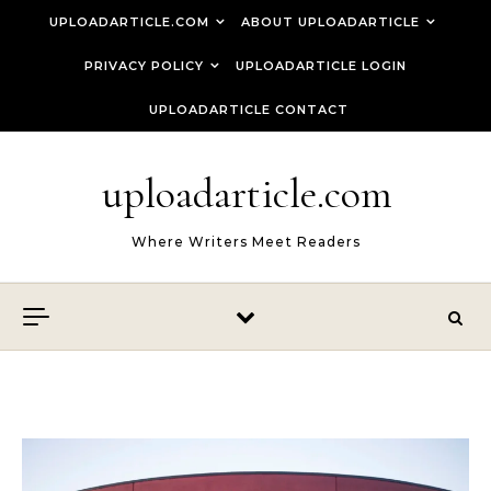
Skip to content
UPLOADARTICLE.COM
ABOUT UPLOADARTICLE
PRIVACY POLICY
UPLOADARTICLE LOGIN
UPLOADARTICLE CONTACT
uploadarticle.com
Where Writers Meet Readers