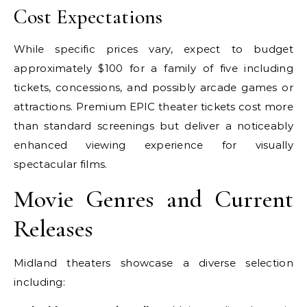
Cost Expectations
While specific prices vary, expect to budget
approximately $100 for a family of five including
tickets, concessions, and possibly arcade games or
attractions. Premium EPIC theater tickets cost more
than standard screenings but deliver a noticeably
enhanced viewing experience for visually
spectacular films.
Movie Genres and Current
Releases
Midland theaters showcase a diverse selection
including: