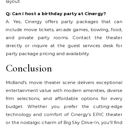
layout.
Q: Can I host a birthday party at Cinergy?
A: Yes, Cinergy offers party packages that can
include movie tickets, arcade games, bowling, food,
and private party rooms. Contact the theater
directly or inquire at the guest services desk for
party package pricing and availability.
Conclusion
Midland’s movie theater scene delivers exceptional
entertainment value with modern amenities, diverse
film selections, and affordable options for every
budget. Whether you prefer the cutting-edge
technology and comfort of Cinergy’s EPIC theater
or the nostalgic charm of Big Sky Drive-In, you’ll find