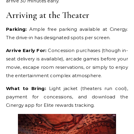
arrive 30 minutes early.
Arriving at the Theater
Parking:
Ample free parking available at Cinergy.
The drive-in has designated spots per screen.
Arrive Early For:
Concession purchases (though in-
seat delivery is available), arcade games before your
movie, escape room reservations, or simply to enjoy
the entertainment complex atmosphere.
What to Bring:
Light jacket (theaters run cool),
payment for concessions, and download the
Cinergy app for Elite rewards tracking.