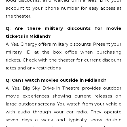
food discounts, and waived online fees. Link your
account to your phone number for easy access at
the theater.
Q: Are there military discounts for movie
tickets in Midland?
A: Yes, Cinergy offers military discounts. Present your
military ID at the box office when purchasing
tickets. Check with the theater for current discount
rates and any restrictions.
Q: Can I watch movies outside in Midland?
A: Yes, Big Sky Drive-In Theatre provides outdoor
movie experiences showing current releases on
large outdoor screens. You watch from your vehicle
with audio through your car radio. They operate
seven days a week and typically show double