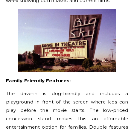
week showing both classic and current films.
Family-Friendly Features:
The drive-in is dog-friendly and includes a
playground in front of the screen where kids can
play before the movie starts. The low-priced
concession stand makes this an affordable
entertainment option for families. Double features