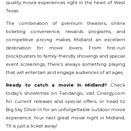
quality movie experiences right in the heart of West
Texas.
The combination of premium theaters, online
ticketing convenience, rewards programs, and
competitive pricing makes Midland an excellent
destination for movie lovers. From first-run
blockbusters to family-friendly showings and special
event screenings, there’s always something playing
that will entertain and engage audiences of all ages.
Ready to catch a movie in Midland?
Check
today’s showtimes on Fandango, visit Cinergy.com
for current releases and special offers, or head to
Big Sky Drive-In for an unforgettable outdoor movie
experience. Your next great movie night in Midland,
TX is just a ticket away!