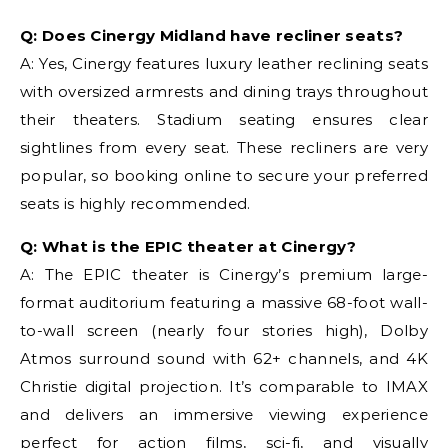
Q: Does Cinergy Midland have recliner seats?
A: Yes, Cinergy features luxury leather reclining seats
with oversized armrests and dining trays throughout
their theaters. Stadium seating ensures clear
sightlines from every seat. These recliners are very
popular, so booking online to secure your preferred
seats is highly recommended.
Q: What is the EPIC theater at Cinergy?
A: The EPIC theater is Cinergy’s premium large-
format auditorium featuring a massive 68-foot wall-
to-wall screen (nearly four stories high), Dolby
Atmos surround sound with 62+ channels, and 4K
Christie digital projection. It’s comparable to IMAX
and delivers an immersive viewing experience
perfect for action films, sci-fi, and visually