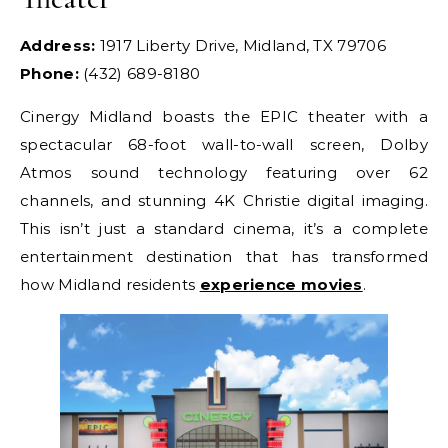
Address:
1917 Liberty Drive, Midland, TX 79706
Phone:
(432) 689-8180
Cinergy Midland boasts the EPIC theater with a
spectacular 68-foot wall-to-wall screen, Dolby
Atmos sound technology featuring over 62
channels, and stunning 4K Christie digital imaging.
This isn’t just a standard cinema, it’s a complete
entertainment destination that has transformed
how Midland residents
experience movies
.