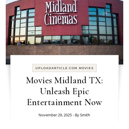
UPLOADARTICLE.COM MOVIES
Movies Midland TX​:
Unleash Epic
Entertainment Now
November 29, 2025
- By
Smith