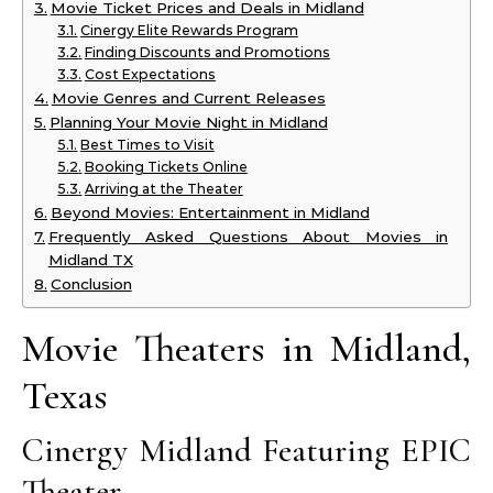
Movie Ticket Prices and Deals in Midland
Cinergy Elite Rewards Program
Finding Discounts and Promotions
Cost Expectations
Movie Genres and Current Releases
Planning Your Movie Night in Midland
Best Times to Visit
Booking Tickets Online
Arriving at the Theater
Beyond Movies: Entertainment in Midland
Frequently Asked Questions About Movies in
Midland TX
Conclusion
Movie Theaters in Midland,
Texas
Cinergy Midland Featuring EPIC
Theater