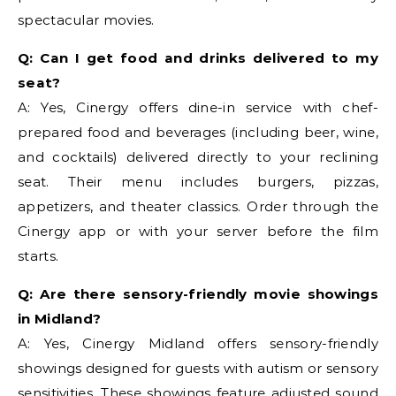
spectacular movies.
Q: Can I get food and drinks delivered to my
seat?
A: Yes, Cinergy offers dine-in service with chef-
prepared food and beverages (including beer, wine,
and cocktails) delivered directly to your reclining
seat. Their menu includes burgers, pizzas,
appetizers, and theater classics. Order through the
Cinergy app or with your server before the film
starts.
Q: Are there sensory-friendly movie showings
in Midland?
A: Yes, Cinergy Midland offers sensory-friendly
showings designed for guests with autism or sensory
sensitivities. These showings feature adjusted sound