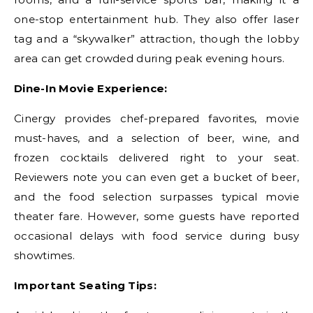
one-stop entertainment hub. They also offer laser
tag and a “skywalker” attraction, though the lobby
area can get crowded during peak evening hours.
Dine-In Movie Experience:
Cinergy provides chef-prepared favorites, movie
must-haves, and a selection of beer, wine, and
frozen cocktails delivered right to your seat.
Reviewers note you can even get a bucket of beer,
and the food selection surpasses typical movie
theater fare. However, some guests have reported
occasional delays with food service during busy
showtimes.
Important Seating Tips: