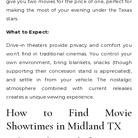
give you two movies for the price of one, perfect for
making the most of your evening under the Texas
stars.
What to Expect:
Drive-in theaters provide privacy and comfort you
won’t find in traditional cinemas. You control your
own environment, bring blankets, snacks (though
supporting their concession stand is appreciated),
and settle in from your vehicle. The nostalgic
atmosphere combined with current releases
creates a unique viewing experience.
How to Find Movie
Showtimes in Midland TX