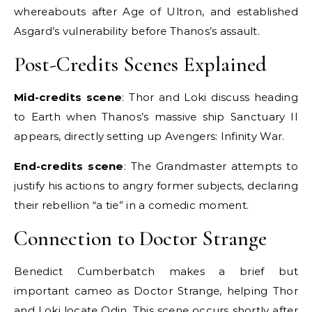
whereabouts after Age of Ultron, and established
Asgard’s vulnerability before Thanos’s assault.
Post-Credits Scenes Explained
Mid-credits scene
: Thor and Loki discuss heading
to Earth when Thanos’s massive ship Sanctuary II
appears, directly setting up Avengers: Infinity War.
End-credits scene
: The Grandmaster attempts to
justify his actions to angry former subjects, declaring
their rebellion “a tie” in a comedic moment.
Connection to Doctor Strange
Benedict Cumberbatch makes a brief but
important cameo as Doctor Strange, helping Thor
and Loki locate Odin. This scene occurs shortly after