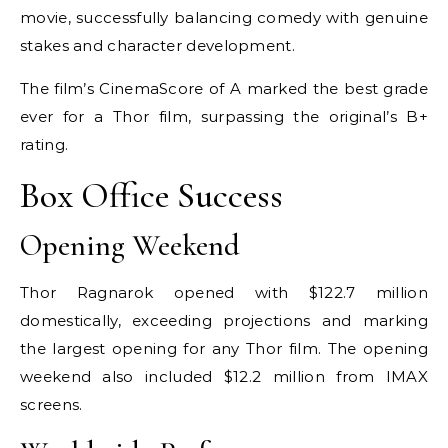
movie, successfully balancing comedy with genuine
stakes and character development.
The film’s CinemaScore of A marked the best grade
ever for a Thor film, surpassing the original’s B+
rating.
Box Office Success
Opening Weekend
Thor Ragnarok opened with $122.7 million
domestically, exceeding projections and marking
the largest opening for any Thor film. The opening
weekend also included $12.2 million from IMAX
screens.