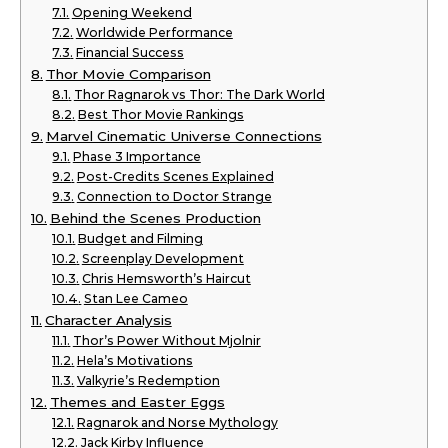
Opening Weekend
Worldwide Performance
Financial Success
Thor Movie Comparison
Thor Ragnarok vs Thor: The Dark World
Best Thor Movie Rankings
Marvel Cinematic Universe Connections
Phase 3 Importance
Post-Credits Scenes Explained
Connection to Doctor Strange
Behind the Scenes Production
Budget and Filming
Screenplay Development
Chris Hemsworth’s Haircut
Stan Lee Cameo
Character Analysis
Thor’s Power Without Mjolnir
Hela’s Motivations
Valkyrie’s Redemption
Themes and Easter Eggs
Ragnarok and Norse Mythology
Jack Kirby Influence