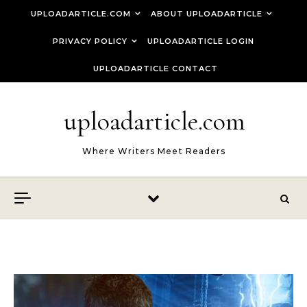
Skip to content
UPLOADARTICLE.COM
ABOUT UPLOADARTICLE
PRIVACY POLICY
UPLOADARTICLE LOGIN
UPLOADARTICLE CONTACT
uploadarticle.com
Where Writers Meet Readers