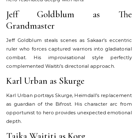
Jeff Goldblum as The
Grandmaster
Jeff Goldblum steals scenes as Sakaar’s eccentric
ruler who forces captured warriors into gladiatorial
combat. His improvisational style perfectly
complemented Waititi’s directorial approach.
Karl Urban as Skurge
Karl Urban portrays Skurge, Heimdall’s replacement
as guardian of the Bifrost. His character arc from
opportunist to hero provides unexpected emotional
depth.
Taika Waititi as Korg