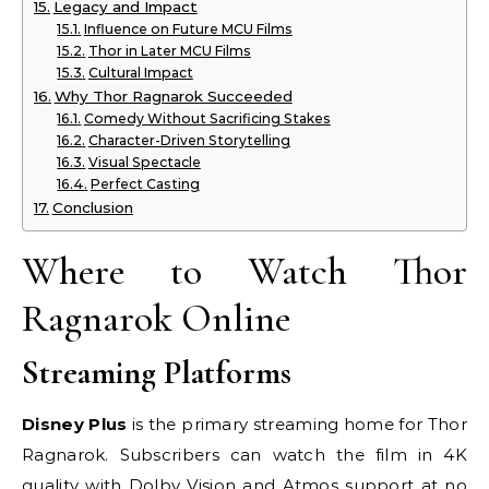
Legacy and Impact
Influence on Future MCU Films
Thor in Later MCU Films
Cultural Impact
Why Thor Ragnarok Succeeded
Comedy Without Sacrificing Stakes
Character-Driven Storytelling
Visual Spectacle
Perfect Casting
Conclusion
Where to Watch Thor
Ragnarok Online
Streaming Platforms
Disney Plus
is the primary streaming home for Thor
Ragnarok. Subscribers can watch the film in 4K
quality with Dolby Vision and Atmos support at no