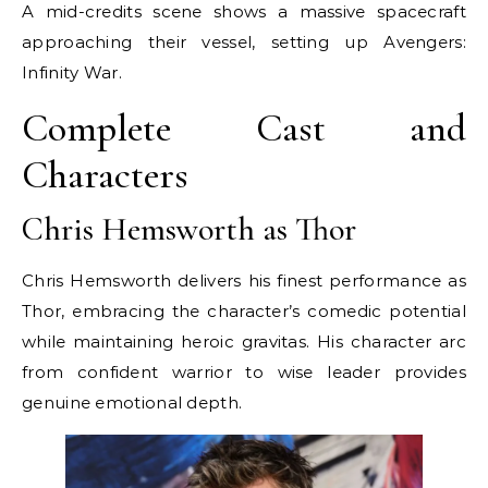
A mid-credits scene shows a massive spacecraft
approaching their vessel, setting up Avengers:
Infinity War.
Complete Cast and
Characters
Chris Hemsworth as Thor
Chris Hemsworth delivers his finest performance as
Thor, embracing the character’s comedic potential
while maintaining heroic gravitas. His character arc
from confident warrior to wise leader provides
genuine emotional depth.