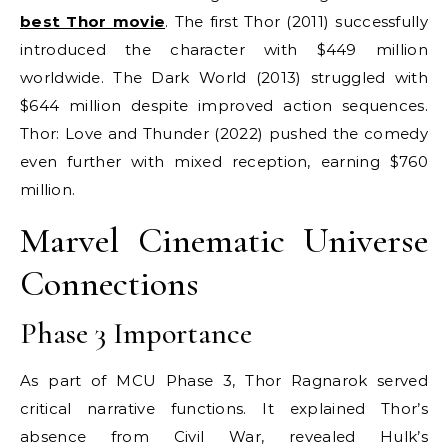
best Thor movie
. The first Thor (2011) successfully
introduced the character with $449 million
worldwide. The Dark World (2013) struggled with
$644 million despite improved action sequences.
Thor: Love and Thunder (2022) pushed the comedy
even further with mixed reception, earning $760
million.
Marvel Cinematic Universe
Connections
Phase 3 Importance
As part of MCU Phase 3, Thor Ragnarok served
critical narrative functions. It explained Thor’s
absence from Civil War, revealed Hulk’s