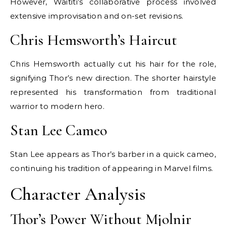
However, Waititi’s collaborative process involved
extensive improvisation and on-set revisions.
Chris Hemsworth’s Haircut
Chris Hemsworth actually cut his hair for the role,
signifying Thor’s new direction. The shorter hairstyle
represented his transformation from traditional
warrior to modern hero.
Stan Lee Cameo
Stan Lee appears as Thor’s barber in a quick cameo,
continuing his tradition of appearing in Marvel films.
Character Analysis
Thor’s Power Without Mjolnir