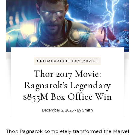
UPLOADARTICLE.COM MOVIES
Thor 2017 Movie:
Ragnarok’s Legendary
$855M Box Office Win
December 2, 2025
- By
Smith
Thor: Ragnarok completely transformed the Marvel