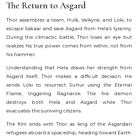
The Return to Asgard
Thor assembles a team, Hulk, Valkyrie, and Loki, to
escape Sakaar and save Asgard from Hela’s tyranny.
During the climactic battle, Thor loses an eye but
realizes his true power comes from within, not from
his hammer.
Understanding that Hela draws her strength from
Asgard itself, Thor makes a difficult decision. He
sends Loki to resurrect Surtur using the Eternal
Flame, triggering Ragnarok. The fire demon
destroys both Hela and Asgard while Thor
evacuates the surviving citizens.
The film ends with Thor as king of the Asgardian
refugees aboard a spaceship, heading toward Earth.