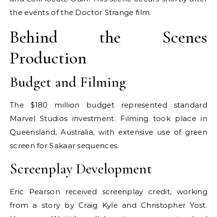
the events of the Doctor Strange film.
Behind the Scenes
Production
Budget and Filming
The $180 million budget represented standard
Marvel Studios investment. Filming took place in
Queensland, Australia, with extensive use of green
screen for Sakaar sequences.
Screenplay Development
Eric Pearson received screenplay credit, working
from a story by Craig Kyle and Christopher Yost.