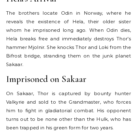
The brothers locate Odin in Norway, where he
reveals the existence of Hela, their older sister
whom he imprisoned long ago. When Odin dies,
Hela breaks free and immediately destroys Thor’s
hammer Mjolnir. She knocks Thor and Loki from the
Bifrost bridge, stranding them on the junk planet
Sakaar.
Imprisoned on Sakaar
On Sakaar, Thor is captured by bounty hunter
Valkyrie and sold to the Grandmaster, who forces
him to fight in gladiatorial combat. His opponent
turns out to be none other than the Hulk, who has
been trapped in his green form for two years.