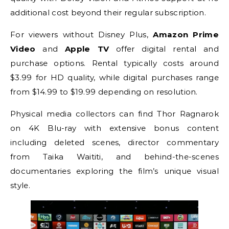
additional cost beyond their regular subscription.
For viewers without Disney Plus,
Amazon Prime
Video
and
Apple TV
offer digital rental and
purchase options. Rental typically costs around
$3.99 for HD quality, while digital purchases range
from $14.99 to $19.99 depending on resolution.
Physical media collectors can find Thor Ragnarok
on 4K Blu-ray with extensive bonus content
including deleted scenes, director commentary
from Taika Waititi, and behind-the-scenes
documentaries exploring the film’s unique visual
style.