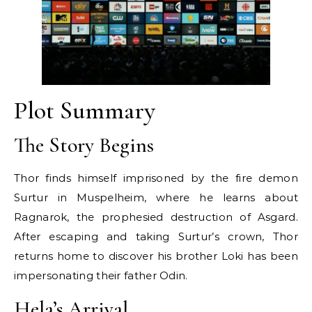
Plot Summary
The Story Begins
Thor finds himself imprisoned by the fire demon
Surtur in Muspelheim, where he learns about
Ragnarok, the prophesied destruction of Asgard.
After escaping and taking Surtur’s crown, Thor
returns home to discover his brother Loki has been
impersonating their father Odin.
Hela’s Arrival