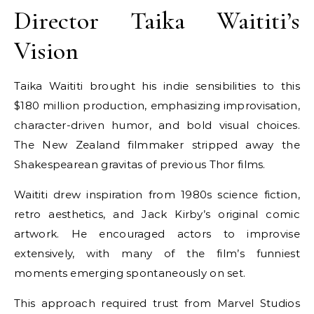
Director Taika Waititi’s
Vision
Taika Waititi brought his indie sensibilities to this
$180 million production, emphasizing improvisation,
character-driven humor, and bold visual choices.
The New Zealand filmmaker stripped away the
Shakespearean gravitas of previous Thor films.
Waititi drew inspiration from 1980s science fiction,
retro aesthetics, and Jack Kirby’s original comic
artwork. He encouraged actors to improvise
extensively, with many of the film’s funniest
moments emerging spontaneously on set.
This approach required trust from Marvel Studios