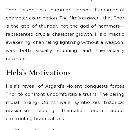
Thor losing his hammer forced fundamental
character examination. The film’s answer—that Thor
is the god of thunder, not the god of hammers—
represented crucial character growth. His climactic
awakening, channeling lightning without a weapon,
was both visually stunning and thematically
resonant.
Hela’s Motivations
Hela’s reveal of Asgard’s violent conquests forces
Thor to confront uncomfortable truths. The ceiling
mural hiding Odin’s wars symbolizes historical
revisionism, adding thematic depth about
confronting historical sins.