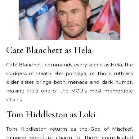
Cate Blanchett as Hela
Cate Blanchett commands every scene as Hela, the
Goddess of Death. Her portrayal of Thor’s ruthless
older sister brings both menace and dark humor,
making Hela one of the MCU’s most memorable
villains.
Tom Hiddleston as Loki
Tom Hiddleston returns as the God of Mischief,
bringing signature charm to Thor’s complicated