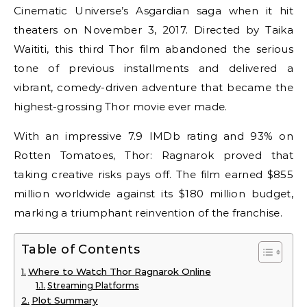
Cinematic Universe’s Asgardian saga when it hit
theaters on November 3, 2017. Directed by Taika
Waititi, this third Thor film abandoned the serious
tone of previous installments and delivered a
vibrant, comedy-driven adventure that became the
highest-grossing Thor movie ever made.
With an impressive 7.9 IMDb rating and 93% on
Rotten Tomatoes, Thor: Ragnarok proved that
taking creative risks pays off. The film earned $855
million worldwide against its $180 million budget,
marking a triumphant reinvention of the franchise.
Table of Contents
Where to Watch Thor Ragnarok Online
Streaming Platforms
Plot Summary