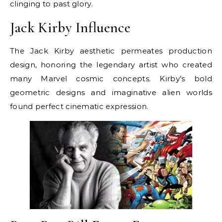
clinging to past glory.
Jack Kirby Influence
The Jack Kirby aesthetic permeates production
design, honoring the legendary artist who created
many Marvel cosmic concepts. Kirby’s bold
geometric designs and imaginative alien worlds
found perfect cinematic expression.