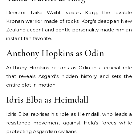
Director Taika Waititi voices Korg, the lovable
Kronan warrior made of rocks. Korg’s deadpan New
Zealand accent and gentle personality made him an
instant fan favorite.
Anthony Hopkins as Odin
Anthony Hopkins returns as Odin in a crucial role
that reveals Asgard’s hidden history and sets the
entire plot in motion.
Idris Elba as Heimdall
Idris Elba reprises his role as Heimdall, who leads a
resistance movement against Hela’s forces while
protecting Asgardian civilians.