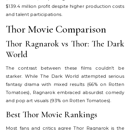
$139.4 million profit despite higher production costs
and talent participations.
Thor Movie Comparison
Thor Ragnarok vs Thor: The Dark
World
The contrast between these films couldn’t be
starker. While The Dark World attempted serious
fantasy drama with mixed results (66% on Rotten
Tomatoes), Ragnarok embraced absurdist comedy
and pop art visuals (93% on Rotten Tomatoes).
Best Thor Movie Rankings
Most fans and critics agree Thor Ragnarok is the