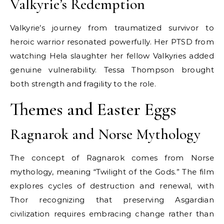
Valkyrie’s Redemption
Valkyrie’s journey from traumatized survivor to
heroic warrior resonated powerfully. Her PTSD from
watching Hela slaughter her fellow Valkyries added
genuine vulnerability. Tessa Thompson brought
both strength and fragility to the role.
Themes and Easter Eggs
Ragnarok and Norse Mythology
The concept of Ragnarok comes from Norse
mythology, meaning “Twilight of the Gods.” The film
explores cycles of destruction and renewal, with
Thor recognizing that preserving Asgardian
civilization requires embracing change rather than