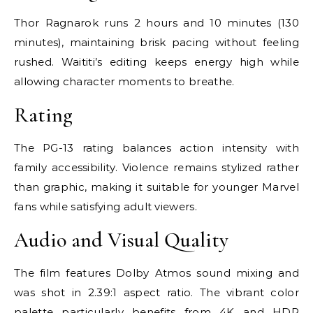
Thor Ragnarok runs 2 hours and 10 minutes (130
minutes), maintaining brisk pacing without feeling
rushed. Waititi’s editing keeps energy high while
allowing character moments to breathe.
Rating
The PG-13 rating balances action intensity with
family accessibility. Violence remains stylized rather
than graphic, making it suitable for younger Marvel
fans while satisfying adult viewers.
Audio and Visual Quality
The film features Dolby Atmos sound mixing and
was shot in 2.39:1 aspect ratio. The vibrant color
palette particularly benefits from 4K and HDR