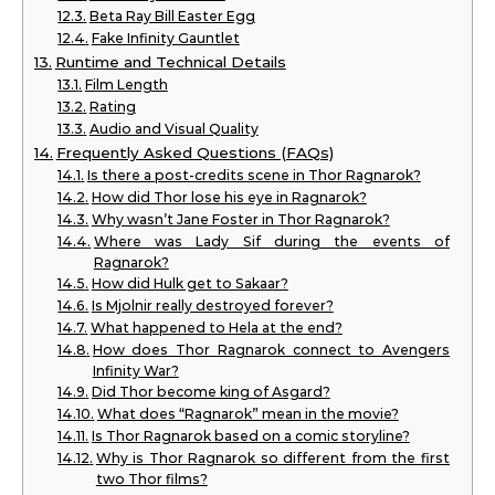
Beta Ray Bill Easter Egg
Fake Infinity Gauntlet
Runtime and Technical Details
Film Length
Rating
Audio and Visual Quality
Frequently Asked Questions (FAQs)
Is there a post-credits scene in Thor Ragnarok?
How did Thor lose his eye in Ragnarok?
Why wasn’t Jane Foster in Thor Ragnarok?
Where was Lady Sif during the events of
Ragnarok?
How did Hulk get to Sakaar?
Is Mjolnir really destroyed forever?
What happened to Hela at the end?
How does Thor Ragnarok connect to Avengers
Infinity War?
Did Thor become king of Asgard?
What does “Ragnarok” mean in the movie?
Is Thor Ragnarok based on a comic storyline?
Why is Thor Ragnarok so different from the first
two Thor films?