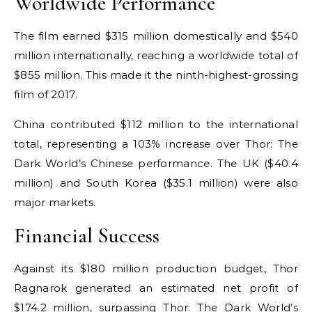
Worldwide Performance
The film earned $315 million domestically and $540
million internationally, reaching a worldwide total of
$855 million. This made it the ninth-highest-grossing
film of 2017.
China contributed $112 million to the international
total, representing a 103% increase over Thor: The
Dark World’s Chinese performance. The UK ($40.4
million) and South Korea ($35.1 million) were also
major markets.
Financial Success
Against its $180 million production budget, Thor
Ragnarok generated an estimated net profit of
$174.2 million, surpassing Thor: The Dark World’s