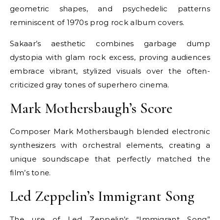
geometric shapes, and psychedelic patterns
reminiscent of 1970s prog rock album covers.
Sakaar’s aesthetic combines garbage dump
dystopia with glam rock excess, proving audiences
embrace vibrant, stylized visuals over the often-
criticized gray tones of superhero cinema.
Mark Mothersbaugh’s Score
Composer Mark Mothersbaugh blended electronic
synthesizers with orchestral elements, creating a
unique soundscape that perfectly matched the
film’s tone.
Led Zeppelin’s Immigrant Song
The use of Led Zeppelin’s “Immigrant Song”