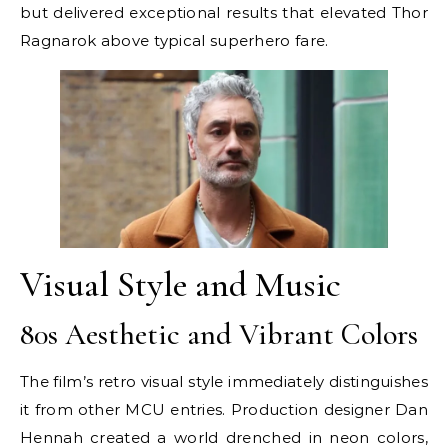
but delivered exceptional results that elevated Thor
Ragnarok above typical superhero fare.
Visual Style and Music
80s Aesthetic and Vibrant Colors
The film’s retro visual style immediately distinguishes
it from other MCU entries. Production designer Dan
Hennah created a world drenched in neon colors,