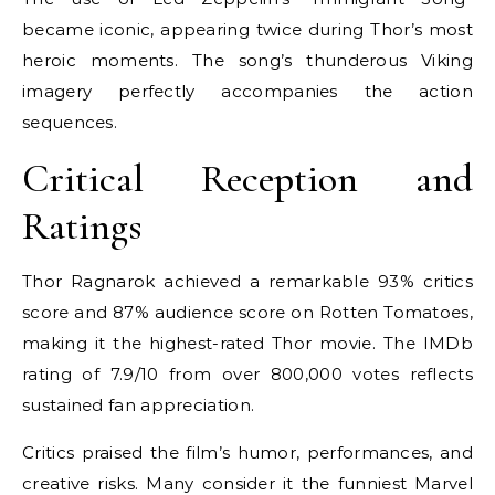
became iconic, appearing twice during Thor’s most
heroic moments. The song’s thunderous Viking
imagery perfectly accompanies the action
sequences.
Critical Reception and
Ratings
Thor Ragnarok achieved a remarkable 93% critics
score and 87% audience score on Rotten Tomatoes,
making it the highest-rated Thor movie. The IMDb
rating of 7.9/10 from over 800,000 votes reflects
sustained fan appreciation.
Critics praised the film’s humor, performances, and
creative risks. Many consider it the funniest Marvel