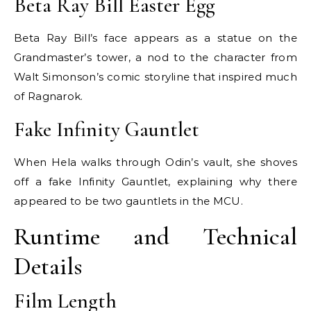
Beta Ray Bill Easter Egg
Beta Ray Bill’s face appears as a statue on the
Grandmaster’s tower, a nod to the character from
Walt Simonson’s comic storyline that inspired much
of Ragnarok.
Fake Infinity Gauntlet
When Hela walks through Odin’s vault, she shoves
off a fake Infinity Gauntlet, explaining why there
appeared to be two gauntlets in the MCU.
Runtime and Technical
Details
Film Length