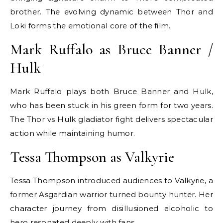
brother. The evolving dynamic between Thor and
Loki forms the emotional core of the film.
Mark Ruffalo as Bruce Banner /
Hulk
Mark Ruffalo plays both Bruce Banner and Hulk,
who has been stuck in his green form for two years.
The Thor vs Hulk gladiator fight delivers spectacular
action while maintaining humor.
Tessa Thompson as Valkyrie
Tessa Thompson introduced audiences to Valkyrie, a
former Asgardian warrior turned bounty hunter. Her
character journey from disillusioned alcoholic to
hero resonated deeply with fans.