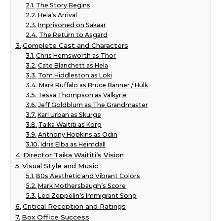
The Story Begins
Hela’s Arrival
Imprisoned on Sakaar
The Return to Asgard
Complete Cast and Characters
Chris Hemsworth as Thor
Cate Blanchett as Hela
Tom Hiddleston as Loki
Mark Ruffalo as Bruce Banner / Hulk
Tessa Thompson as Valkyrie
Jeff Goldblum as The Grandmaster
Karl Urban as Skurge
Taika Waititi as Korg
Anthony Hopkins as Odin
Idris Elba as Heimdall
Director Taika Waititi’s Vision
Visual Style and Music
80s Aesthetic and Vibrant Colors
Mark Mothersbaugh’s Score
Led Zeppelin’s Immigrant Song
Critical Reception and Ratings
Box Office Success