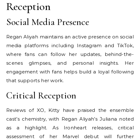
Reception
Social Media Presence
Regan Aliyah maintains an active presence on social
media platforms including Instagram and TikTok,
where fans can follow her updates, behind-the-
scenes glimpses, and personal insights. Her
engagement with fans helps build a loyal following
that supports her work.
Critical Reception
Reviews of XO, Kitty have praised the ensemble
cast’s chemistry, with Regan Aliyah’s Juliana noted
as a highlight. As Ironheart releases, critical
assessment of her Marvel debut will further