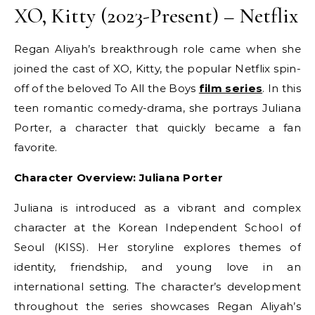
XO, Kitty (2023-Present) – Netflix
Regan Aliyah’s breakthrough role came when she
joined the cast of XO, Kitty, the popular Netflix spin-
off of the beloved To All the Boys
film series
. In this
teen romantic comedy-drama, she portrays Juliana
Porter, a character that quickly became a fan
favorite.
Character Overview: Juliana Porter
Juliana is introduced as a vibrant and complex
character at the Korean Independent School of
Seoul (KISS). Her storyline explores themes of
identity, friendship, and young love in an
international setting. The character’s development
throughout the series showcases Regan Aliyah’s