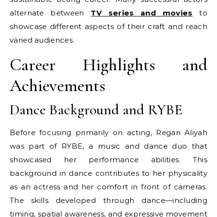
alternate between
TV series and movies
to
showcase different aspects of their craft and reach
varied audiences.
Career Highlights and
Achievements
Dance Background and RYBE
Before focusing primarily on acting, Regan Aliyah
was part of RYBE, a music and dance duo that
showcased her performance abilities. This
background in dance contributes to her physicality
as an actress and her comfort in front of cameras.
The skills developed through dance—including
timing, spatial awareness, and expressive movement