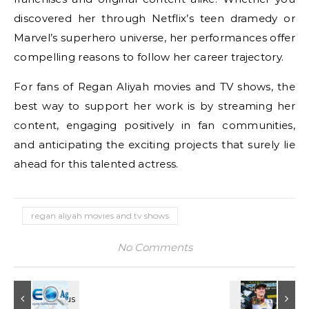
discovered her through Netflix’s teen dramedy or
Marvel’s superhero universe, her performances offer
compelling reasons to follow her career trajectory.
For fans of Regan Aliyah movies and TV shows, the
best way to support her work is by streaming her
content, engaging positively in fan communities,
and anticipating the exciting projects that surely lie
ahead for this talented actress.
regan aliyah movies and tv shows
No Comments