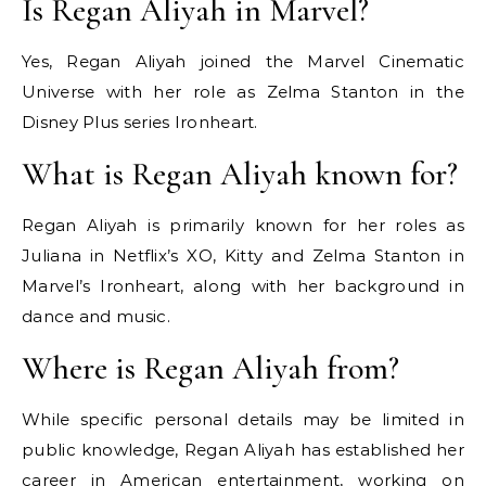
Is Regan Aliyah in Marvel?
Yes, Regan Aliyah joined the Marvel Cinematic
Universe with her role as Zelma Stanton in the
Disney Plus series Ironheart.
What is Regan Aliyah known for?
Regan Aliyah is primarily known for her roles as
Juliana in Netflix’s XO, Kitty and Zelma Stanton in
Marvel’s Ironheart, along with her background in
dance and music.
Where is Regan Aliyah from?
While specific personal details may be limited in
public knowledge, Regan Aliyah has established her
career in American entertainment, working on