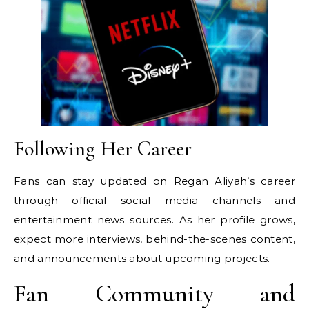
Following Her Career
Fans can stay updated on Regan Aliyah’s career
through official social media channels and
entertainment news sources. As her profile grows,
expect more interviews, behind-the-scenes content,
and announcements about upcoming projects.
Fan Community and