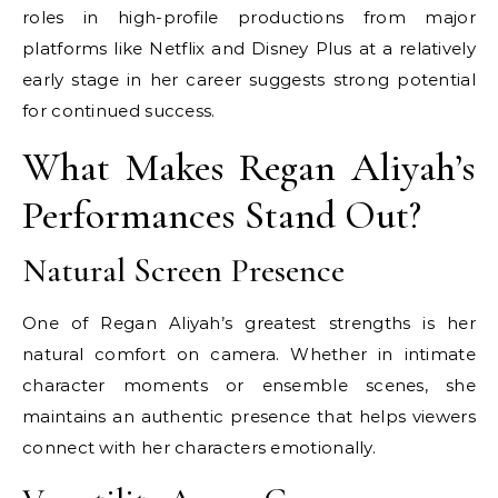
roles in high-profile productions from major
platforms like Netflix and Disney Plus at a relatively
early stage in her career suggests strong potential
for continued success.
What Makes Regan Aliyah’s
Performances Stand Out?
Natural Screen Presence
One of Regan Aliyah’s greatest strengths is her
natural comfort on camera. Whether in intimate
character moments or ensemble scenes, she
maintains an authentic presence that helps viewers
connect with her characters emotionally.