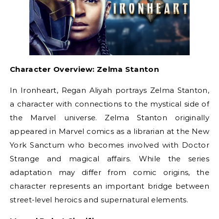
Character Overview: Zelma Stanton
In Ironheart, Regan Aliyah portrays Zelma Stanton,
a character with connections to the mystical side of
the Marvel universe. Zelma Stanton originally
appeared in Marvel comics as a librarian at the New
York Sanctum who becomes involved with Doctor
Strange and magical affairs. While the series
adaptation may differ from comic origins, the
character represents an important bridge between
street-level heroics and supernatural elements.