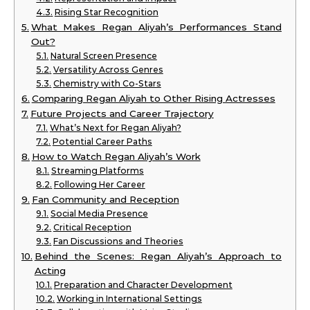
Rising Star Recognition
What Makes Regan Aliyah’s Performances Stand
Out?
Natural Screen Presence
Versatility Across Genres
Chemistry with Co-Stars
Comparing Regan Aliyah to Other Rising Actresses
Future Projects and Career Trajectory
What’s Next for Regan Aliyah?
Potential Career Paths
How to Watch Regan Aliyah’s Work
Streaming Platforms
Following Her Career
Fan Community and Reception
Social Media Presence
Critical Reception
Fan Discussions and Theories
Behind the Scenes: Regan Aliyah’s Approach to
Acting
Preparation and Character Development
Working in International Settings