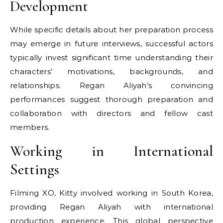
Development
While specific details about her preparation process
may emerge in future interviews, successful actors
typically invest significant time understanding their
characters’ motivations, backgrounds, and
relationships. Regan Aliyah’s convincing
performances suggest thorough preparation and
collaboration with directors and fellow cast
members.
Working in International
Settings
Filming XO, Kitty involved working in South Korea,
providing Regan Aliyah with international
production experience. This global perspective