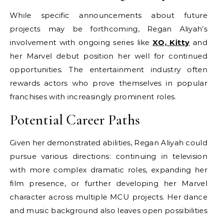
While specific announcements about future
projects may be forthcoming, Regan Aliyah’s
involvement with ongoing series like
XO, Kitty
and
her Marvel debut position her well for continued
opportunities. The entertainment industry often
rewards actors who prove themselves in popular
franchises with increasingly prominent roles.
Potential Career Paths
Given her demonstrated abilities, Regan Aliyah could
pursue various directions: continuing in television
with more complex dramatic roles, expanding her
film presence, or further developing her Marvel
character across multiple MCU projects. Her dance
and music background also leaves open possibilities