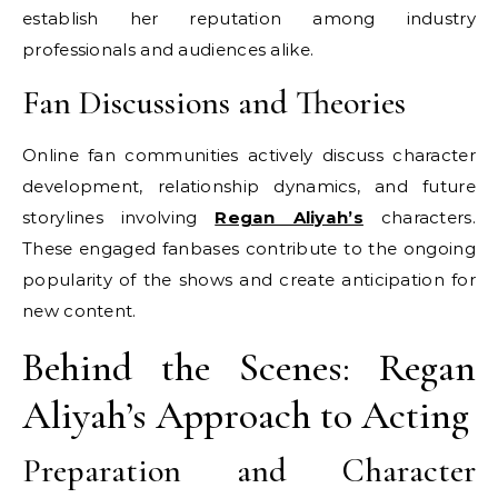
establish her reputation among industry
professionals and audiences alike.
Fan Discussions and Theories
Online fan communities actively discuss character
development, relationship dynamics, and future
storylines involving
Regan Aliyah’s
characters.
These engaged fanbases contribute to the ongoing
popularity of the shows and create anticipation for
new content.
Behind the Scenes: Regan
Aliyah’s Approach to Acting
Preparation and Character