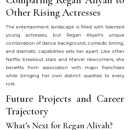
Other Rising Actresses
The entertainment landscape is filled with talented
young actresses, but Regan Aliyah’s unique
combination of dance background, comedic timing,
and dramatic capabilities sets her apart. Like other
Netflix breakout stars and Marvel newcomers, she
benefits from association with major franchises
while bringing her own distinct qualities to every
role.
Future Projects and Career
Trajectory
What’s Next for Regan Aliyah?