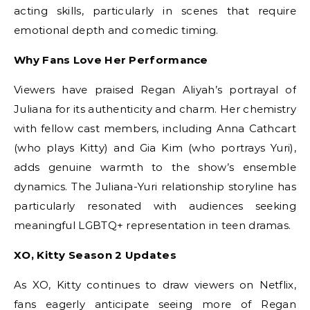
acting skills, particularly in scenes that require
emotional depth and comedic timing.
Why Fans Love Her Performance
Viewers have praised Regan Aliyah’s portrayal of
Juliana for its authenticity and charm. Her chemistry
with fellow cast members, including Anna Cathcart
(who plays Kitty) and Gia Kim (who portrays Yuri),
adds genuine warmth to the show’s ensemble
dynamics. The Juliana-Yuri relationship storyline has
particularly resonated with audiences seeking
meaningful LGBTQ+ representation in teen dramas.
XO, Kitty Season 2 Updates
As XO, Kitty continues to draw viewers on Netflix,
fans eagerly anticipate seeing more of Regan