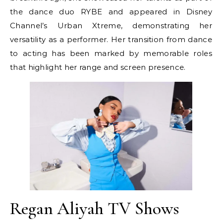
the dance duo RYBE and appeared in Disney
Channel’s Urban Xtreme, demonstrating her
versatility as a performer. Her transition from dance
to acting has been marked by memorable roles
that highlight her range and screen presence.
Regan Aliyah TV Shows