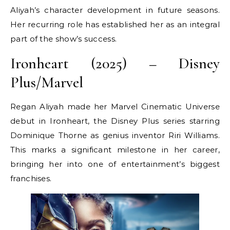
Aliyah’s character development in future seasons.
Her recurring role has established her as an integral
part of the show’s success.
Ironheart (2025) – Disney
Plus/Marvel
Regan Aliyah made her Marvel Cinematic Universe
debut in Ironheart, the Disney Plus series starring
Dominique Thorne as genius inventor Riri Williams.
This marks a significant milestone in her career,
bringing her into one of entertainment’s biggest
franchises.