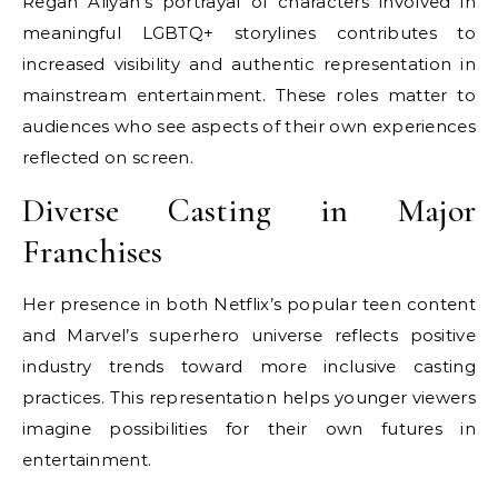
Regan Aliyah’s portrayal of characters involved in
meaningful LGBTQ+ storylines contributes to
increased visibility and authentic representation in
mainstream entertainment. These roles matter to
audiences who see aspects of their own experiences
reflected on screen.
Diverse Casting in Major
Franchises
Her presence in both Netflix’s popular teen content
and Marvel’s superhero universe reflects positive
industry trends toward more inclusive casting
practices. This representation helps younger viewers
imagine possibilities for their own futures in
entertainment.