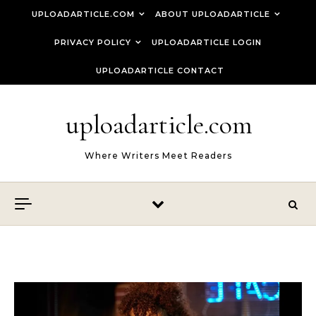
Skip to content
UPLOADARTICLE.COM
ABOUT UPLOADARTICLE
PRIVACY POLICY
UPLOADARTICLE LOGIN
UPLOADARTICLE CONTACT
uploadarticle.com
Where Writers Meet Readers