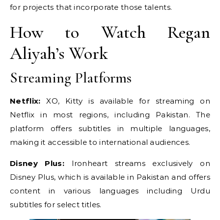
for projects that incorporate those talents.
How to Watch Regan
Aliyah’s Work
Streaming Platforms
Netflix:
XO, Kitty is available for streaming on
Netflix in most regions, including Pakistan. The
platform offers subtitles in multiple languages,
making it accessible to international audiences.
Disney Plus:
Ironheart streams exclusively on
Disney Plus, which is available in Pakistan and offers
content in various languages including Urdu
subtitles for select titles.