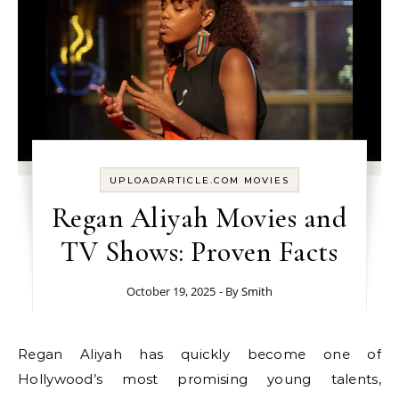
UPLOADARTICLE.COM MOVIES
Regan Aliyah Movies and
TV Shows: Proven Facts
October 19, 2025
- By
Smith
Regan Aliyah has quickly become one of
Hollywood’s most promising young talents,