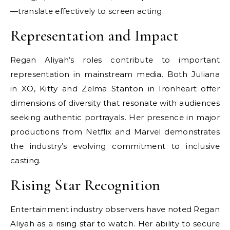
—translate effectively to screen acting.
Representation and Impact
Regan Aliyah’s roles contribute to important
representation in mainstream media. Both Juliana
in XO, Kitty and Zelma Stanton in Ironheart offer
dimensions of diversity that resonate with audiences
seeking authentic portrayals. Her presence in major
productions from Netflix and Marvel demonstrates
the industry’s evolving commitment to inclusive
casting.
Rising Star Recognition
Entertainment industry observers have noted Regan
Aliyah as a rising star to watch. Her ability to secure