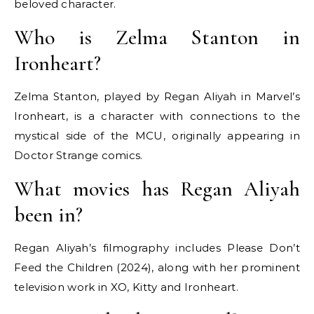
beloved character.
Who is Zelma Stanton in
Ironheart?
Zelma Stanton, played by Regan Aliyah in Marvel’s
Ironheart, is a character with connections to the
mystical side of the MCU, originally appearing in
Doctor Strange comics.
What movies has Regan Aliyah
been in?
Regan Aliyah’s filmography includes Please Don’t
Feed the Children (2024), along with her prominent
television work in XO, Kitty and Ironheart.