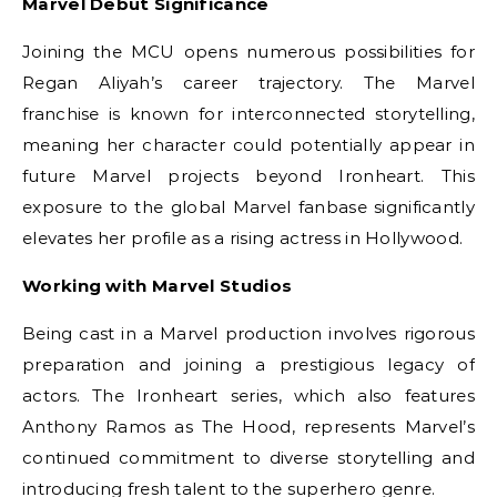
Marvel Debut Significance
Joining the MCU opens numerous possibilities for
Regan Aliyah’s career trajectory. The Marvel
franchise is known for interconnected storytelling,
meaning her character could potentially appear in
future Marvel projects beyond Ironheart. This
exposure to the global Marvel fanbase significantly
elevates her profile as a rising actress in Hollywood.
Working with Marvel Studios
Being cast in a Marvel production involves rigorous
preparation and joining a prestigious legacy of
actors. The Ironheart series, which also features
Anthony Ramos as The Hood, represents Marvel’s
continued commitment to diverse storytelling and
introducing fresh talent to the superhero genre.