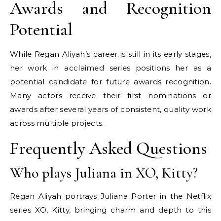
Awards and Recognition
Potential
While Regan Aliyah’s career is still in its early stages,
her work in acclaimed series positions her as a
potential candidate for future awards recognition.
Many actors receive their first nominations or
awards after several years of consistent, quality work
across multiple projects.
Frequently Asked Questions
Who plays Juliana in XO, Kitty?
Regan Aliyah portrays Juliana Porter in the Netflix
series XO, Kitty, bringing charm and depth to this