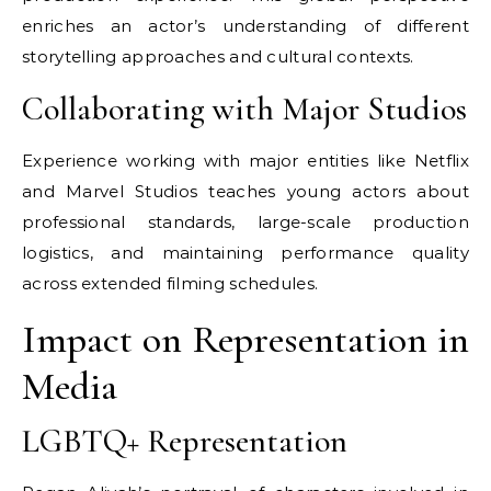
enriches an actor’s understanding of different
storytelling approaches and cultural contexts.
Collaborating with Major Studios
Experience working with major entities like Netflix
and Marvel Studios teaches young actors about
professional standards, large-scale production
logistics, and maintaining performance quality
across extended filming schedules.
Impact on Representation in
Media
LGBTQ+ Representation