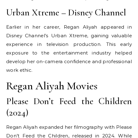
Urban Xtreme – Disney Channel
Earlier in her career, Regan Aliyah appeared in
Disney Channel’s Urban Xtreme, gaining valuable
experience in television production. This early
exposure to the entertainment industry helped
develop her on-camera confidence and professional
work ethic.
Regan Aliyah Movies
Please Don’t Feed the Children
(2024)
Regan Aliyah expanded her filmography with Please
Don’t Feed the Children, released in 2024. While