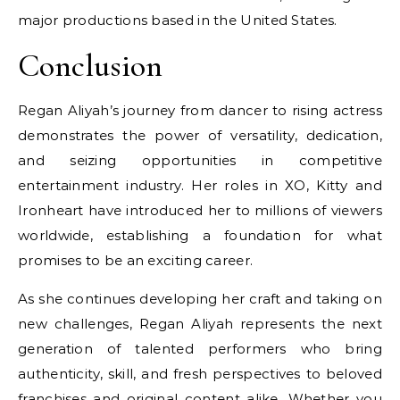
major productions based in the United States.
Conclusion
Regan Aliyah’s journey from dancer to rising actress
demonstrates the power of versatility, dedication,
and seizing opportunities in competitive
entertainment industry. Her roles in XO, Kitty and
Ironheart have introduced her to millions of viewers
worldwide, establishing a foundation for what
promises to be an exciting career.
As she continues developing her craft and taking on
new challenges, Regan Aliyah represents the next
generation of talented performers who bring
authenticity, skill, and fresh perspectives to beloved
franchises and original content alike. Whether you