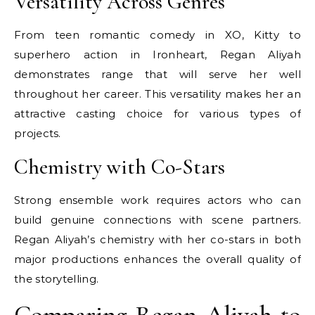
Versatility Across Genres
From teen romantic comedy in XO, Kitty to
superhero action in Ironheart, Regan Aliyah
demonstrates range that will serve her well
throughout her career. This versatility makes her an
attractive casting choice for various types of
projects.
Chemistry with Co-Stars
Strong ensemble work requires actors who can
build genuine connections with scene partners.
Regan Aliyah’s chemistry with her co-stars in both
major productions enhances the overall quality of
the storytelling.
Comparing Regan Aliyah to