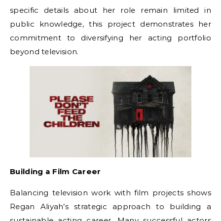
specific details about her role remain limited in
public knowledge, this project demonstrates her
commitment to diversifying her acting portfolio
beyond television.
Building a Film Career
Balancing television work with film projects shows
Regan Aliyah’s strategic approach to building a
sustainable acting career. Many successful actors