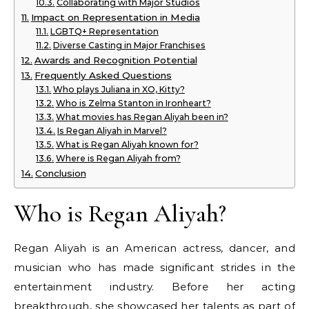
Collaborating with Major Studios
Impact on Representation in Media
LGBTQ+ Representation
Diverse Casting in Major Franchises
Awards and Recognition Potential
Frequently Asked Questions
Who plays Juliana in XO, Kitty?
Who is Zelma Stanton in Ironheart?
What movies has Regan Aliyah been in?
Is Regan Aliyah in Marvel?
What is Regan Aliyah known for?
Where is Regan Aliyah from?
Conclusion
Who is Regan Aliyah?
Regan Aliyah is an American actress, dancer, and
musician who has made significant strides in the
entertainment industry. Before her acting
breakthrough, she showcased her talents as part of