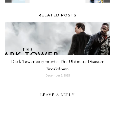
RELATED POSTS
Dark Tower 2017 movie: The Ultimate Disaster
Breakdown
December 2, 2025
LEAVE A REPLY