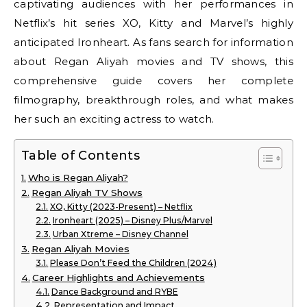
captivating audiences with her performances in
Netflix’s hit series XO, Kitty and Marvel’s highly
anticipated Ironheart. As fans search for information
about Regan Aliyah movies and TV shows, this
comprehensive guide covers her complete
filmography, breakthrough roles, and what makes
her such an exciting actress to watch.
Table of Contents
Who is Regan Aliyah?
Regan Aliyah TV Shows
XO, Kitty (2023-Present) – Netflix
Ironheart (2025) – Disney Plus/Marvel
Urban Xtreme – Disney Channel
Regan Aliyah Movies
Please Don’t Feed the Children (2024)
Career Highlights and Achievements
Dance Background and RYBE
Representation and Impact